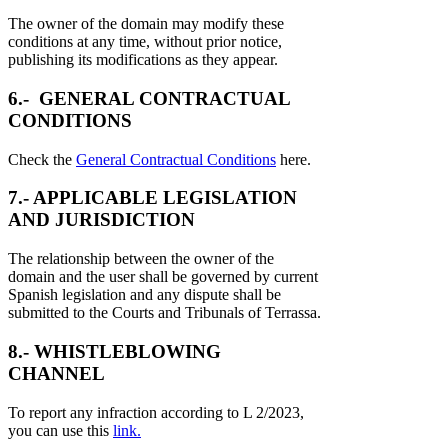
The owner of the domain may modify these
conditions at any time, without prior notice,
publishing its modifications as they appear.
6.- GENERAL CONTRACTUAL
CONDITIONS
Check the
General Contractual Conditions
here.
7.- APPLICABLE LEGISLATION
AND JURISDICTION
The relationship between the owner of the
domain and the user shall be governed by current
Spanish legislation and any dispute shall be
submitted to the Courts and Tribunals of Terrassa.
8.- WHISTLEBLOWING
CHANNEL
To report any infraction according to L 2/2023,
you can use this
link.