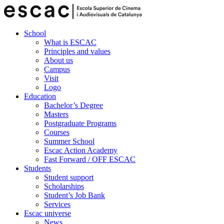
School
What is ESCAC
Principles and values
About us
Campus
Visit
Logo
Education
Bachelor’s Degree
Masters
Postgraduate Programs
Courses
Summer School
Escac Action Academy
Fast Forward / OFF ESCAC
Students
Student support
Scholarships
Student’s Job Bank
Services
Escac universe
News