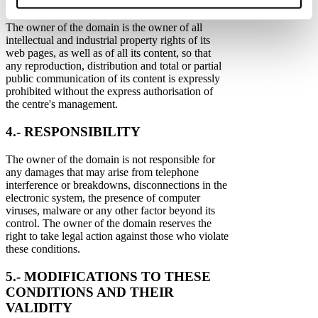
INDUSTRIAL PROPERTY
The owner of the domain is the owner of all
intellectual and industrial property rights of its
web pages, as well as of all its content, so that
any reproduction, distribution and total or partial
public communication of its content is expressly
prohibited without the express authorisation of
the centre's management.
4.- RESPONSIBILITY
The owner of the domain is not responsible for
any damages that may arise from telephone
interference or breakdowns, disconnections in the
electronic system, the presence of computer
viruses, malware or any other factor beyond its
control. The owner of the domain reserves the
right to take legal action against those who violate
these conditions.
5.- MODIFICATIONS TO THESE
CONDITIONS AND THEIR
VALIDITY