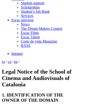
Student support
Scholarships
Student’s Job Bank
Services
Escac universe
News
The Dream Makers Contest
Escac Films
Escac Talent
Corto de vista Magazine
BASS
Intranet
es
/
ca
/
en
/
Legal Notice of the School of
Cinema and Audiovisuals of
Catalonia
1. IDENTIFICATION OF THE
OWNER OF THE DOMAIN