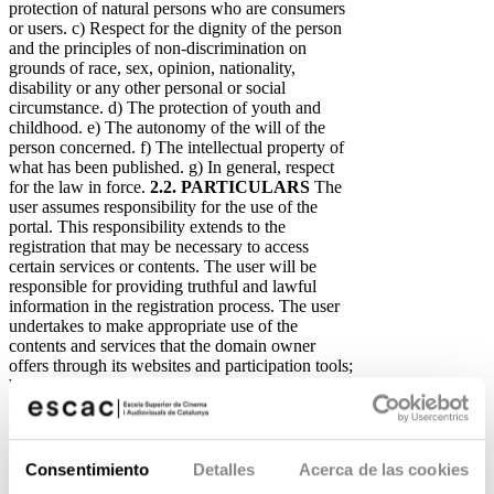
protection of natural persons who are consumers
or users. c) Respect for the dignity of the person
and the principles of non-discrimination on
grounds of race, sex, opinion, nationality,
disability or any other personal or social
circumstance. d) The protection of youth and
childhood. e) The autonomy of the will of the
person concerned. f) The intellectual property of
what has been published. g) In general, respect
for the law in force.
2.2. PARTICULARS
The
user assumes responsibility for the use of the
portal. This responsibility extends to the
registration that may be necessary to access
certain services or contents. The user will be
responsible for providing truthful and lawful
information in the registration process. The user
undertakes to make appropriate use of the
contents and services that the domain owner
offers through its websites and participation tools;
by way of example but not limitation, the user
also undertakes not to use them to: - Cause
damage to the physical and logical systems of the
data controller, its suppliers or third parties,
introduce or spread computer viruses or any other
Consentimiento
Detalles
Acerca de las cookies
physical or logical system that may cause