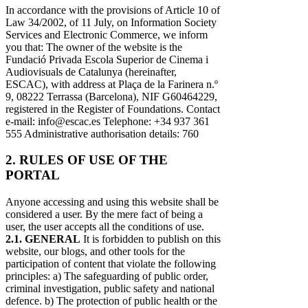
In accordance with the provisions of Article 10 of
Law 34/2002, of 11 July, on Information Society
Services and Electronic Commerce, we inform
you that: The owner of the website is the
Fundació Privada Escola Superior de Cinema i
Audiovisuals de Catalunya (hereinafter,
ESCAC), with address at Plaça de la Farinera n.º
9, 08222 Terrassa (Barcelona), NIF G60464229,
registered in the Register of Foundations. Contact
e-mail: info@escac.es Telephone: +34 937 361
555 Administrative authorisation details: 760
2. RULES OF USE OF THE
PORTAL
Anyone accessing and using this website shall be
considered a user. By the mere fact of being a
user, the user accepts all the conditions of use.
2.1. GENERAL
It is forbidden to publish on this
website, our blogs, and other tools for the
participation of content that violate the following
principles: a) The safeguarding of public order,
criminal investigation, public safety and national
defence. b) The protection of public health or the