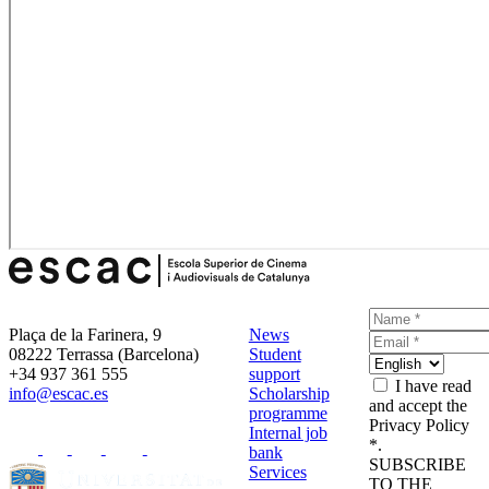
Plaça de la Farinera, 9
News
08222 Terrassa (Barcelona)
Student
+34 937 361 555
support
I have read
info@escac.es
Scholarship
and accept the
programme
Privacy Policy
Internal job
*.
bank
SUBSCRIBE
Services
TO THE