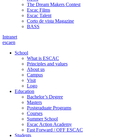
The Dream Makers Contest
Escac Films
Escac Talent
Corto de vista Magazine
BASS
Intranet
es
ca
en
School
What is ESCAC
Principles and values
About us
Campus
Visit
Logo
Education
Bachelor’s Degree
Masters
Postgraduate Programs
Courses
Summer School
Escac Action Academy
Fast Forward / OFF ESCAC
Students