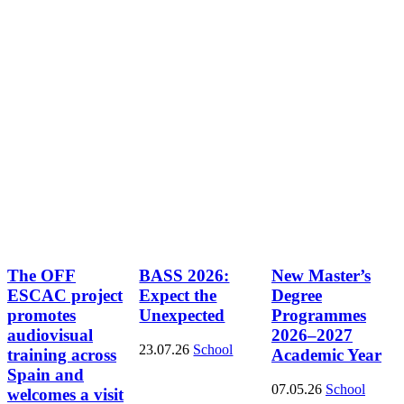
The OFF
BASS 2026:
New Master’s
ESCAC project
Expect the
Degree
promotes
Unexpected
Programmes
audiovisual
2026–2027
23.07.26
School
training across
Academic Year
Spain and
07.05.26
School
welcomes a visit