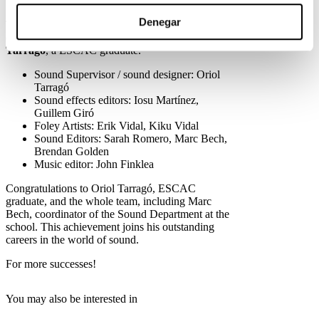
world of sound editing.
Denegar
The film, notable for its exceptional sound
design, has a talented team headed by
Oriol
Tarragó
, a ESCAC graduate.
Sound Supervisor / sound designer: Oriol
Tarragó
Sound effects editors: Iosu Martínez,
Guillem Giró
Foley Artists: Erik Vidal, Kiku Vidal
Sound Editors: Sarah Romero, Marc Bech,
Brendan Golden
Music editor: John Finklea
Congratulations to Oriol Tarragó, ESCAC
graduate, and the whole team, including Marc
Bech, coordinator of the Sound Department at the
school. This achievement joins his outstanding
careers in the world of sound.
For more successes!
You may also be interested in