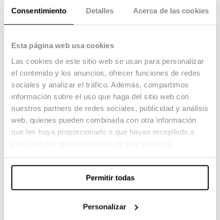
Consentimiento
Detalles
Acerca de las cookies
Esta página web usa cookies
Las cookies de este sitio web se usan para personalizar
el contenido y los anuncios, ofrecer funciones de redes
sociales y analizar el tráfico. Además, compartimos
información sobre el uso que haga del sitio web con
nuestros partners de redes sociales, publicidad y análisis
web, quienes pueden combinarla con otra información
que les haya proporcionado o que hayan recopilado a
partir del uso que haya hecho de sus servicios.
Permitir todas
We celebrate the nomination of
‘The Society of
Snow’
at the prestigious
Golden Reel Awards of
Personalizar
the MPSE
, one of the highest awards in the