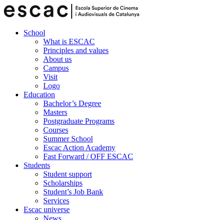
School
What is ESCAC
Principles and values
About us
Campus
Visit
Logo
Education
Bachelor’s Degree
Masters
Postgraduate Programs
Courses
Summer School
Escac Action Academy
Fast Forward / OFF ESCAC
Students
Student support
Scholarships
Student’s Job Bank
Services
Escac universe
News