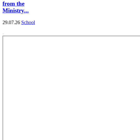
from the
Ministry...
29.07.26
School