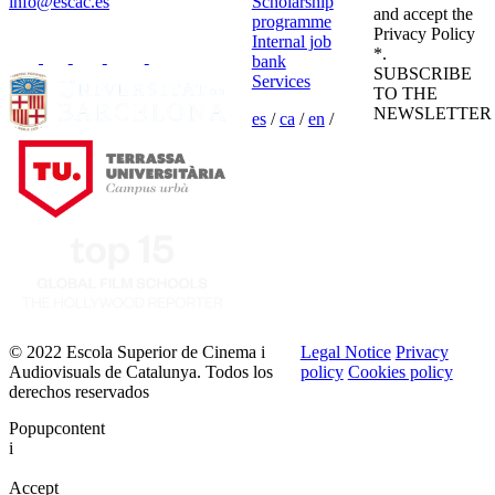
info@escac.es
Scholarship
and accept the
programme
Privacy Policy
Internal job
*.
bank
SUBSCRIBE
Services
TO THE
NEWSLETTER
es
/
ca
/
en
/
© 2022 Escola Superior de Cinema i
Legal Notice
Privacy
Audiovisuals de Catalunya. Todos los
policy
Cookies policy
derechos reservados
Popupcontent
i
Accept