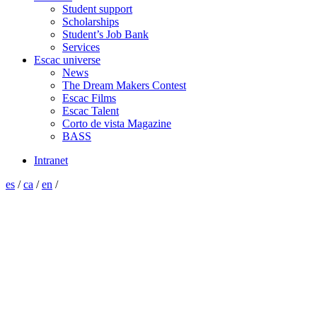
Student support
Scholarships
Student’s Job Bank
Services
Escac universe
News
The Dream Makers Contest
Escac Films
Escac Talent
Corto de vista Magazine
BASS
Intranet
es
/
ca
/
en
/