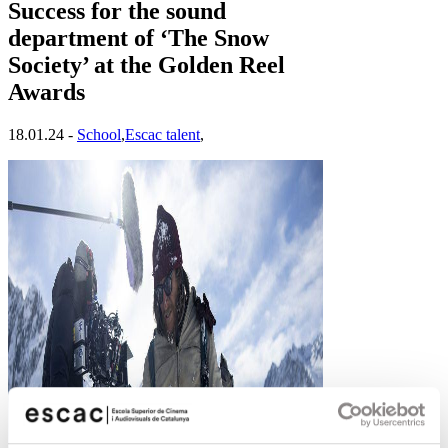
Success for the sound
department of ‘The Snow
Society’ at the Golden Reel
Awards
18.01.24 -
School
,
Escac talent
,