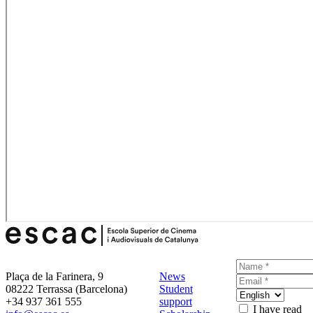
Plaça de la Farinera, 9
News
08222 Terrassa (Barcelona)
Student
+34 937 361 555
support
I have read