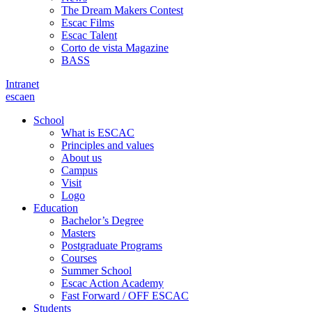
The Dream Makers Contest
Escac Films
Escac Talent
Corto de vista Magazine
BASS
Intranet
es
ca
en
School
What is ESCAC
Principles and values
About us
Campus
Visit
Logo
Education
Bachelor’s Degree
Masters
Postgraduate Programs
Courses
Summer School
Escac Action Academy
Fast Forward / OFF ESCAC
Students