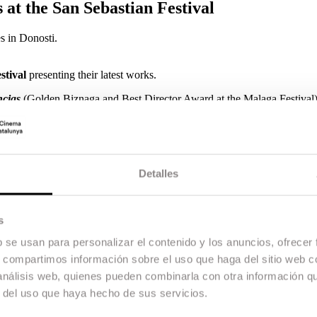
 at the San Sebastian Festival
 in Donosti.
stival
presenting their latest works.
ncias
(Golden Biznaga and Best Director Award at the Malaga Festival
d
Marta Díaz de Lope Díaz
with
Mi Querida Cofradía
(Audience Awar
veloped and produced within the framework of ESCAC’s Opera Prima Pro
senting her final year short film
No me despertéis
, produced by Escac 
d International Film Week.
Detalles
s
b se usan para personalizar el contenido y los anuncios, ofrecer
s, compartimos información sobre el uso que haga del sitio web 
 análisis web, quienes pueden combinarla con otra información q
r del uso que haya hecho de sus servicios.