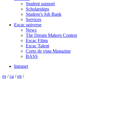
Student support
Scholarships
Student’s Job Bank
Services
Escac universe
News
The Dream Makers Contest
Escac Films
Escac Talent
Corto de vista Magazine
BASS
Intranet
es
/
ca
/
en
/