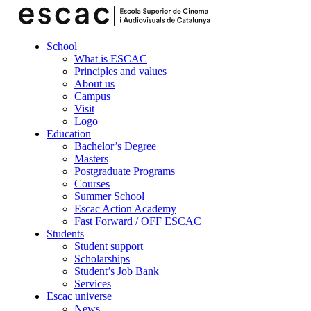
School
What is ESCAC
Principles and values
About us
Campus
Visit
Logo
Education
Bachelor’s Degree
Masters
Postgraduate Programs
Courses
Summer School
Escac Action Academy
Fast Forward / OFF ESCAC
Students
Student support
Scholarships
Student’s Job Bank
Services
Escac universe
News