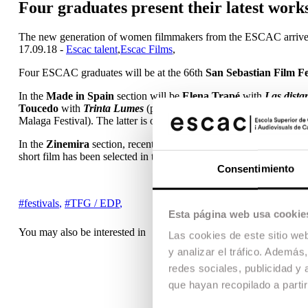
Four graduates present their latest works
The new generation of women filmmakers from the ESCAC arrives
17.09.18 -
Escac talent
,
Escac Films
,
Four ESCAC graduates will be at the 66th
San Sebastian Film Fe
In the
Made in Spain
section will be
Elena Trapé
with
Las dista
Toucedo
with
Trinta Lumes
(presented at the Berlin Festival); an
Malaga Festival). The latter is one of the five feature films de
In the
Zinemira
section, recent graduate
Sara Fantova
will be pre
short film has been selected in the official section of the Valladoli
Consentimiento
#festivals
,
#TFG / EDP
,
Esta página web usa cookie
You may also be interested in
Las cookies de este sitio we
y analizar el tráfico. Ademá
redes sociales, publicidad y
que hayan recopilado a parti