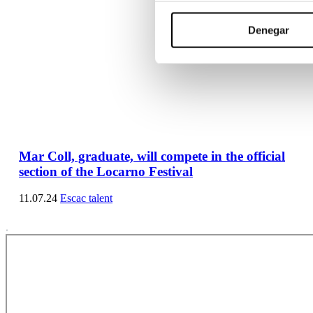
Denegar
Mar Coll, graduate, will compete in the official
section of the Locarno Festival
11.07.24
Escac talent