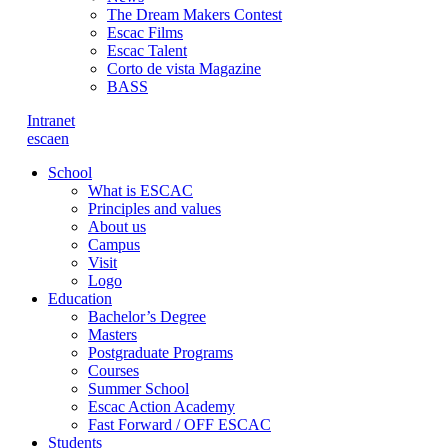
The Dream Makers Contest
Escac Films
Escac Talent
Corto de vista Magazine
BASS
Intranet
es
ca
en
School
What is ESCAC
Principles and values
About us
Campus
Visit
Logo
Education
Bachelor’s Degree
Masters
Postgraduate Programs
Courses
Summer School
Escac Action Academy
Fast Forward / OFF ESCAC
Students