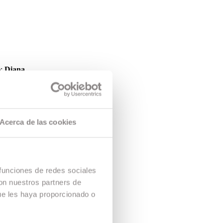
);
Diana
d at the
gramme.
Films. The
Acerca de las cookies
 funciones de redes sociales
con nuestros partners de
ue les haya proporcionado o