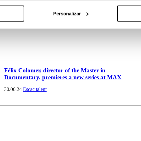
Personalizar
Fèlix Colomer, director of the Master in
Documentary, premieres a new series at MAX
30.06.24
Escac talent