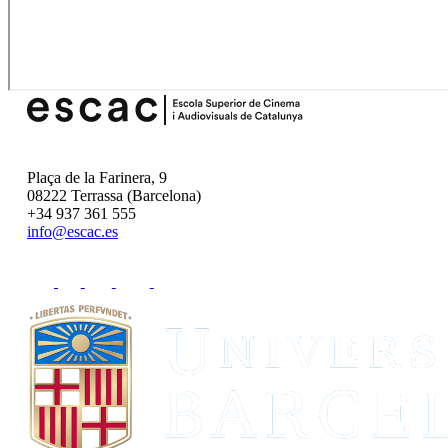
Plaça de la Farinera, 9
08222 Terrassa (Barcelona)
+34 937 361 555
info@escac.es