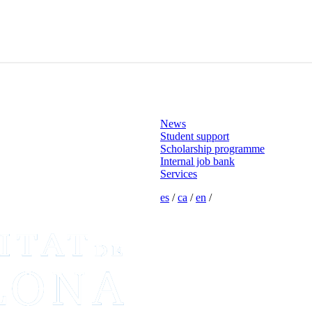
News
Student support
Scholarship programme
Internal job bank
Services
es
/
ca
/
en
/