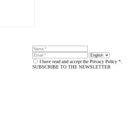
I have read and accept the Privacy Policy *.
SUBSCRIBE TO THE NEWSLETTER