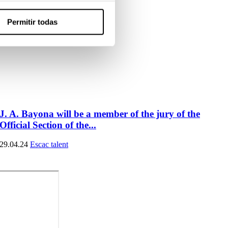
Permitir todas
J. A. Bayona will be a member of the jury of the
Official Section of the...
29.04.24
Escac talent