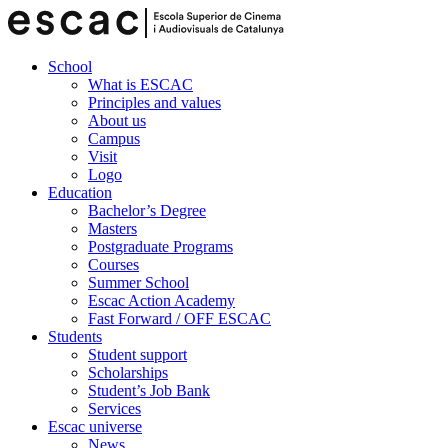
School
What is ESCAC
Principles and values
About us
Campus
Visit
Logo
Education
Bachelor’s Degree
Masters
Postgraduate Programs
Courses
Summer School
Escac Action Academy
Fast Forward / OFF ESCAC
Students
Student support
Scholarships
Student’s Job Bank
Services
Escac universe
News