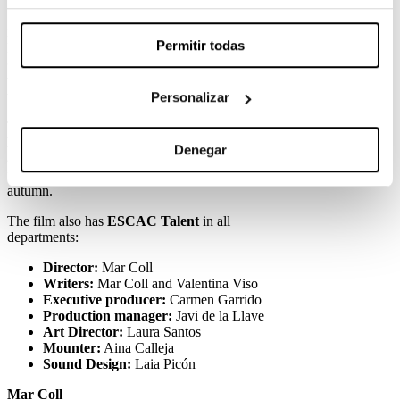
Starring Laura Weissmahr and Oriol Pla and
inspired by the novel ‘Les mares no’, by the
Permitir todas
Basque Katixa Agirre, she will participate in the
Official Section
of the
Locarno Film Festival
,
which will be held between 7 and 17 August in
this Swiss city.
Personalizar
The film, shot in Catalan, is a production by
Escándalo Films and Elastica
, in co-production
Denegar
associated with 3Cat. After passing through
festivals, he will arrive on Spanish screens next
autumn.
The film also has
ESCAC Talent
in all
departments:
Director:
Mar Coll
Writers:
Mar Coll and Valentina Viso
Executive producer:
Carmen Garrido
Production manager:
Javi de la Llave
Art Director:
Laura Santos
Mounter:
Aina Calleja
Sound Design:
Laia Picón
Mar Coll