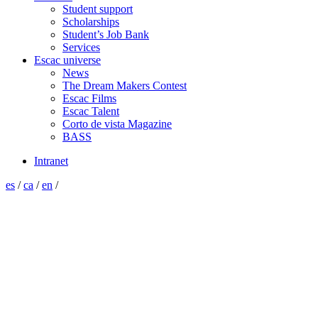
Student support
Scholarships
Student’s Job Bank
Services
Escac universe
News
The Dream Makers Contest
Escac Films
Escac Talent
Corto de vista Magazine
BASS
Intranet
es
/
ca
/
en
/