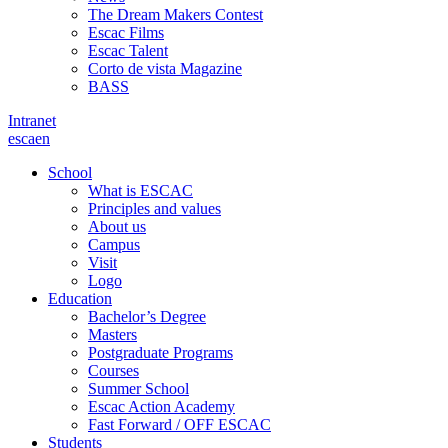
The Dream Makers Contest
Escac Films
Escac Talent
Corto de vista Magazine
BASS
Intranet
es
ca
en
School
What is ESCAC
Principles and values
About us
Campus
Visit
Logo
Education
Bachelor’s Degree
Masters
Postgraduate Programs
Courses
Summer School
Escac Action Academy
Fast Forward / OFF ESCAC
Students