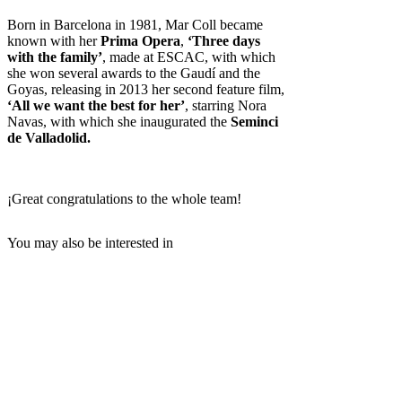
Born in Barcelona in 1981, Mar Coll became
known with her
Prima Opera
,
‘Three days
with the family’
, made at ESCAC, with which
she won several awards to the Gaudí and the
Goyas, releasing in 2013 her second feature film,
‘All we want the best for her’
, starring Nora
Navas, with which she inaugurated the
Seminci
de Valladolid.
¡Great congratulations to the whole team!
You may also be interested in