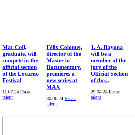
Mar Coll,
Fèlix Colomer,
J. A. Bayona
graduate, will
director of the
will be a
compete in the
Master in
member of the
official section
Documentary,
jury of the
of the Locarno
premieres a
Official Section
Festival
new series at
of the...
MAX
11.07.24
Escac
29.04.24
Escac
talent
talent
30.06.24
Escac
talent