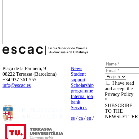
Plaça de la Farinera, 9
News
08222 Terrassa (Barcelona)
Student
+34 937 361 555
support
I have read
info@escac.es
Scholarship
and accept the
programme
Privacy Policy
Internal job
*.
bank
SUBSCRIBE
Services
TO THE
NEWSLETTER
es
/
ca
/
en
/