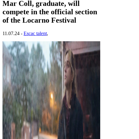
Mar Coll, graduate, will
compete in the official section
of the Locarno Festival
11.07.24 -
Escac talent
,