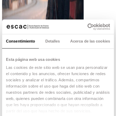
Consentimiento
Detalles
Acerca de las cookies
Esta página web usa cookies
Las cookies de este sitio web se usan para personalizar
el contenido y los anuncios, ofrecer funciones de redes
sociales y analizar el tráfico. Además, compartimos
información sobre el uso que haga del sitio web con
nuestros partners de redes sociales, publicidad y análisis
web, quienes pueden combinarla con otra información
Mar Coll
, graduated from ESCAC, will be at the
que les haya proporcionado o que hayan recopilado a
Locarno Film Festival
with his new film
‘Salve
partir del uso que haya hecho de sus servicios.
Maria’.