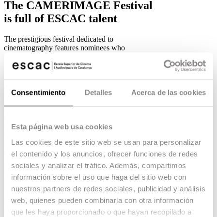
The CAMERIMAGE Festival
is full of ESCAC talent
The prestigious festival dedicated to
cinematography features nominees who
graduated from the school in almost every
category.
23.10.18 -
Escac talent
,
The prestigious
CAMERIMAGE International
Consentimiento
Detalles
Acerca de las cookies
Film Festival
has this year’s nominees who
graduated from the school in almost all
categories. CAMERIMAGE, which will be held
in Poland from 10 to 17 November, is the most
Esta página web usa cookies
famous festival dedicated to the art of
Las cookies de este sitio web se usan para personalizar
photography, contributing to the prestige of the
cinematographer.
el contenido y los anuncios, ofrecer funciones de redes
sociales y analizar el tráfico. Además, compartimos
In the
Film Students
category, graduate
Joan
Martínez
is competing for
Petit
, a third year
información sobre el uso que haga del sitio web con
short film directed by Asier Ramos.
nuestros partners de redes sociales, publicidad y análisis
web, quienes pueden combinarla con otra información
In the
Videoclip
category, graduate
Arnau Valls
Colomer
competes for the DJ Snake video clip
que les haya proporcionado o que hayan recopilado a