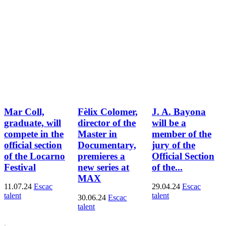
Mar Coll,
Fèlix Colomer,
J. A. Bayona
graduate, will
director of the
will be a
compete in the
Master in
member of the
official section
Documentary,
jury of the
of the Locarno
premieres a
Official Section
Festival
new series at
of the...
MAX
11.07.24
Escac
29.04.24
Escac
talent
talent
30.06.24
Escac
talent