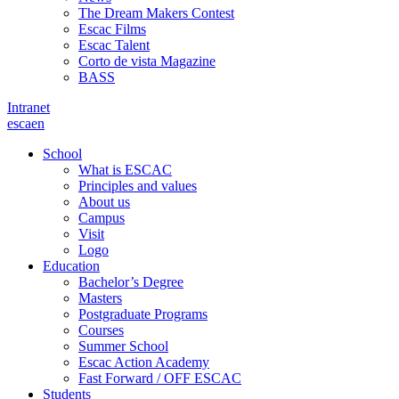
The Dream Makers Contest
Escac Films
Escac Talent
Corto de vista Magazine
BASS
Intranet
es
ca
en
School
What is ESCAC
Principles and values
About us
Campus
Visit
Logo
Education
Bachelor’s Degree
Masters
Postgraduate Programs
Courses
Summer School
Escac Action Academy
Fast Forward / OFF ESCAC
Students