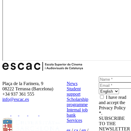
Plaça de la Farinera, 9
News
08222 Terrassa (Barcelona)
Student
+34 937 361 555
support
I have read
info@escac.es
Scholarship
and accept the
programme
Privacy Policy
Internal job
*.
bank
SUBSCRIBE
Services
TO THE
NEWSLETTER
es
/
ca
/
en
/