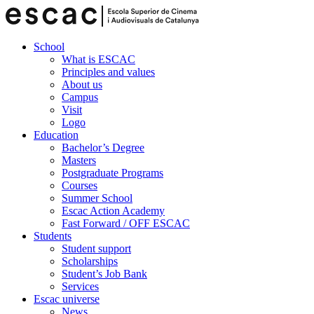
School
What is ESCAC
Principles and values
About us
Campus
Visit
Logo
Education
Bachelor’s Degree
Masters
Postgraduate Programs
Courses
Summer School
Escac Action Academy
Fast Forward / OFF ESCAC
Students
Student support
Scholarships
Student’s Job Bank
Services
Escac universe
News