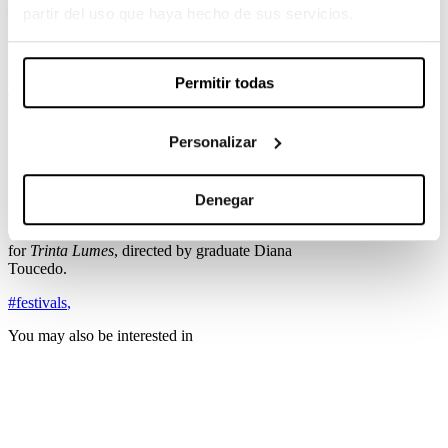
MAGENTA RIDDIM
.
partir del uso que haya hecho de sus servicios.
In the
Television
category, graduate
Pau Esteve
Birba
is competing for
La Peste
by Alberto
Rodríguez. Also nominated in this category is
La
Permitir todas
casa de las miniaturas
, directed by graduate
Guillem Morales.
Personalizar
In the
New Director
category, graduate
Edu
Grau
is competing for
Boy Erased
by Joel
Edgerton.
Denegar
Finally, in the
Documentary Feature Film
category, graduate
Lara Vilanova
is competing
for
Trinta Lumes
, directed by graduate Diana
Toucedo.
#festivals
,
You may also be interested in