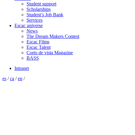
Student support
Scholarships
Student’s Job Bank
Services
Escac universe
News
The Dream Makers Contest
Escac Films
Escac Talent
Corto de vista Magazine
BASS
Intranet
es
/
ca
/
en
/