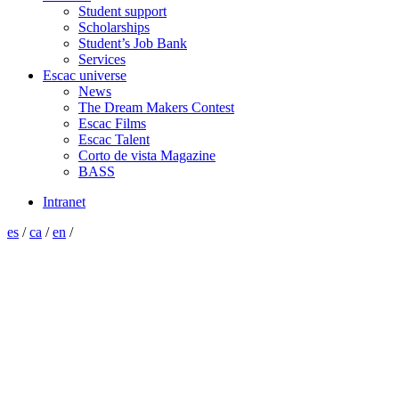
Student support
Scholarships
Student’s Job Bank
Services
Escac universe
News
The Dream Makers Contest
Escac Films
Escac Talent
Corto de vista Magazine
BASS
Intranet
es
/
ca
/
en
/