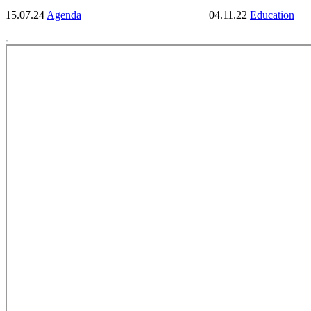
15.07.24
Agenda
04.11.22
Education