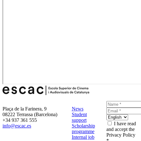
Plaça de la Farinera, 9
News
08222 Terrassa (Barcelona)
Student
+34 937 361 555
support
I have read
info@escac.es
Scholarship
and accept the
programme
Privacy Policy
Internal job
*.