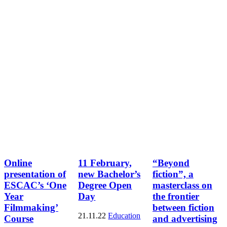
Online
11 February,
“Beyond
presentation of
new Bachelor’s
fiction”, a
ESCAC’s ‘One
Degree Open
masterclass on
Year
Day
the frontier
Filmmaking’
between fiction
21.11.22
Education
Course
and advertising