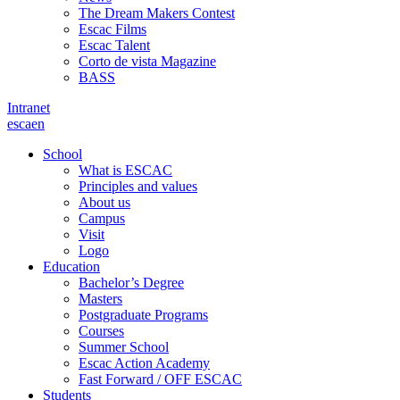
The Dream Makers Contest
Escac Films
Escac Talent
Corto de vista Magazine
BASS
Intranet
es
ca
en
School
What is ESCAC
Principles and values
About us
Campus
Visit
Logo
Education
Bachelor’s Degree
Masters
Postgraduate Programs
Courses
Summer School
Escac Action Academy
Fast Forward / OFF ESCAC
Students