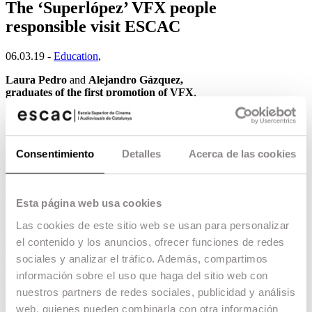
The ‘Superlópez’ VFX people
responsible visit ESCAC
06.03.19 -
Education
,
Laura Pedro
and
Alejandro Gázquez,
graduates of the first promotion of VFX
,
accompanied by their colleagues
Berta Coderch
(VFX producer) and
Javier Mansilla
(CG
Supervisor) from the special effects company
EL
RANCHITO
, have visited ESCAC to give a
Consentimiento
Detalles
Acerca de las cookies
masterclass to the students of the school. These
professionals have just won the
Goya Award for
Best Special Effects
for
Superlópez
, but their
CV includes blockbusters such as
Jack Ryan,
Esta página web usa cookies
Un monstruo viene a verme and Game of
Thrones
.
Las cookies de este sitio web se usan para personalizar
In the masterclass they shared their experience,
el contenido y los anuncios, ofrecer funciones de redes
details of the creative process and anecdotes of
sociales y analizar el tráfico. Además, compartimos
the filming and subsequent work on the effects of
información sobre el uso que haga del sitio web con
Superlópez, and finally they ended the talk by
giving valuable advice to the students who are
nuestros partners de redes sociales, publicidad y análisis
about to enter the world of work.
web, quienes pueden combinarla con otra información