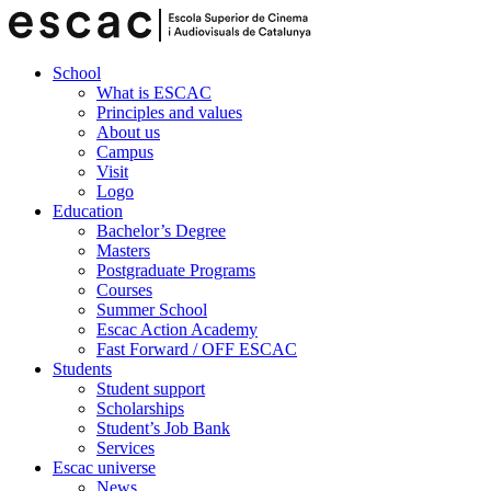
School
What is ESCAC
Principles and values
About us
Campus
Visit
Logo
Education
Bachelor’s Degree
Masters
Postgraduate Programs
Courses
Summer School
Escac Action Academy
Fast Forward / OFF ESCAC
Students
Student support
Scholarships
Student’s Job Bank
Services
Escac universe
News