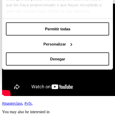
que les haya proporcionado o que hayan recopilado a
partir del uso que haya hecho de sus servicios.
Permitir todas
Personalizar
Denegar
#masterclass
,
#vfx
,
You may also be interested in