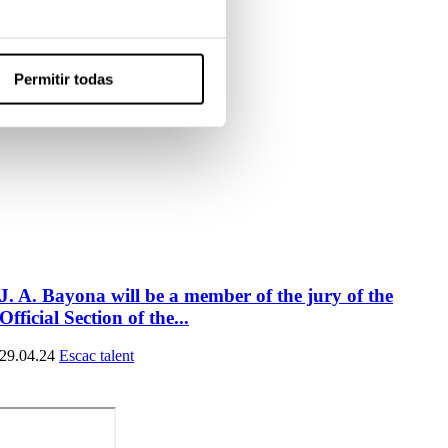
Permitir todas
J. A. Bayona will be a member of the jury of the
Official Section of the...
29.04.24
Escac talent