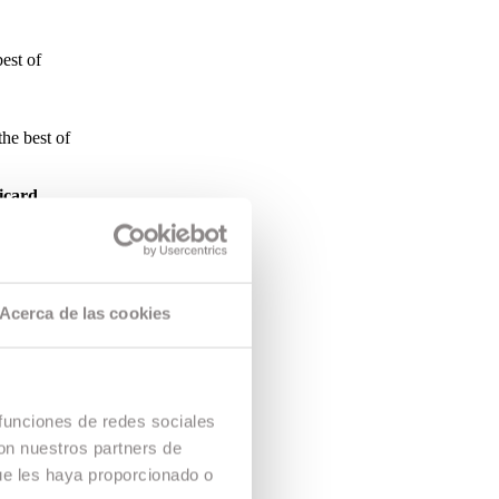
est of
the best of
icard
tion
 Caldera
ors and heads
Acerca de las cookies
ed by the
ommitment by
 funciones de redes sociales
con nuestros partners de
ue les haya proporcionado o