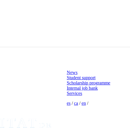
News
Student support
Scholarship programme
Internal job bank
Services
es
/
ca
/
en
/