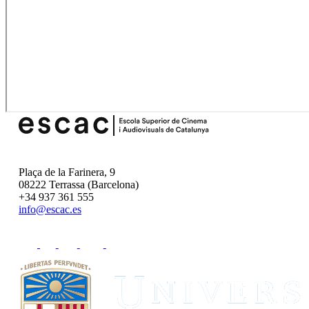
Plaça de la Farinera, 9
08222 Terrassa (Barcelona)
+34 937 361 555
info@escac.es