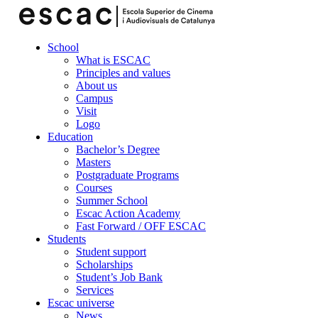
School
What is ESCAC
Principles and values
About us
Campus
Visit
Logo
Education
Bachelor’s Degree
Masters
Postgraduate Programs
Courses
Summer School
Escac Action Academy
Fast Forward / OFF ESCAC
Students
Student support
Scholarships
Student’s Job Bank
Services
Escac universe
News