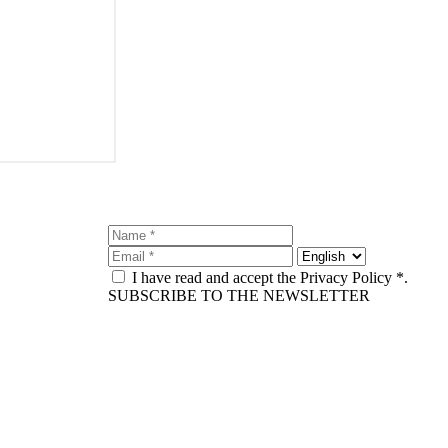
I have read and accept the Privacy Policy *.
SUBSCRIBE TO THE NEWSLETTER