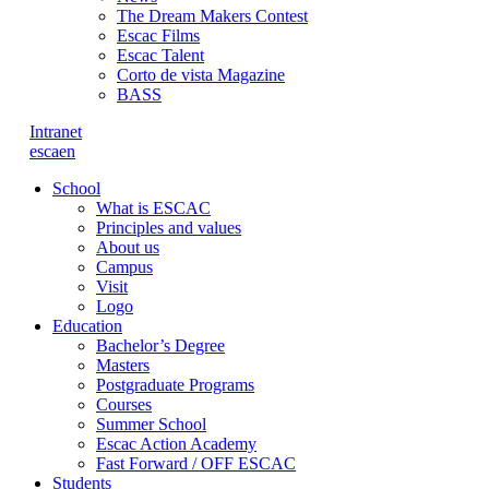
The Dream Makers Contest
Escac Films
Escac Talent
Corto de vista Magazine
BASS
Intranet
es
ca
en
School
What is ESCAC
Principles and values
About us
Campus
Visit
Logo
Education
Bachelor’s Degree
Masters
Postgraduate Programs
Courses
Summer School
Escac Action Academy
Fast Forward / OFF ESCAC
Students