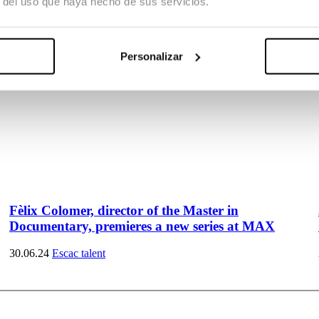
r del uso que haya hecho de sus servicios.
Personalizar
Fèlix Colomer, director of the Master in
Documentary, premieres a new series at MAX
30.06.24
Escac talent