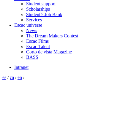
Student support
Scholarships
Student’s Job Bank
Services
Escac universe
News
The Dream Makers Contest
Escac Films
Escac Talent
Corto de vista Magazine
BASS
Intranet
es
/
ca
/
en
/