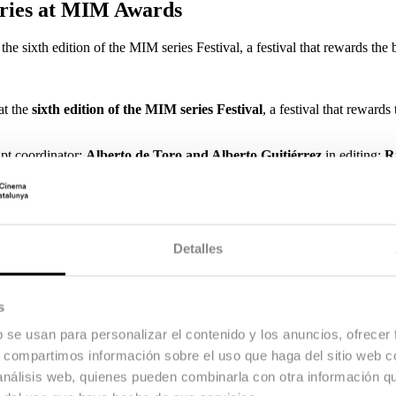
eries at MIM Awards
 sixth edition of the MIM series Festival, a festival that rewards the b
at the
sixth edition of the MIM series Festival
, a festival that rewards 
ipt coordinator;
Alberto de Toro and Alberto Guitiérrez
in editing;
R
signer;
Javier Rodero
in original music and
Toni Carrizosa
as produc
 at ESCAC, is the costume designer. In the second season,
Javier Ruiz
.
 attended by all the protagonists: creators, directors, producers, act
s.
Detalles
ights of screenwriters, directors and audiovisual translators, and organis
CA-COLA, Fundación AISGE and EGEDA, MiM Series is the firmest c
s
the only national showcase focused on TV fiction.
b se usan para personalizar el contenido y los anuncios, ofrecer
s, compartimos información sobre el uso que haga del sitio web 
 análisis web, quienes pueden combinarla con otra información q