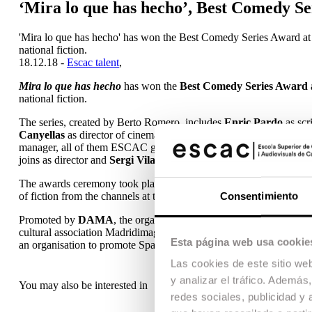
‘Mira lo que has hecho’, Best Comedy S
'Mira lo que has hecho' has won the Best Comedy Series Award at the
national fiction.
18.12.18 -
Escac talent
,
Mira lo que has hecho
has won the
Best Comedy Series Award
national fiction.
The series, created by Berto Romero, includes
Enric Pardo
as scr
Canyellas
as director of cinematography;
Laura Díez
as sound de
manager, all of them ESCAC graduates.
Mariona Mas
, a teacher
joins as director and
Sergi Vilanova
as director of cinematography
The awards ceremony took place on 17 December during a gala dinner
of fiction from the channels at the great celebration of Spanish serie
Consentimiento
Promoted by
DAMA
, the organisation that manages the authors’ r
cultural association Madridimagen and with the support of CO
Esta página web usa cookie
an organisation to promote Spanish television creation, making it 
Las cookies de este sitio we
y analizar el tráfico. Ademá
You may also be interested in
redes sociales, publicidad y