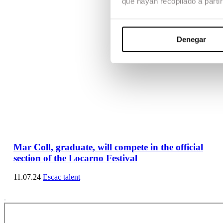
que hayan recopilado a parti
Denegar
Mar Coll, graduate, will compete in the official
section of the Locarno Festival
11.07.24
Escac talent