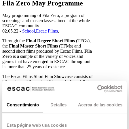
Fila Zero May Programme
May programming of Fila Zero, a program of
screenings and masterclasses aimed at the whole
ESCAC community.
02.05.22 -
School
,
Escac Films
,
Through the
Final Degree Short Films
(TFGs),
the
Final Master Short Films
(TFMs) and
second short films produced by Escac Films,
Fila
Zero
is a sample of the variety of voices and
genres that have emerged in ESCAC throughout
its more than 25 years of existence.
The Escac Films Short Film Showcase consists of
20 sessions of three short films each, from 14h to
16h. Check here for the entire programme of the
month.
Week 7
Consentimiento
Detalles
Acerca de las cookies
Verano ’78 Serapi Soler – 2017
El camino de Santiago Mario Monzó – 2017
Esta página web usa cookies