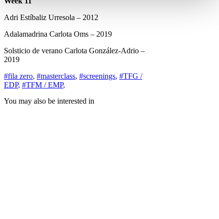
Week 11
Adri Estíbaliz Urresola – 2012
Adalamadrina Carlota Oms – 2019
Solsticio de verano Carlota González-Adrio –
2019
#fila zero
,
#masterclass
,
#screenings
,
#TFG /
EDP
,
#TFM / EMP
,
You may also be interested in