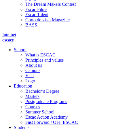
The Dream Makers Contest
Escac Films
Escac Talent
Corto de vista Magazine
BASS
Intranet
es
ca
en
School
What is ESCAC
Principles and values
About us
Campus
Visit
Logo
Education
Bachelor’s Degree
Masters
Postgraduate Programs
Courses
Summer School
Escac Action Academy
Fast Forward / OFF ESCAC
Students