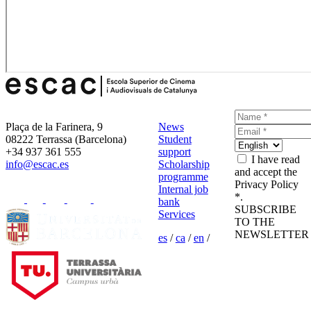
Plaça de la Farinera, 9
News
08222 Terrassa (Barcelona)
Student
+34 937 361 555
support
I have read
info@escac.es
Scholarship
and accept the
programme
Privacy Policy
Internal job
*.
bank
SUBSCRIBE
Services
TO THE
NEWSLETTER
es
/
ca
/
en
/