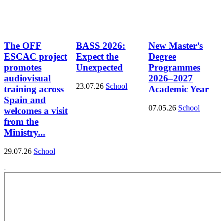
The OFF
BASS 2026:
New Master’s
ESCAC project
Expect the
Degree
promotes
Unexpected
Programmes
audiovisual
2026–2027
23.07.26
School
training across
Academic Year
Spain and
07.05.26
School
welcomes a visit
from the
Ministry...
29.07.26
School