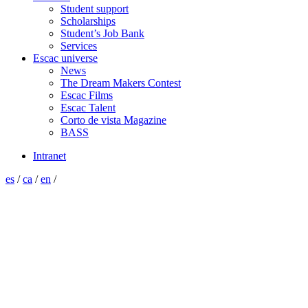
Student support
Scholarships
Student’s Job Bank
Services
Escac universe
News
The Dream Makers Contest
Escac Films
Escac Talent
Corto de vista Magazine
BASS
Intranet
es
/
ca
/
en
/