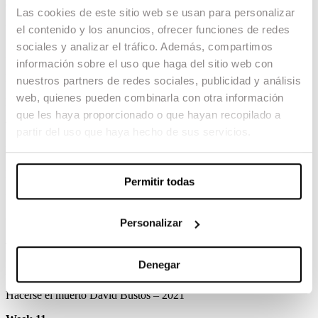
Calvario Lluis Margarit – 2019
Las cookies de este sitio web se usan para personalizar
Week 8
el contenido y los anuncios, ofrecer funciones de redes
sociales y analizar el tráfico. Además, compartimos
Amo Àlez Gargot – 2017
información sobre el uso que haga del sitio web con
El gran Corelli Abel Carbajal – 2019
nuestros partners de redes sociales, publicidad y análisis
web, quienes pueden combinarla con otra información
Insidia Paco Ruíz – 2017
que les haya proporcionado o que hayan recopilado a
Week 9
partir del uso que haya hecho de sus servicios.
Bus story Jorge Yúdice – 2016
Benidorm 2017 Clàudia Costafreda – 2018
Permitir todas
Rocco Gerard Nogueira – 2017
Week 10
Personalizar
Timothy Marc Martínez Jordan – 2013
Denegar
Pulsión sangrienta Gerard Tusquellas – 2015
Hacerse el muerto David Bustos – 2021