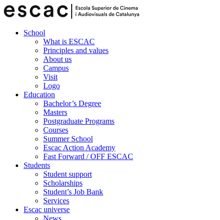
School
What is ESCAC
Principles and values
About us
Campus
Visit
Logo
Education
Bachelor’s Degree
Masters
Postgraduate Programs
Courses
Summer School
Escac Action Academy
Fast Forward / OFF ESCAC
Students
Student support
Scholarships
Student’s Job Bank
Services
Escac universe
News