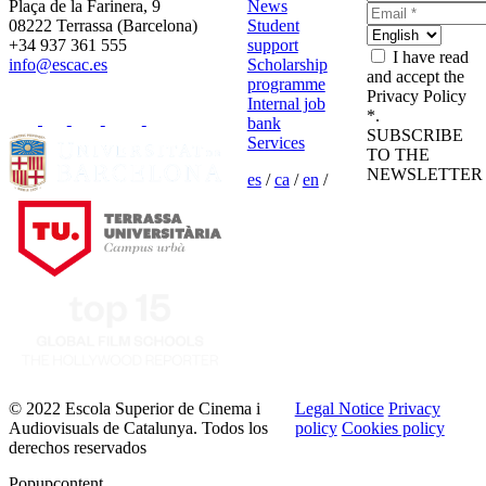
Plaça de la Farinera, 9
News
08222 Terrassa (Barcelona)
Student
+34 937 361 555
support
I have read
info@escac.es
Scholarship
and accept the
programme
Privacy Policy
Internal job
*.
bank
SUBSCRIBE
Services
TO THE
NEWSLETTER
es
/
ca
/
en
/
© 2022 Escola Superior de Cinema i
Legal Notice
Privacy
Audiovisuals de Catalunya. Todos los
policy
Cookies policy
derechos reservados
Popupcontent