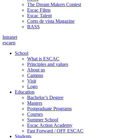
The Dream Makers Contest
Escac Films
Escac Talent
Corto de vista Magazine
BASS
Intranet
es
ca
en
School
What is ESCAC
Principles and values
About us
Campus
Visit
Logo
Education
Bachelor’s Degree
Masters
Postgraduate Programs
Courses
Summer School
Escac Action Academy
Fast Forward / OFF ESCAC
Students