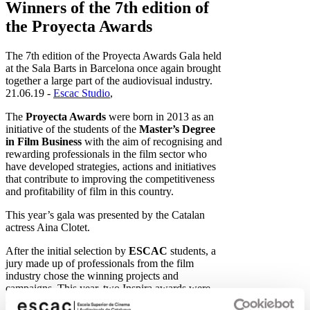
Winners of the 7th edition of
the Proyecta Awards
The 7th edition of the Proyecta Awards Gala held
at the Sala Barts in Barcelona once again brought
together a large part of the audiovisual industry.
21.06.19 -
Escac Studio
,
The
Proyecta Awards
were born in 2013 as an
initiative of the students of the
Master’s Degree
in Film Business
with the aim of recognising and
rewarding professionals in the film sector who
have developed strategies, actions and initiatives
that contribute to improving the competitiveness
and profitability of film in this country.
This year’s gala was presented by the Catalan
actress Aina Clotet.
After the initial selection by
ESCAC
students, a
jury made up of professionals from the film
industry chose the winning projects and
campaigns. This year, two Inspira awards were
also presented, the honorary awards chosen by