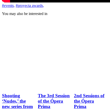
#events
,
#proyecta awards
,
You may also be interested in
Shooting
The 3rd Session
2nd Sessions of
‘Nudes,’ the
of the Ópera
the Ópera
new series from
Prima
Prima