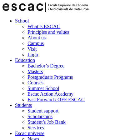
School
What is ESCAC
Principles and values
About us
Campus
Visit
Logo
Education
Bachelor’s Degree
Masters
Postgraduate Programs
Courses
Summer School
Escac Action Academy
Fast Forward / OFF ESCAC
Students
Student support
Scholarships
Student’s Job Bank
Services
Escac universe
News