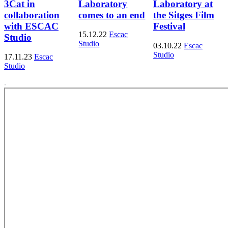
3Cat in
Laboratory
Laboratory at
collaboration
comes to an end
the Sitges Film
with ESCAC
Festival
15.12.22
Escac
Studio
Studio
03.10.22
Escac
Studio
17.11.23
Escac
Studio