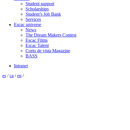
Student support
Scholarships
Student’s Job Bank
Services
Escac universe
News
The Dream Makers Contest
Escac Films
Escac Talent
Corto de vista Magazine
BASS
Intranet
es
/
ca
/
en
/