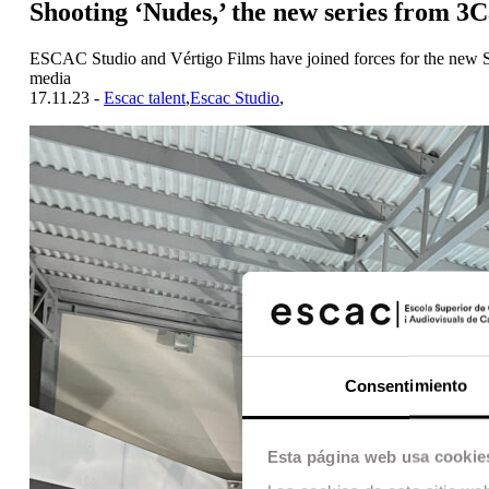
Shooting ‘Nudes,’ the new series from 3
ESCAC Studio and Vértigo Films have joined forces for the new So
media
17.11.23 -
Escac talent
,
Escac Studio
,
Consentimiento
Esta página web usa cookie