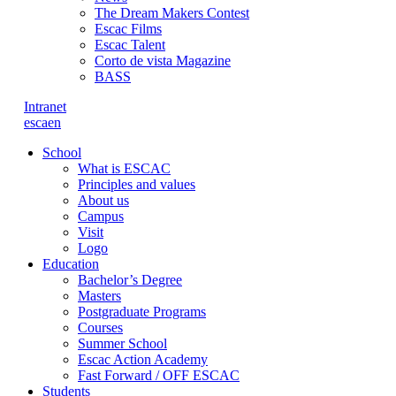
The Dream Makers Contest
Escac Films
Escac Talent
Corto de vista Magazine
BASS
Intranet
es
ca
en
School
What is ESCAC
Principles and values
About us
Campus
Visit
Logo
Education
Bachelor’s Degree
Masters
Postgraduate Programs
Courses
Summer School
Escac Action Academy
Fast Forward / OFF ESCAC
Students