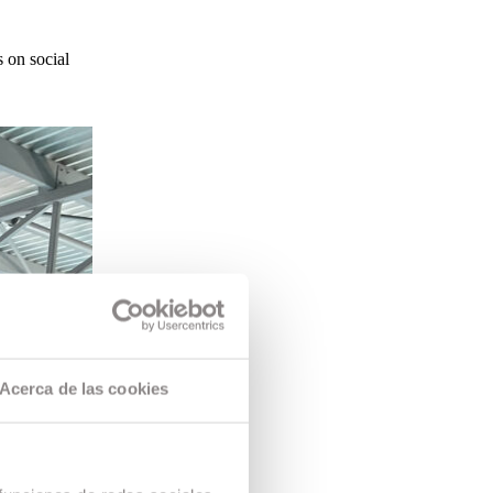
 on social
Acerca de las cookies