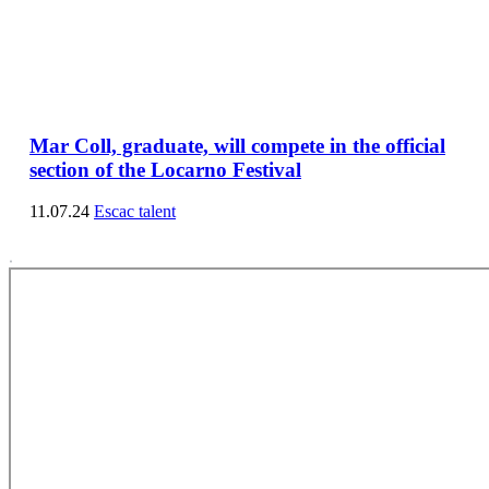
Mar Coll, graduate, will compete in the official
section of the Locarno Festival
11.07.24
Escac talent