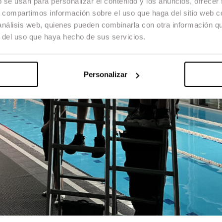
b se usan para personalizar el contenido y los anuncios, ofrecer
s, compartimos información sobre el uso que haga del sitio web 
 análisis web, quienes pueden combinarla con otra información q
r del uso que haya hecho de sus servicios.
Personalizar