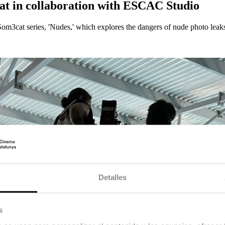
Cat in collaboration with ESCAC Studio
m3cat series, 'Nudes,' which explores the dangers of nude photo leaks
Detalles
s