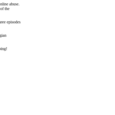
online abuse.
of the
three episodes
gian
oing!