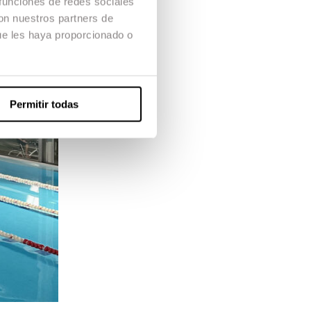
 funciones de redes sociales
con nuestros partners de
ue les haya proporcionado o
Permitir todas