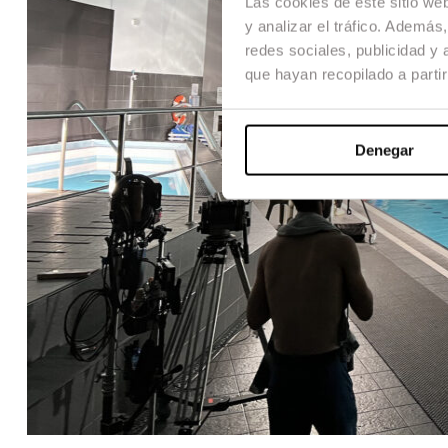
Las cookies de este sitio we
y analizar el tráfico. Ademá
redes sociales, publicidad y
que hayan recopilado a parti
Denegar