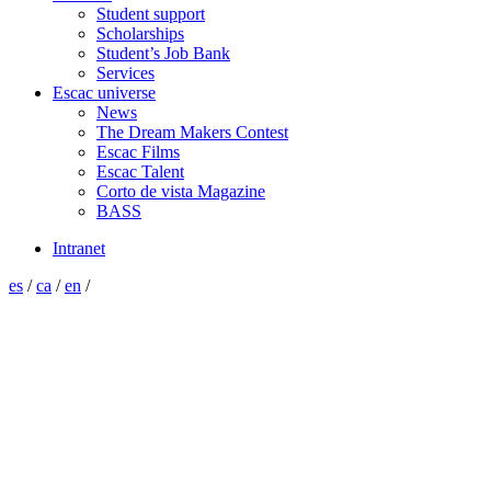
Student support
Scholarships
Student’s Job Bank
Services
Escac universe
News
The Dream Makers Contest
Escac Films
Escac Talent
Corto de vista Magazine
BASS
Intranet
es
/
ca
/
en
/