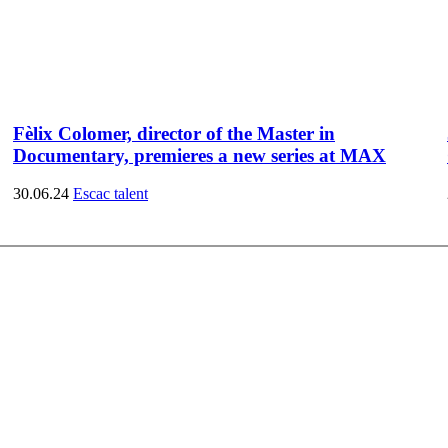
Fèlix Colomer, director of the Master in
Documentary, premieres a new series at MAX
30.06.24
Escac talent