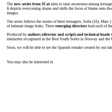
The
new series from 3Cat
aims to raise awareness among teenagers
It depicts overcoming shame and shifts the focus of blame onto tho
images.
The series follows the stories of three teenagers, Sofia (16), Marc (
of intimate image leaks. Three
emerging directors
lead each of th
Produced by
authors (director and script) and technical hea
miniseries recognized as the Best Youth Series in Norway and the
Soon, we will be able to see the Spanish remake created by our tale
You may also be interested in