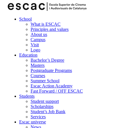
School
What is ESCAC
Principles and values
About us
Campus
Visit
Logo
Education
Bachelor’s Degree
Masters
Postgraduate Programs
Courses
Summer School
Escac Action Academy
Fast Forward / OFF ESCAC
Students
Student support
Scholarships
Student’s Job Bank
Services
Escac universe
News