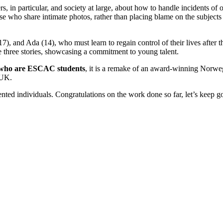
, in particular, and society at large, about how to handle incidents of 
se who share intimate photos, rather than placing blame on the subjects 
17), and Ada (14), who must learn to regain control of their lives after 
e three stories, showcasing a commitment to young talent.
ds who are ESCAC students
, it is a remake of an award-winning Norwe
 UK.
nted individuals. Congratulations on the work done so far, let’s keep g