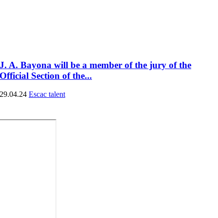
J. A. Bayona will be a member of the jury of the
Official Section of the...
29.04.24
Escac talent