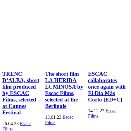
TRENC
The short film
ESCAC
D’ALBA, short
LA HERIDA
collaborates
film produced
LUMINOSA by
once again with
by ESCAC
Escac Films,
El Día Más
Films, selected
selected at the
Corto [ED+C]
at Cannes
Berlinale
14.12.22
Escac
Festival
Films
13.01.23
Escac
Films
26.04.23
Escac
Films