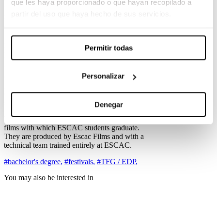
que les haya proporcionado o que hayan recopilado a
is his Bull Terrier, Sasha. One night, Ale goes out
partir del uso que haya hecho de sus servicios.
for another day of escapism, leaving his dog
alone at home.
Nàdia, directed by Sofia Farré Flotats.
Permitir todas
Nàdia, an eighteen-year-old model absorbed by
the world of fashion and exhibitionism on social
networks, wants to have an operation on a small
Personalizar
deformity in her ears, an obsession that runs
parallel to her father’s never-ending cancer.
Congratulations to the team of graduates for this
selection!
Denegar
The Final Degree Projects (TFG) are the short
films with which ESCAC students graduate.
They are produced by Escac Films and with a
technical team trained entirely at ESCAC.
#bachelor's degree
,
#festivals
,
#TFG / EDP
,
You may also be interested in