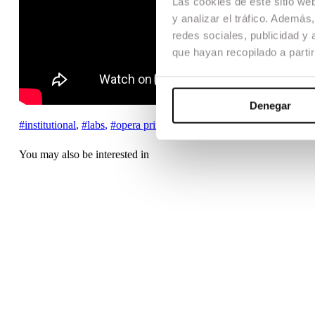
Las cookies de este sitio we
y analizar el tráfico. Ademá
redes sociales, publicidad y
que hayan recopilado a parti
Denegar
#institutional
,
#labs
,
#opera prima
,
You may also be interested in