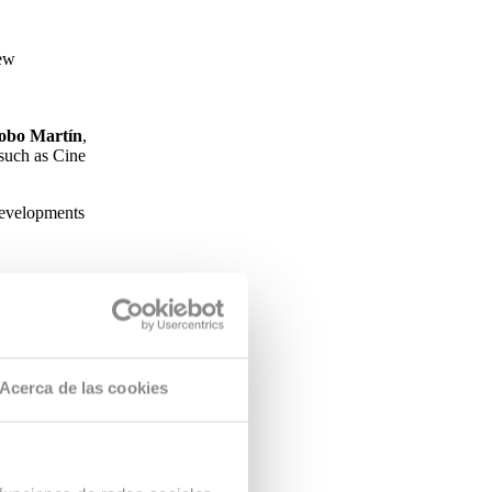
new
obo Martín
,
 such as Cine
 developments
Acerca de las cookies