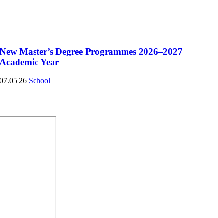
New Master’s Degree Programmes 2026–2027
Academic Year
07.05.26
School