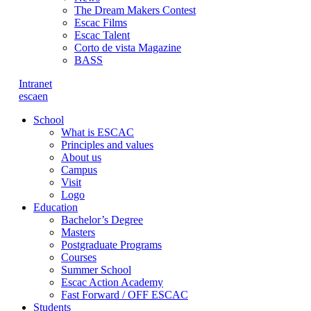
The Dream Makers Contest
Escac Films
Escac Talent
Corto de vista Magazine
BASS
Intranet
es
ca
en
School
What is ESCAC
Principles and values
About us
Campus
Visit
Logo
Education
Bachelor’s Degree
Masters
Postgraduate Programs
Courses
Summer School
Escac Action Academy
Fast Forward / OFF ESCAC
Students