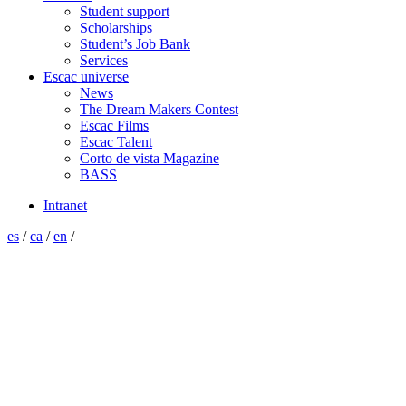
Student support
Scholarships
Student’s Job Bank
Services
Escac universe
News
The Dream Makers Contest
Escac Films
Escac Talent
Corto de vista Magazine
BASS
Intranet
es
/
ca
/
en
/