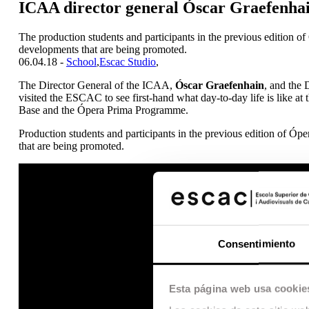
ICAA director general Óscar Graefenhain
The production students and participants in the previous edition o
developments that are being promoted.
06.04.18 -
School
,
Escac Studio
,
The Director General of the ICAA,
Óscar Graefenhain
, and the 
visited the ESCAC to see first-hand what day-to-day life is like a
Base and the Ópera Prima Programme.
Production students and participants in the previous edition of Ó
that are being promoted.
Consentimiento
Esta página web usa cookie