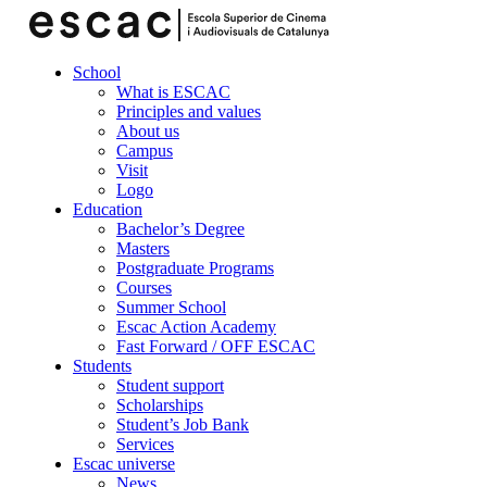
School
What is ESCAC
Principles and values
About us
Campus
Visit
Logo
Education
Bachelor’s Degree
Masters
Postgraduate Programs
Courses
Summer School
Escac Action Academy
Fast Forward / OFF ESCAC
Students
Student support
Scholarships
Student’s Job Bank
Services
Escac universe
News