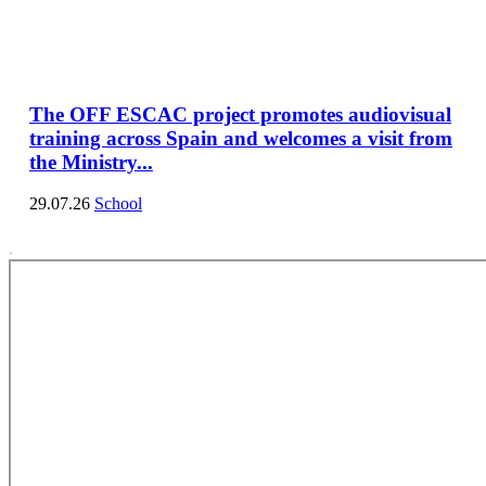
The OFF ESCAC project promotes audiovisual
training across Spain and welcomes a visit from
the Ministry...
29.07.26
School