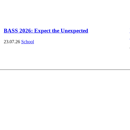
BASS 2026: Expect the Unexpected
23.07.26
School