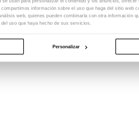
b se usan para personalizar el contenido y los anuncios, ofrecer
s, compartimos información sobre el uso que haga del sitio web 
 análisis web, quienes pueden combinarla con otra información q
r del uso que haya hecho de sus servicios.
Personalizar