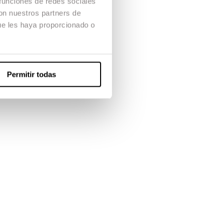
 funciones de redes sociales
con nuestros partners de
ue les haya proporcionado o
Permitir todas