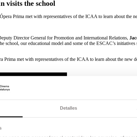
 visits the school
f Ópera Prima met with representatives of the ICAA to learn about the 
Deputy Director General for Promotion and International Relations,
Jac
t the school, our educational model and some of the ESCAC’s initiatives
pera Prima met with representatives of the ICAA to learn about the new
Detalles
s