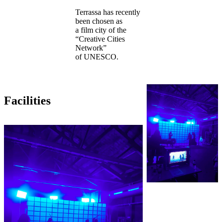
Terrassa has recently
been chosen as
a film city of the
“Creative Cities
Network”
of UNESCO.
Facilities