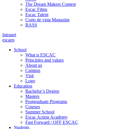
The Dream Makers Contest
Escac Films
Escac Talent
Corto de vista Magazine
BASS
Intranet
es
ca
en
School
What is ESCAC
Principles and values
About us
Campus
Visit
Logo
Education
Bachelor’s Degree
Masters
Postgraduate Programs
Courses
Summer School
Escac Action Academy
Fast Forward / OFF ESCAC
Students