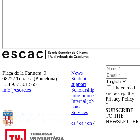
Plaça de la Farinera, 9
News
08222 Terrassa (Barcelona)
Student
+34 937 361 555
support
I have read
info@escac.es
Scholarship
and accept the
programme
Privacy Policy
Internal job
*.
bank
SUBSCRIBE
Services
TO THE
NEWSLETTER
es
/
ca
/
en
/