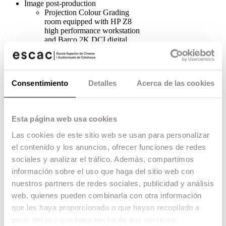
Image post-production
Projection Colour Grading
room equipped with HP Z8
high performance workstation
and Barco 2K DCI digital
projector on a 6×3.2m screen.
3 individual digital colour
grading boxes equipped with
console and calibrated REC709
Consentimiento
Detalles
Acerca de las cookies
monitor.
4 Boxes for Editing with Avid,
Adobe Premiere CC and
Davinci Resolve.
Esta página web usa cookies
Teaching rooms for editing
with Avid, Adobe Premiere CC
Las cookies de este sitio web se usan para personalizar
and Davinci Resolve.
el contenido y los anuncios, ofrecer funciones de redes
Digital Post-production Rooms
with Maya, Arnold, Nuke,
sociales y analizar el tráfico. Además, compartimos
ZBrush, Houdini, Mari, Adobe
información sobre el uso que haga del sitio web con
Design Suite, etc.
nuestros partners de redes sociales, publicidad y análisis
VFX Lab.
Sound production and post-
web, quienes pueden combinarla con otra información
production
que les haya proporcionado o que hayan recopilado a
1 Dolby Atmos 7.1.4 mixing
partir del uso que haya hecho de sus servicios.
room equipped with Meyer