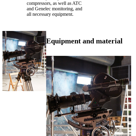
compressors, as well as ATC
and Genelec monitoring, and
all necessary equipment.
Equipment and material