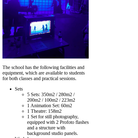
The school has the following facilities and
equipment, which are available to students
for both classes and practical sessions.
Sets
5 Sets: 350m2 / 280m2 /
200m2 / 100m2 / 223m2
1 Animation Set: 60m2
1 Theatre: 158m2
1 Set for still photography,
equipped with 2 Profoto flashes
and a structure with
background studio panels.