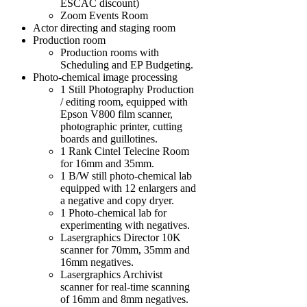
ESCAC discount)
Zoom Events Room
Actor directing and staging room
Production room
Production rooms with
Scheduling and EP Budgeting.
Photo-chemical image processing
1 Still Photography Production
/ editing room, equipped with
Epson V800 film scanner,
photographic printer, cutting
boards and guillotines.
1 Rank Cintel Telecine Room
for 16mm and 35mm.
1 B/W still photo-chemical lab
equipped with 12 enlargers and
a negative and copy dryer.
1 Photo-chemical lab for
experimenting with negatives.
Lasergraphics Director 10K
scanner for 70mm, 35mm and
16mm negatives.
Lasergraphics Archivist
scanner for real-time scanning
of 16mm and 8mm negatives.