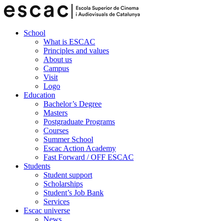
School
What is ESCAC
Principles and values
About us
Campus
Visit
Logo
Education
Bachelor’s Degree
Masters
Postgraduate Programs
Courses
Summer School
Escac Action Academy
Fast Forward / OFF ESCAC
Students
Student support
Scholarships
Student’s Job Bank
Services
Escac universe
News