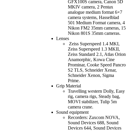
GFX100S camera, Canon 5D
MKIV camera, 2 Pentax
analogue medium format 6×7
camera systems, Hasselblad
501 Medium Format camera, 4
Nikon FM2 35mm cameras, 15
Nikon 801S 35mm cameras.
Lenses
Zeiss Superspeed 1.4 MKI,
Zeiss Superspeed 1.3 MKII,
Zeiss Standard 2.1, Atlas Orion
Anamorphic, Kowa Cine
Prominar, Cooke Speed Pancro
S2 TLS, Schneider Xenar,
Schneider Xenon, Sigma
Prime.
Grip Material
Travelling western Dolly, Easy
rig, camera rigs, Steady bag,
MOVI stabilizer, Tulip 5m
camera crane.
Sound equipment
Recorders: Zaxcom NOVA,
Sound Devices 688, Sound
Devices 644, Sound Devices