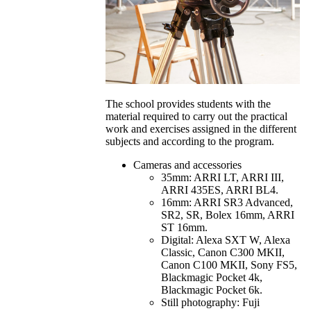
The school provides students with the
material required to carry out the practical
work and exercises assigned in the different
subjects and according to the program.
Cameras and accessories
35mm: ARRI LT, ARRI III,
ARRI 435ES, ARRI BL4.
16mm: ARRI SR3 Advanced,
SR2, SR, Bolex 16mm, ARRI
ST 16mm.
Digital: Alexa SXT W, Alexa
Classic, Canon C300 MKII,
Canon C100 MKII, Sony FS5,
Blackmagic Pocket 4k,
Blackmagic Pocket 6k.
Still photography: Fuji