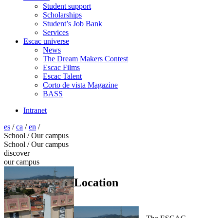
Student support
Scholarships
Student’s Job Bank
Services
Escac universe
News
The Dream Makers Contest
Escac Films
Escac Talent
Corto de vista Magazine
BASS
Intranet
es
/
ca
/
en
/
School / Our campus
School / Our campus
discover
our campus
Location