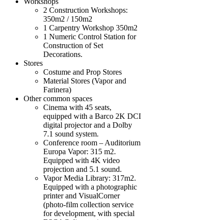
Workshops
2 Construction Workshops:
350m2 / 150m2
1 Carpentry Workshop 350m2
1 Numeric Control Station for
Construction of Set
Decorations.
Stores
Costume and Prop Stores
Material Stores (Vapor and
Farinera)
Other common spaces
Cinema with 45 seats,
equipped with a Barco 2K DCI
digital projector and a Dolby
7.1 sound system.
Conference room – Auditorium
Europa Vapor: 315 m2.
Equipped with 4K video
projection and 5.1 sound.
Vapor Media Library: 317m2.
Equipped with a photographic
printer and VisualCorner
(photo-film collection service
for development, with special