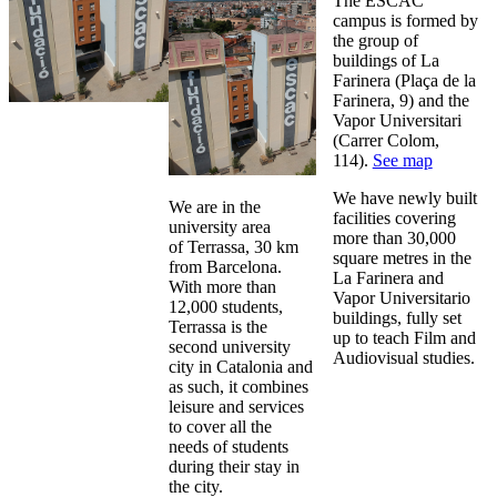
The ESCAC
campus is formed by
the group of
buildings of La
Farinera (Plaça de la
Farinera, 9) and the
Vapor Universitari
(Carrer Colom,
114).
See map
We have newly built
We are in the
facilities covering
university area
more than 30,000
of Terrassa, 30 km
square metres in the
from Barcelona.
La Farinera and
With more than
Vapor Universitario
12,000 students,
buildings, fully set
Terrassa is the
up to teach Film and
second university
Audiovisual studies.
city in Catalonia and
as such, it combines
leisure and services
to cover all the
needs of students
during their stay in
the city.