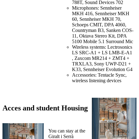
788T, Sound Devices 702
Microphones: Sennheiser
MKH 416, Sennheiser MKH
60, Sennheiser MKH 70,
Schoeps CMIT, DPA 4060,
Countryman B3, Sanken COS-
11, Oktava Stereo Kit, DPA
5100 Mobile 5.1 Surround Mic
Wireless systems: Lectrosonics
LS SRC-A1 + LS LMB-E-A1
, Zaxcom MR214 + ZMT4 +
TRXLA3, Sony UWP-D21 +
K33, Sennheiser Evolution G4
Accessories: Tentacle Sync,
wireless listening devices
Acces and student Housing
You can stay at the
Giralt i Serrà