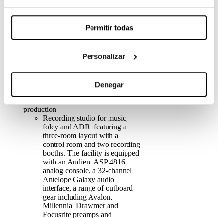
Sound, featuring the Dolby
Atmos Production Suite and
Pro Tools Ultimate.
Permitir todas
1 Dolby Atmos 9.1.4 mixing
room with an Avid S4 control
surface, equipped with
Personalizar
Dynaudio monitoring, featuring
the Dolby Atmos Production
Suite and Pro Tools Ultimate.
3 suite rooms with Dolby 5.1
Denegar
sound and Pro Tools Ultimate.
Musical production and post-
production
Recording studio for music,
foley and ADR, featuring a
three-room layout with a
control room and two recording
booths. The facility is equipped
with an Audient ASP 4816
analog console, a 32-channel
Antelope Galaxy audio
interface, a range of outboard
gear including Avalon,
Millennia, Drawmer and
Focusrite preamps and