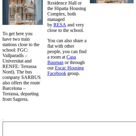
Residence Hall or
the Hipatia Housing
Complex, both
managed
by
RESA
and very
close to the school.
To get here you
have two train
You can also share a
stations close to the
flat with other
school: FGC:
people, you can find
Vallparadís –
a room at
Casa
Universitat and
Bauman
or through
RENFE: Terrassa
our
Escac Housing
Nord). The bus
Facebook
group.
company SARBUS
also offers the route
Barcelona –
Terrassa, departing
from Sagrera.