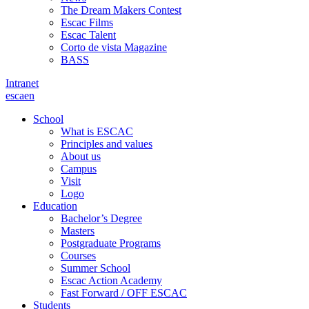
The Dream Makers Contest
Escac Films
Escac Talent
Corto de vista Magazine
BASS
Intranet
es
ca
en
School
What is ESCAC
Principles and values
About us
Campus
Visit
Logo
Education
Bachelor’s Degree
Masters
Postgraduate Programs
Courses
Summer School
Escac Action Academy
Fast Forward / OFF ESCAC
Students