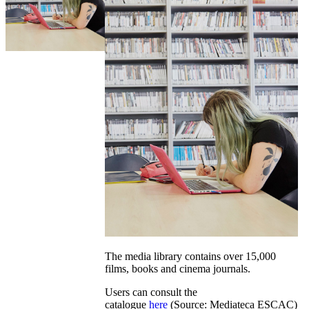
The media library contains over 15,000
films, books and cinema journals.
Users can consult the
catalogue
here
(Source: Mediateca ESCAC)