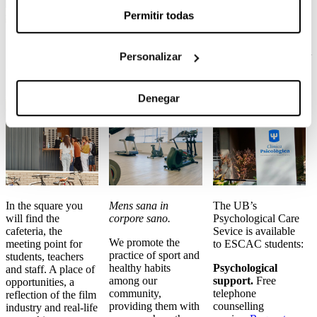
Permitir todas
Café and
Fitness
Psychological
Personalizar
canteen
room
Care
Denegar
In the square you
Mens sana in
The UB’s
will find the
corpore sano.
Psychological Care
cafeteria, the
Sevice is available
We promote the
meeting point for
to ESCAC students:
practice of sport and
students, teachers
healthy habits
Psychological
and staff. A place of
among our
support.
Free
opportunities, a
community,
telephone
reflection of the film
providing them with
counselling
industry and real-life