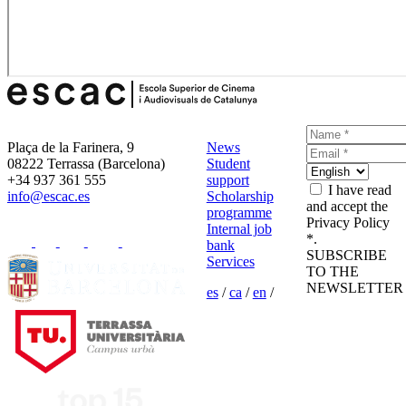
Plaça de la Farinera, 9
News
08222 Terrassa (Barcelona)
Student
+34 937 361 555
support
I have read
info@escac.es
Scholarship
and accept the
programme
Privacy Policy
Internal job
*.
bank
SUBSCRIBE
Services
TO THE
NEWSLETTER
es
/
ca
/
en
/