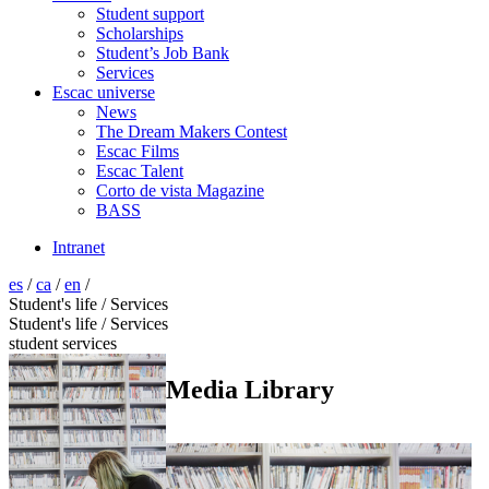
Student support
Scholarships
Student’s Job Bank
Services
Escac universe
News
The Dream Makers Contest
Escac Films
Escac Talent
Corto de vista Magazine
BASS
Intranet
es
/
ca
/
en
/
Student's life / Services
Student's life / Services
student services
Media Library