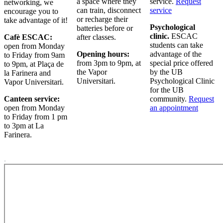
a space where they
service.
Request
networking, we
can train, disconnect
service
encourage you to
or recharge their
take advantage of it!
Psychological
batteries before or
clinic.
ESCAC
Cafè ESCAC:
after classes.
students can take
open from Monday
Opening hours:
advantage of the
to Friday from 9am
from 3pm to 9pm, at
special price offered
to 9pm, at Plaça de
the Vapor
by the UB
la Farinera and
Universitari.
Psychological Clinic
Vapor Universitari.
for the UB
Canteen service:
community.
Request
open from Monday
an appointment
to Friday from 1 pm
to 3pm at La
Farinera.