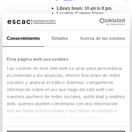
Library hours: 10 am to 8 pm.
Location: Campus Vapor
Loan service: Students may request a
maximum of 10 documents during a
period of 20 days.
Consentimiento
Detalles
Acerca de las cookies
As our school is affiliated with the
University of Barcelona, students also have
access to its
library network.
Esta página web usa cookies
The Media Library is also the ESCAC’s
cultural, social and associative activity
Las cookies de este sitio web se usan para personalizar
space. Both the media library and the
el contenido y los anuncios, ofrecer funciones de redes
auditorium are available to the whole
community for talks, meetings, workshops,
sociales y analizar el tráfico. Además, compartimos
assemblies and screenings.
información sobre el uso que haga del sitio web con
nuestros partners de redes sociales, publicidad y análisis
web, quienes pueden combinarla con otra información
que les haya proporcionado o que hayan recopilado a
partir del uso que haya hecho de sus servicios.