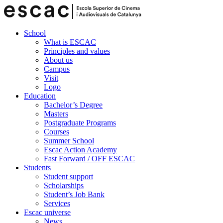
School
What is ESCAC
Principles and values
About us
Campus
Visit
Logo
Education
Bachelor’s Degree
Masters
Postgraduate Programs
Courses
Summer School
Escac Action Academy
Fast Forward / OFF ESCAC
Students
Student support
Scholarships
Student’s Job Bank
Services
Escac universe
News