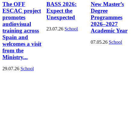
The OFF
BASS 2026:
New Master’s
ESCAC project
Expect the
Degree
promotes
Unexpected
Programmes
audiovisual
2026–2027
23.07.26
School
training across
Academic Year
Spain and
07.05.26
School
welcomes a visit
from the
Ministry...
29.07.26
School