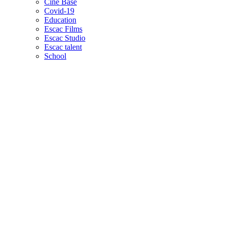
Cine Base
Covid-19
Education
Escac Films
Escac Studio
Escac talent
School