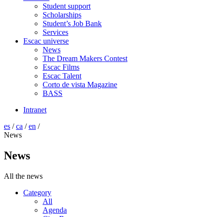
Student support
Scholarships
Student’s Job Bank
Services
Escac universe
News
The Dream Makers Contest
Escac Films
Escac Talent
Corto de vista Magazine
BASS
Intranet
es
/
ca
/
en
/
News
News
All the news
Category
All
Agenda