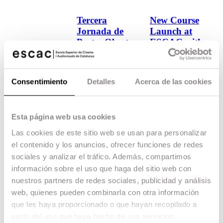
Tercera
New Course
Jornada de
Launch at
Portes Obertes
ESCAC with
del Grau en
filmmaker
Cinematografia
Aditya
Bhattacharya!
Consentimiento
Detalles
Acerca de las cookies
16.02.26
School
07.08.25
School
Esta página web usa cookies
Las cookies de este sitio web se usan para personalizar
el contenido y los anuncios, ofrecer funciones de redes
sociales y analizar el tráfico. Además, compartimos
información sobre el uso que haga del sitio web con
nuestros partners de redes sociales, publicidad y análisis
web, quienes pueden combinarla con otra información
que les haya proporcionado o que hayan recopilado a
partir del uso que haya hecho de sus servicios.