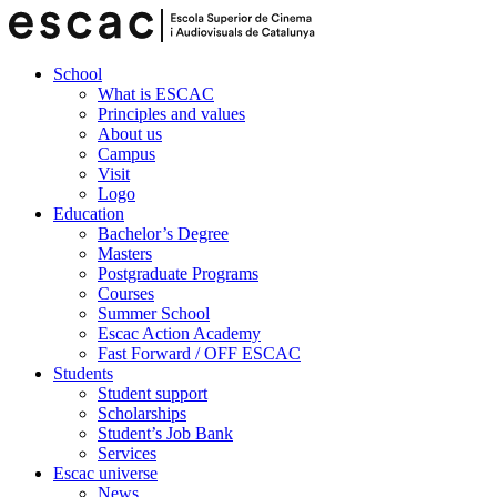
School
What is ESCAC
Principles and values
About us
Campus
Visit
Logo
Education
Bachelor’s Degree
Masters
Postgraduate Programs
Courses
Summer School
Escac Action Academy
Fast Forward / OFF ESCAC
Students
Student support
Scholarships
Student’s Job Bank
Services
Escac universe
News