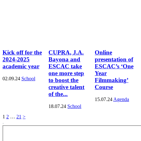
Kick off for the
CUPRA, J.A.
Online
2024-2025
Bayona and
presentation of
academic year
ESCAC take
ESCAC’s ‘One
one more step
Year
02.09.24
School
to boost the
Filmmaking’
creative talent
Course
of the...
15.07.24
Agenda
18.07.24
School
1
2
…
21
>