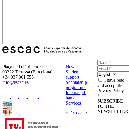
Plaça de la Farinera, 9
News
08222 Terrassa (Barcelona)
Student
+34 937 361 555
support
I have read
info@escac.es
Scholarship
and accept the
programme
Privacy Policy
Internal job
*.
bank
SUBSCRIBE
Services
TO THE
NEWSLETTER
es
/
ca
/
en
/