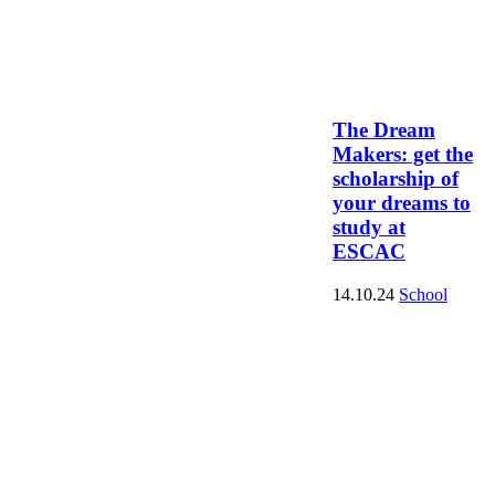
The Dream
Makers: get the
scholarship of
your dreams to
study at
ESCAC
14.10.24
School