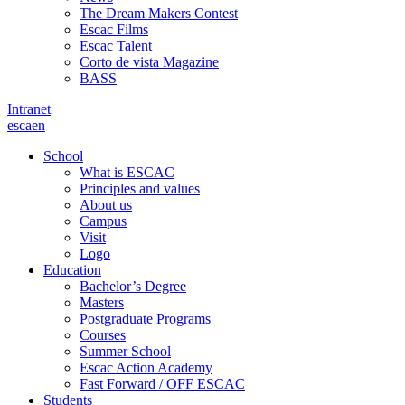
The Dream Makers Contest
Escac Films
Escac Talent
Corto de vista Magazine
BASS
Intranet
es
ca
en
School
What is ESCAC
Principles and values
About us
Campus
Visit
Logo
Education
Bachelor’s Degree
Masters
Postgraduate Programs
Courses
Summer School
Escac Action Academy
Fast Forward / OFF ESCAC
Students