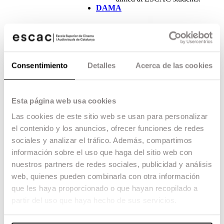
DAMA
Consentimiento
Detalles
Acerca de las cookies
DAMA (Derechos de Autor de
Esta página web usa cookies
Medios Audiovisuales), the
only management entity
Las cookies de este sitio web se usan para personalizar
specialising in audiovisual
el contenido y los anuncios, ofrecer funciones de redes
content, supports ESCAC in
the development of
sociales y analizar el tráfico. Además, compartimos
programmes related to
información sobre el uso que haga del sitio web con
education in the speciality of
nuestros partners de redes sociales, publicidad y análisis
screenwriting, contributing
with a scholarship fund aimed
web, quienes pueden combinarla con otra información
at all students taking the
que les haya proporcionado o que hayan recopilado a
Speciality Master’s Degree in
partir del uso que haya hecho de sus servicios.
Screenwriting.
Cinesa