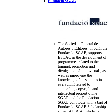
Fundació SGAE
The Sociedad General de
Autores y Editores, through the
Fundación SGAE, supports
ESCAC in the development of
programmes related to the
training, promotion and
divulgation of audiovisuals, as
well as improving the
knowledge of its students in
everything related to
authorship, copyright and
intellectual property. The
SGAE and the Fundación
SGAE contribute with a bag of
Fundación SGAE Scholarships
aimed at ESCAC students.