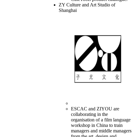
ZY Culture and Art Studio of
Shanghai
ESCAC and ZIYOU are
collaborating in the
organisation of a film language
workshop in China to train
managers and middle managers
from the art, design and