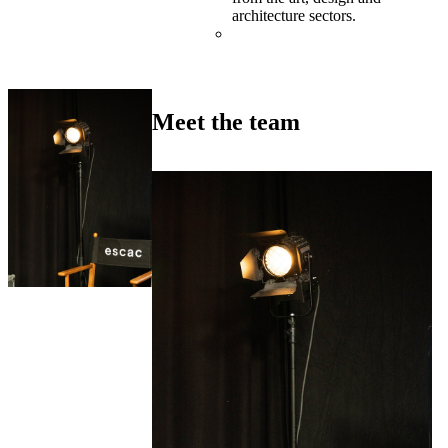
architecture sectors.
Meet the team