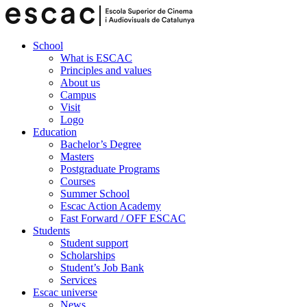
School
What is ESCAC
Principles and values
About us
Campus
Visit
Logo
Education
Bachelor’s Degree
Masters
Postgraduate Programs
Courses
Summer School
Escac Action Academy
Fast Forward / OFF ESCAC
Students
Student support
Scholarships
Student’s Job Bank
Services
Escac universe
News