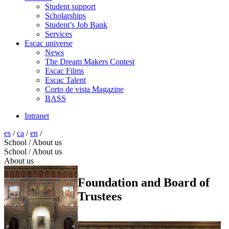
Student support
Scholarships
Student’s Job Bank
Services
Escac universe
News
The Dream Makers Contest
Escac Films
Escac Talent
Corto de vista Magazine
BASS
Intranet
es
/
ca
/
en
/
School / About us
School / About us
About us
Foundation and Board of
Trustees