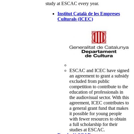
study at ESCAC every year.
Institut Català de les Empreses
Culturals (ICEC)
ESCAC and ICEC have signed
an agreement to grant a subsidy
excluded from public
competition to contribute to the
education of professionals in
the audiovisual sector. With this
agreement, ICEC contributes to
a general grant fund that makes
it possible for young people
with fewer resources to obtain
a full scholarship for their
studies at ESCAC.