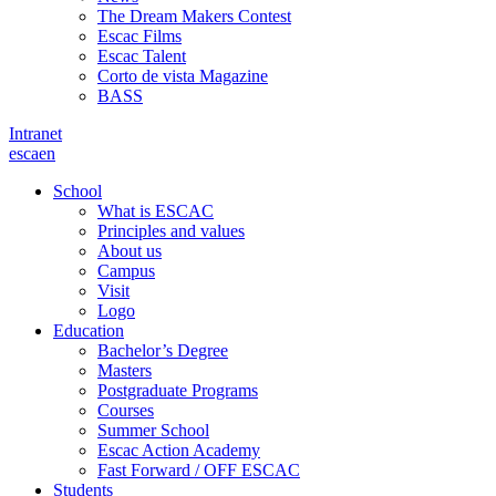
The Dream Makers Contest
Escac Films
Escac Talent
Corto de vista Magazine
BASS
Intranet
es
ca
en
School
What is ESCAC
Principles and values
About us
Campus
Visit
Logo
Education
Bachelor’s Degree
Masters
Postgraduate Programs
Courses
Summer School
Escac Action Academy
Fast Forward / OFF ESCAC
Students