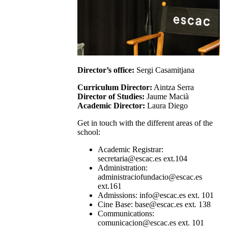
Director’s office:
Sergi Casamitjana
Curriculum Director:
Aintza Serra
Director of Studies:
Jaume Macià
Academic Director:
Laura Diego
Get in touch with the different areas of the
school:
Academic Registrar:
secretaria@escac.es ext.104
Administration:
administraciofundacio@escac.es
ext.161
Admissions: info@escac.es ext. 101
Cine Base: base@escac.es ext. 138
Communications:
comunicacion@escac.es ext. 101