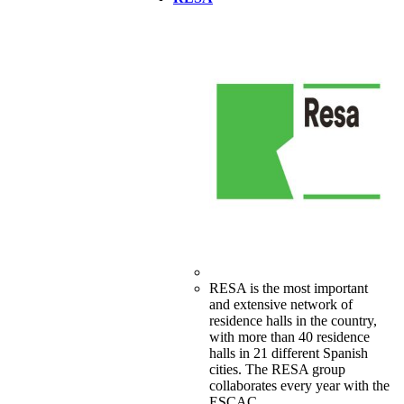
RESA is the most important
and extensive network of
residence halls in the country,
with more than 40 residence
halls in 21 different Spanish
cities. The RESA group
collaborates every year with the
ESCAC.