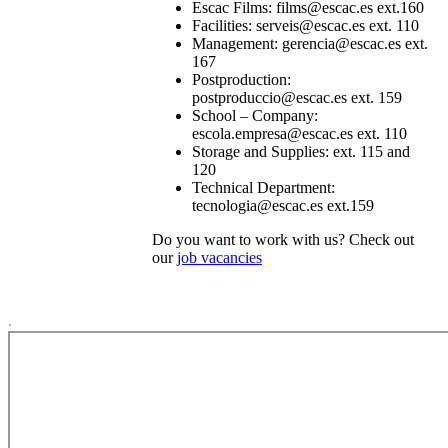
Escac Films: films@escac.es ext.160
Facilities: serveis@escac.es ext. 110
Management: gerencia@escac.es ext.
167
Postproduction:
postproduccio@escac.es ext. 159
School – Company:
escola.empresa@escac.es ext. 110
Storage and Supplies: ext. 115 and
120
Technical Department:
tecnologia@escac.es ext.159
Do you want to work with us? Check out
our
job vacancies