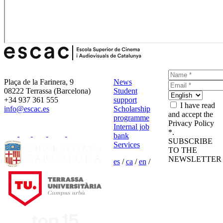
Plaça de la Farinera, 9
News
08222 Terrassa (Barcelona)
Student
+34 937 361 555
support
I have read
info@escac.es
Scholarship
and accept the
programme
Privacy Policy
Internal job
*.
bank
SUBSCRIBE
Services
TO THE
NEWSLETTER
es
/
ca
/
en
/