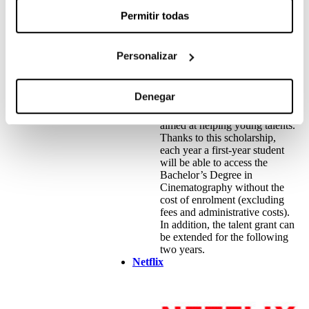
Permitir todas
Personalizar
Denegar
The talent grant promoted by
Cinesa and Escac is a grant
aimed at helping young talents.
Thanks to this scholarship,
each year a first-year student
will be able to access the
Bachelor’s Degree in
Cinematography without the
cost of enrolment (excluding
fees and administrative costs).
In addition, the talent grant can
be extended for the following
two years.
Netflix