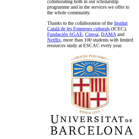
collaborating both in our scholarship
programme and in the services we offer to
the whole community.
Thanks to the collaboration of the
Institut
Català de les Empreses culturals
(ICEC),
Fundación SGAE
,
Cinesa
,
DAMA
and
Netflix,
more than 100 students with limited
resources study at ESCAC every year.