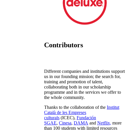
Contributors
Different companies and institutions support
us in our founding mission; the search for,
training and promotion of talent,
collaborating both in our scholarship
programme and in the services we offer to
the whole community.
Thanks to the collaboration of the
Institut
Català de les Empreses
culturals
(ICEC),
Fundación
SGAE
,
Cinesa
,
DAMA
and
Netflix,
more
than 100 students with limited resources