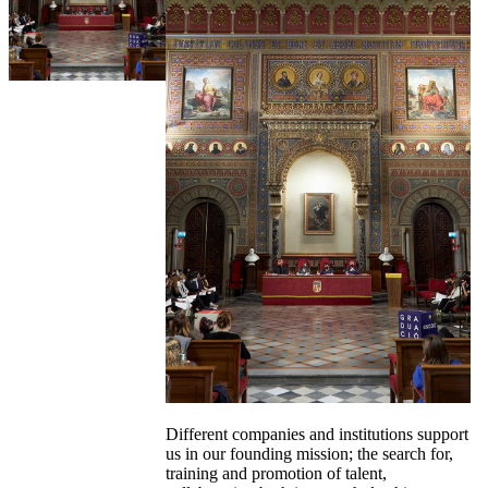
Different companies and institutions support
us in our founding mission; the search for,
training and promotion of talent,