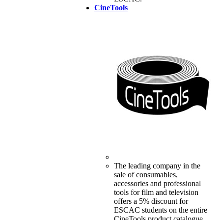
CineTools
The leading company in the
sale of consumables,
accessories and professional
tools for film and television
offers a 5% discount for
ESCAC students on the entire
CineTools product catalogue.