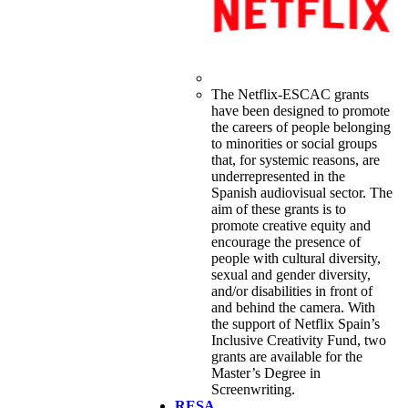
The Netflix-ESCAC grants
have been designed to promote
the careers of people belonging
to minorities or social groups
that, for systemic reasons, are
underrepresented in the
Spanish audiovisual sector. The
aim of these grants is to
promote creative equity and
encourage the presence of
people with cultural diversity,
sexual and gender diversity,
and/or disabilities in front of
and behind the camera. With
the support of Netflix Spain’s
Inclusive Creativity Fund, two
grants are available for the
Master’s Degree in
Screenwriting.
RESA