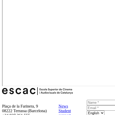
Plaça de la Farinera, 9
News
08222 Terrassa (Barcelona)
Student