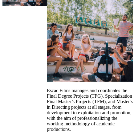
Escac Films manages and coordinates the
Final Degree Projects (TFG), Specialization
Final Master’s Projects (TFM), and Master’s
in Directing projects at all stages, from
development to exploitation and promotion,
with the aim of professionalizing the
working methodology of academic
productions.