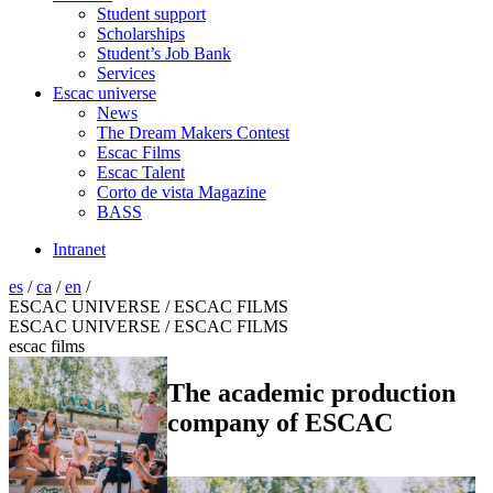
Student support
Scholarships
Student’s Job Bank
Services
Escac universe
News
The Dream Makers Contest
Escac Films
Escac Talent
Corto de vista Magazine
BASS
Intranet
es
/
ca
/
en
/
ESCAC UNIVERSE / ESCAC FILMS
ESCAC UNIVERSE / ESCAC FILMS
escac films
The academic production
company of ESCAC