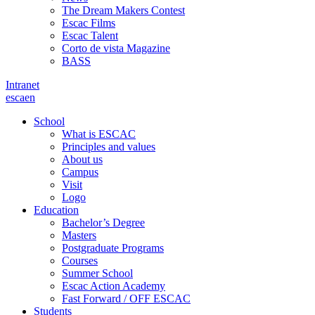
The Dream Makers Contest
Escac Films
Escac Talent
Corto de vista Magazine
BASS
Intranet
es
ca
en
School
What is ESCAC
Principles and values
About us
Campus
Visit
Logo
Education
Bachelor’s Degree
Masters
Postgraduate Programs
Courses
Summer School
Escac Action Academy
Fast Forward / OFF ESCAC
Students