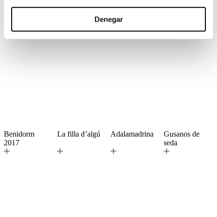
Denegar
Benidorm
La filla d’algú
Adalamadrina
Gusanos de
2017
seda