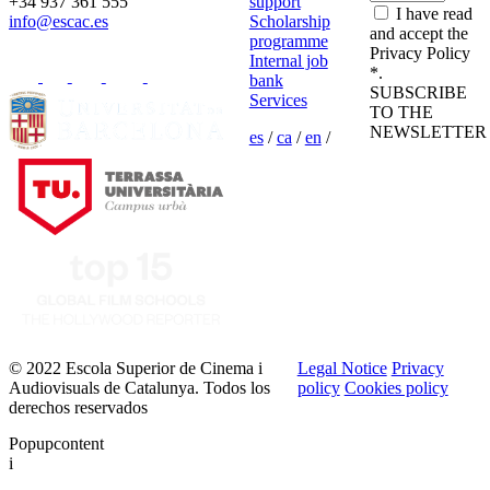
+34 937 361 555
support
I have read
info@escac.es
Scholarship
and accept the
programme
Privacy Policy
Internal job
*.
bank
SUBSCRIBE
Services
TO THE
NEWSLETTER
es
/
ca
/
en
/
© 2022 Escola Superior de Cinema i
Legal Notice
Privacy
Audiovisuals de Catalunya. Todos los
policy
Cookies policy
derechos reservados
Popupcontent
i