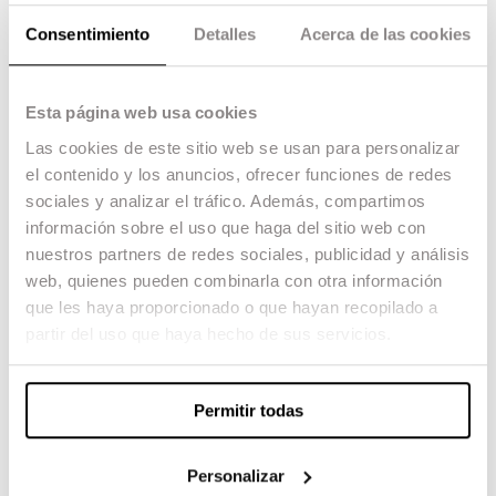
Project
Consentimiento
Detalles
Acerca de las cookies
All
Final Degree Project
Final Master Project
Esta página web usa cookies
Year
Las cookies de este sitio web se usan para personalizar
All
2016
el contenido y los anuncios, ofrecer funciones de redes
2017
sociales y analizar el tráfico. Además, compartimos
2018
información sobre el uso que haga del sitio web con
2019
2020
nuestros partners de redes sociales, publicidad y análisis
2021
web, quienes pueden combinarla con otra información
que les haya proporcionado o que hayan recopilado a
partir del uso que haya hecho de sus servicios.
Permitir todas
Personalizar