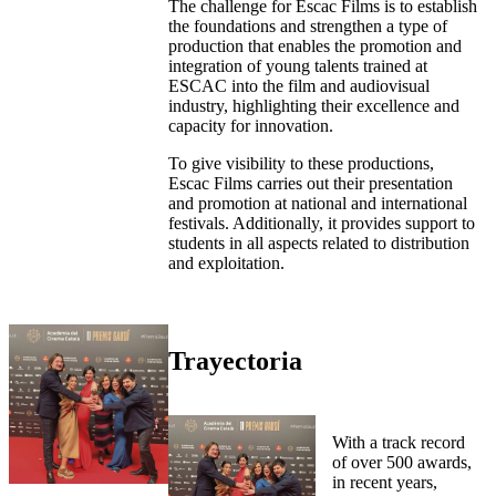
The challenge for Escac Films is to establish
the foundations and strengthen a type of
production that enables the promotion and
integration of young talents trained at
ESCAC into the film and audiovisual
industry, highlighting their excellence and
capacity for innovation.
To give visibility to these productions,
Escac Films carries out their presentation
and promotion at national and international
festivals. Additionally, it provides support to
students in all aspects related to distribution
and exploitation.
Trayectoria
With a track record
of over 500 awards,
in recent years,