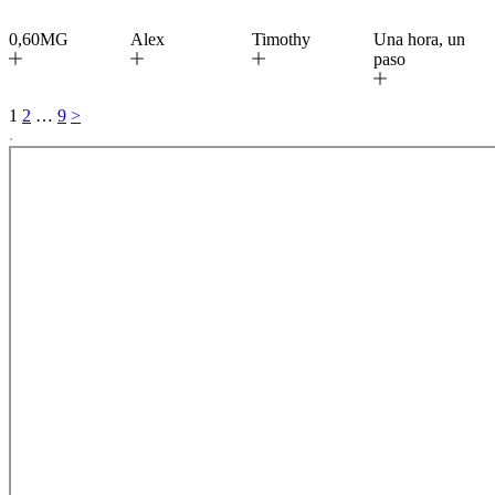
0,60MG
Alex
Timothy
Una hora, un
paso
1
2
…
9
>