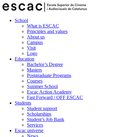
School
What is ESCAC
Principles and values
About us
Campus
Visit
Logo
Education
Bachelor’s Degree
Masters
Postgraduate Programs
Courses
Summer School
Escac Action Academy
Fast Forward / OFF ESCAC
Students
Student support
Scholarships
Student’s Job Bank
Services
Escac universe
News