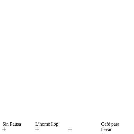
Sin Pausa
L’home llop
Café para
llevar