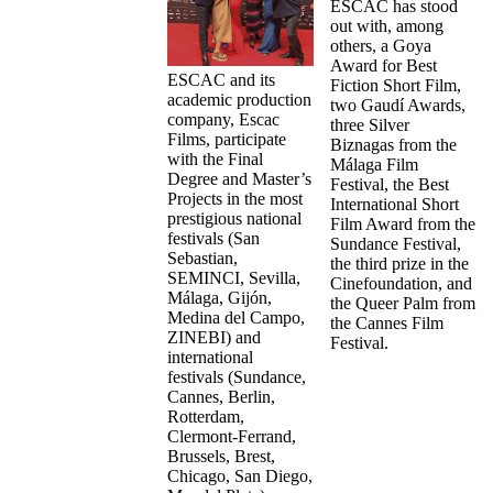
ESCAC has stood
out with, among
others, a Goya
Award for Best
ESCAC and its
Fiction Short Film,
academic production
two Gaudí Awards,
company, Escac
three Silver
Films, participate
Biznagas from the
with the Final
Málaga Film
Degree and Master’s
Festival, the Best
Projects in the most
International Short
prestigious national
Film Award from the
festivals (San
Sundance Festival,
Sebastian,
the third prize in the
SEMINCI, Sevilla,
Cinefoundation, and
Málaga, Gijón,
the Queer Palm from
Medina del Campo,
the Cannes Film
ZINEBI) and
Festival.
international
festivals (Sundance,
Cannes, Berlin,
Rotterdam,
Clermont-Ferrand,
Brussels, Brest,
Chicago, San Diego,