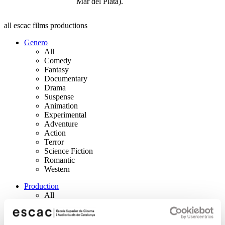
Mar del Plata).
all escac films productions
Genero
All
Comedy
Fantasy
Documentary
Drama
Suspense
Animation
Experimental
Adventure
Action
Terror
Science Fiction
Romantic
Western
Production
All
Short Film
Feature Film
Auteur