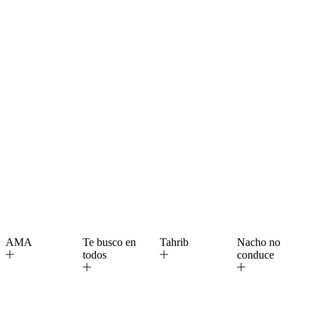
AMA
Te busco en
Tahrib
Nacho no
todos
conduce