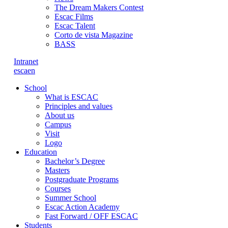
The Dream Makers Contest
Escac Films
Escac Talent
Corto de vista Magazine
BASS
Intranet
es
ca
en
School
What is ESCAC
Principles and values
About us
Campus
Visit
Logo
Education
Bachelor’s Degree
Masters
Postgraduate Programs
Courses
Summer School
Escac Action Academy
Fast Forward / OFF ESCAC
Students