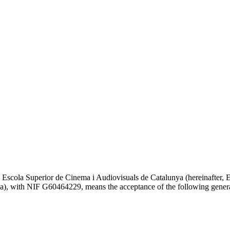
a Escola Superior de Cinema i Audiovisuals de Catalunya (hereinafter
ona), with NIF G60464229, means the acceptance of the following gener