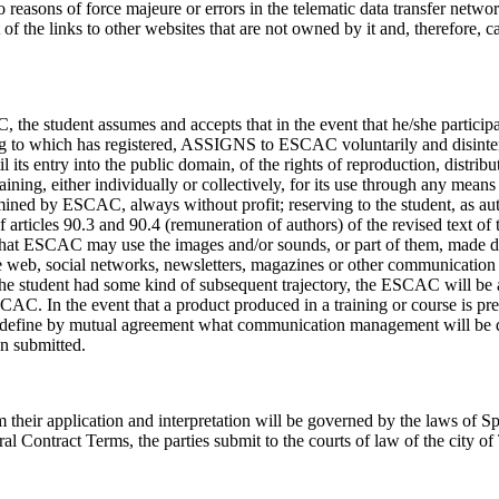
 reasons of force majeure or errors in the telematic data transfer netwo
of the links to other websites that are not owned by it and, therefore, c
 the student assumes and accepts that in the event that he/she participa
ining to which has registered, ASSIGNS to ESCAC voluntarily and disinte
 its entry into the public domain, of the rights of reproduction, distribu
ining, either individually or collectively, for its use through any means
rmined by ESCAC, always without profit; reserving to the student, as aut
 articles 90.3 and 90.4 (remuneration of authors) of the revised text of 
y that ESCAC may use the images and/or sounds, or part of them, made d
he web, social networks, newsletters, magazines or other communication
y the student had some kind of subsequent trajectory, the ESCAC will be 
AC. In the event that a product produced in a training or course is pre
ll define by mutual agreement what communication management will be 
en submitted.
 their application and interpretation will be governed by the laws of Sp
al Contract Terms, the parties submit to the courts of law of the city of 