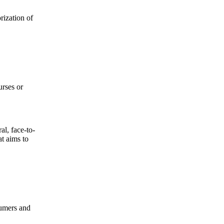
rization of
urses or
al, face-to-
at aims to
sumers and