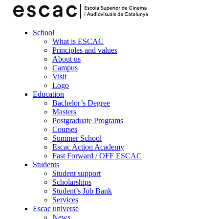
School
What is ESCAC
Principles and values
About us
Campus
Visit
Logo
Education
Bachelor’s Degree
Masters
Postgraduate Programs
Courses
Summer School
Escac Action Academy
Fast Forward / OFF ESCAC
Students
Student support
Scholarships
Student’s Job Bank
Services
Escac universe
News