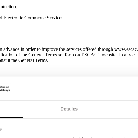
otection;
nd Electronic Commerce Services.
 advance in order to improve the services offered through www.escac.c
odification of the General Terms set forth on ESCAC's website. In any ca
 consult the General Terms.
, will be developed in line with the periods set in ESCAC ’s academic cal
s website. In order to complete enrolment, students must meet all the 
requirements for enrolment are published on the school’s website. ES
lment. If the training program is canceled for this reason, all enrolled s
amount paid in terms of registration, or replacement by another training 
Detalles
 the difference and, likewise, if the fees are less, ESCAC shall return t
 possible adjustments to the syllabus, schedule, curriculum and/or tea
nts and stem from the nature of the school’s pedagogical model, which i
may require adaptations to ensure training that is up-to-date, relevant a
s
quest a refund. The student can exercise the right to withdraw from regist
ourteen (14) calendar days, counting from the date the payment is made.