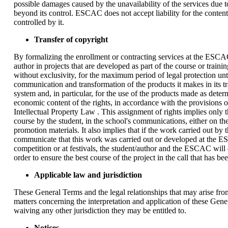
possible damages caused by the unavailability of the services due to
beyond its control. ESCAC does not accept liability for the content 
controlled by it.
Transfer of copyright
By formalizing the enrollment or contracting services at the ESCAC,
author in projects that are developed as part of the course or tra
without exclusivity, for the maximum period of legal protection until
communication and transformation of the products it makes in its tra
system and, in particular, for the use of the products made as dete
economic content of the rights, in accordance with the provisions of
Intellectual Property Law . This assignment of rights implies onl
course by the student, in the school's communications, either on t
promotion materials. It also implies that if the work carried out b
communicate that this work was carried out or developed at the ESC
competition or at festivals, the student/author and the ESCAC wi
order to ensure the best course of the project in the call that has be
Applicable law and jurisdiction
These General Terms and the legal relationships that may arise from
matters concerning the interpretation and application of these Gener
waiving any other jurisdiction they may be entitled to.
Notices