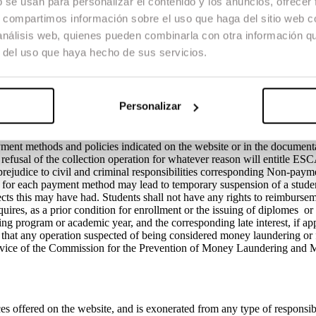
b se usan para personalizar el contenido y los anuncios, ofrecer
request by email to secretaria@escac.es. The ESCAC will reimburse the
s, compartimos información sobre el uso que haga del sitio web 
ty (30) calendar days, which are counted from the date of receipt of the
nt to the current account that the student must provide to the school. 
 análisis web, quienes pueden combinarla con otra información q
irmation of payment by the student. Outside the mentioned period in whic
r del uso que haya hecho de sus servicios.
ch enrolment will be personal and non-transferable and the rights aris
e any responsibility for the non-execution or delay in the execution of
tion or delay was the result of a situation of force majeure or fortuitous
dent service channels provided by the school.
Personalizar
ment methods and policies indicated on the website or in the document
he refusal of the collection operation for whatever reason will entitle ES
prejudice to civil and criminal responsibilities corresponding Non-paym
ed for each payment method may lead to temporary suspension of a studen
cts this may have had. Students shall not have any rights to reimbursem
ires, as a prior condition for enrollment or the issuing of diplomes or c
ng program or academic year, and the corresponding late interest, if app
hat any operation suspected of being considered money laundering or 
ervice of the Commission for the Prevention of Money Laundering and 
s offered on the website, and is exonerated from any type of responsibi