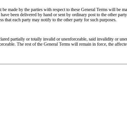
 be made by the parties with respect to these General Terms will be ma
have been delivered by hand or sent by ordinary post to the other party'
ress that each party may notify to the other party for such purposes.
ared partially or totally invalid or unenforceable, said invalidity or une
nforceable. The rest of the General Terms will remain in force, the affect