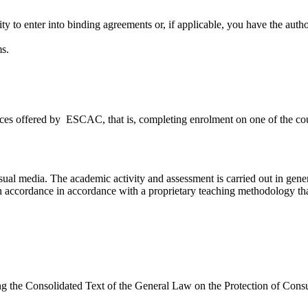
ty to enter into binding agreements or, if applicable, you have the autho
s.
ices offered by ESCAC, that is, completing enrolment on one of the co
ual media. The academic activity and assessment is carried out in gener
 in accordance in accordance with a proprietary teaching methodology th
g the Consolidated Text of the General Law on the Protection of Con