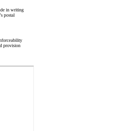
de in writing
s postal
nforceability
ed provision