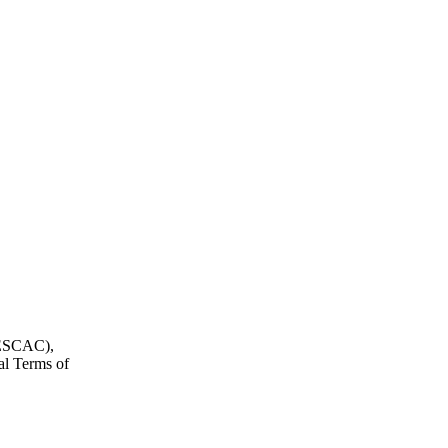
, ESCAC),
al Terms of