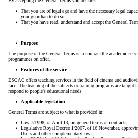
By accepting the General Terms you declare:
That you are of legal age and have the necessary legal capaci
your guardian to do so.
That you have read, understand and accept the General Term
Purpose
The purpose of the General Terms is to contract the academic serv
programmes on offer.
Features of the service
ESCAC offers teaching services in the field of cinema and audiovis
face. The teaching of the subjects or training programs are taught
respond to people's educational needs.
Applicable legislation
General Terms are subject to what is provided in:
Law 7/1998, of April 13, on general terms of contracts;
Legislative Royal Decree 1/2007, of 16 November, approvin
Users and other complementary laws;