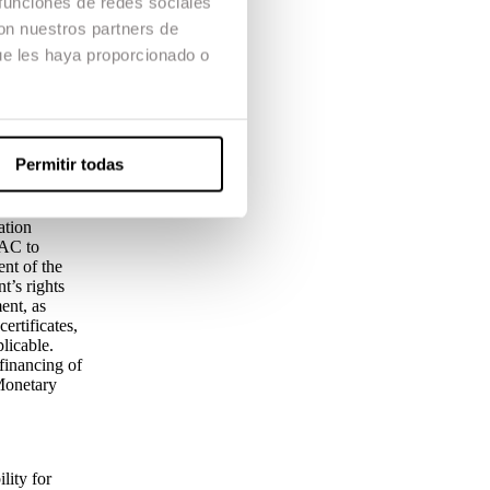
 funciones de redes sociales
 student the
con nuestros partners de
In any case,
ue les haya proporcionado o
h withdrawal
ing therefrom
 any of the
 event . The
Permitir todas
ation
CAC to
ent of the
t’s rights
ent, as
ertificates,
licable.
financing of
Monetary
lity for