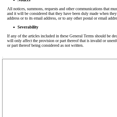
All notices, summons, requests and other communications that must
and it will be considered that they have been duly made when they 
address or to its email address, or to any other postal or email add
Severability
If any of the articles included in these General Terms should be decl
will only affect the provision or part thereof that is invalid or une
or part thereof being considered as not written.