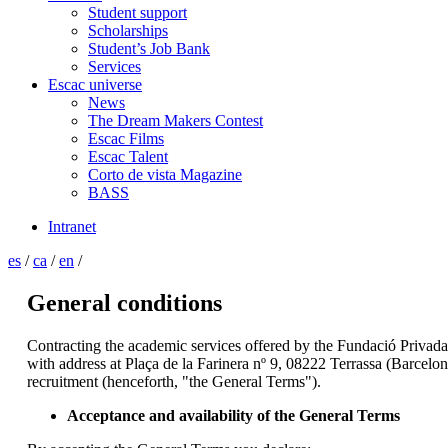
Student support
Scholarships
Student’s Job Bank
Services
Escac universe
News
The Dream Makers Contest
Escac Films
Escac Talent
Corto de vista Magazine
BASS
Intranet
es
/
ca
/
en
/
General conditions
Contracting the academic services offered by the Fundació Privad
with address at Plaça de la Farinera nº 9, 08222 Terrassa (Barcel
recruitment (henceforth, "the General Terms").
Acceptance and availability of the General Terms