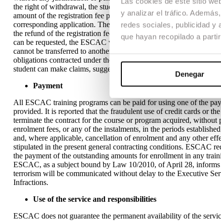
Las cookies de este sitio we
the right of withdrawal, the student must make the corresponding 
y analizar el tráfico. Ademá
amount of the registration fee paid within a maximum period of thir
corresponding application. The refund will be made through a payme
redes sociales, publicidad y
the refund of the registration fee is conditional on the final conf
que hayan recopilado a parti
can be requested, the ESCAC will not accept any refund request. Ea
cannot be transferred to another person. The ESCAC does not assum
obligations contracted under the General Terms if this lack of execu
student can make claims, suggestions or comments through the stu
Denegar
Payment
All ESCAC training programs can be paid for using one of the pay
provided. It is reported that the fraudulent use of credit cards or t
terminate the contract for the course or program acquired, without 
enrolment fees, or any of the instalments, in the periods establish
and, where applicable, cancellation of enrolment and any other effe
stipulated in the present general contracting conditions. ESCAC requ
the payment of the outstanding amounts for enrollment in any traini
ESCAC, as a subject bound by Law 10/2010, of April 28, informs t
terrorism will be communicated without delay to the Executive S
Infractions.
Use of the service and responsibilities
ESCAC does not guarantee the permanent availability of the service