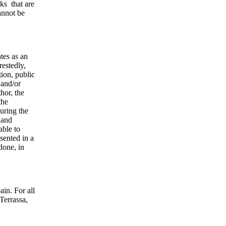
rks that are
annot be
tes as an
restedly,
tion, public
 and/or
hor, the
the
uring the
 and
able to
sented in a
done, in
ain. For all
Terrassa,