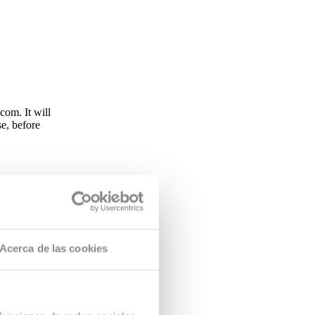
om. It will
se, before
endar and
requirements
CAC reserves
tudents are
program . if
Acerca de las cookies
he difference.
ching staff.
s based on
nd of the
ration,
 To exercise