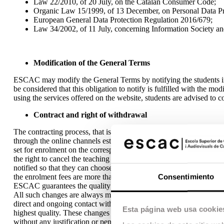
Law 22/2010, of 20 July, on the Catalan Consumer Code;
Organic Law 15/1999, of 13 December, on Personal Data Pr
European General Data Protection Regulation 2016/679;
Law 34/2002, of 11 July, concerning Information Society a
Modification of the General Terms
ESCAC may modify the General Terms by notifying the students in
be considered that this obligation to notify is fulfilled with the m
using the services offered on the website, students are advised to
Contract and right of withdrawal
The contracting process, that is, the formalization of registration
through the online channels established for this process on ESCAC’
set for enrolment on the corresponding course or programme. The 
the right to cancel the teaching of training programs due to low enro
notified so that they can choose between, either, the refund of the 
Consentimiento
the enrolment fees are more than initially paid, the student must pay
ESCAC guarantees the quality of its training programmes beyond any
All such changes are always made in the best interest of the stude
direct and ongoing contact with active industry professionals. This 
Esta página web usa cookie
highest quality. These changes shall not give rise to the right to re
without any justification or penalty, within a maximum period of f