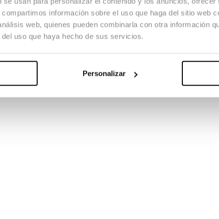
b se usan para personalizar el contenido y los anuncios, ofrecer
s, compartimos información sobre el uso que haga del sitio web 
 análisis web, quienes pueden combinarla con otra información q
r del uso que haya hecho de sus servicios.
Personalizar