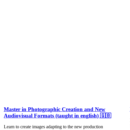
Master in Photographic Creation and New
Audiovisual Formats (taught in english) 🇬🇧
Learn to create images adapting to the new production