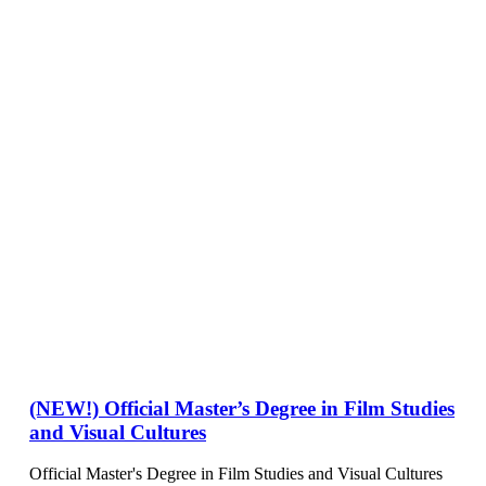
(NEW!) Official Master’s Degree in Film Studies
and Visual Cultures
Official Master's Degree in Film Studies and Visual Cultures