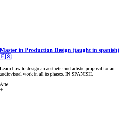
Master in Production Design (taught in spanish)
🇪🇸
Learn how to design an aesthetic and artistic proposal for an
audiovisual work in all its phases. IN SPANISH.
Arte