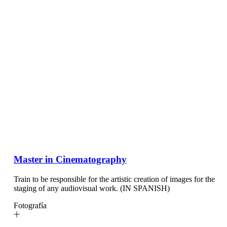
Master in Cinematography
Train to be responsible for the artistic creation of images for the
staging of any audiovisual work. (IN SPANISH)
Fotografía