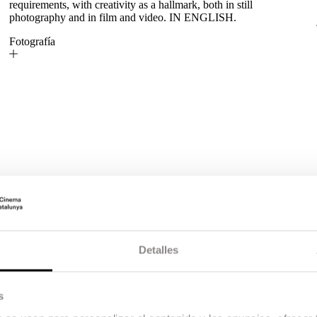
requirements, with creativity as a hallmark, both in still
photography and in film and video. IN ENGLISH.
Fotografía
Detalles
s