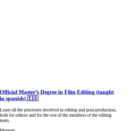
Official Master’s Degree in Film Editing (taught
in spanish) 🇪🇸
Learn all the processes involved in editing and post-production,
both for editors and for the rest of the members of the editing
team.
Montaje