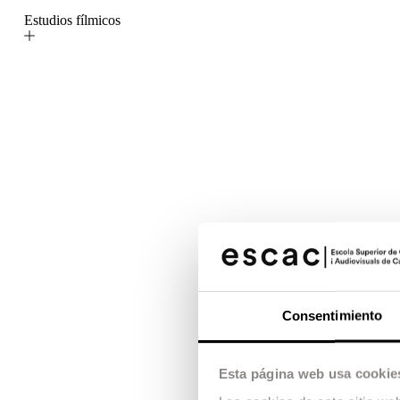
Estudios fílmicos
Consentimiento
Esta página web usa cookie