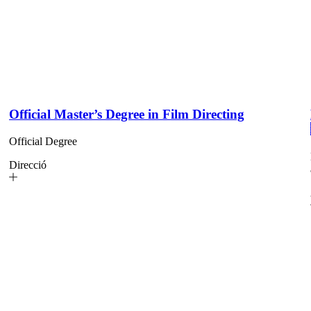
Official Master’s Degree in Film Directing
Official Degree
Direcció