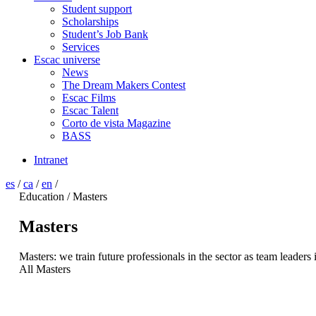
Student support
Scholarships
Student’s Job Bank
Services
Escac universe
News
The Dream Makers Contest
Escac Films
Escac Talent
Corto de vista Magazine
BASS
Intranet
es
/
ca
/
en
/
Education / Masters
Masters
Masters: we train future professionals in the sector as team leaders 
All Masters