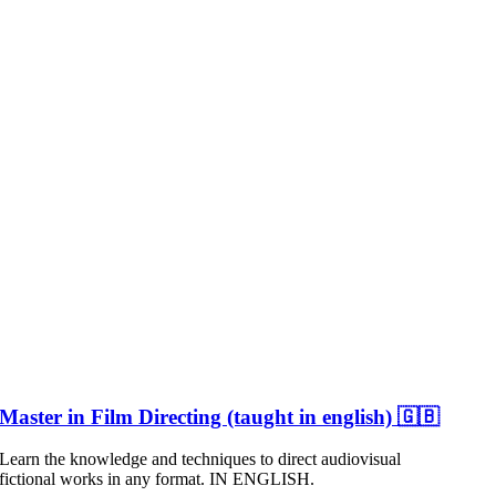
Master in Film Directing (taught in english) 🇬🇧
Learn the knowledge and techniques to direct audiovisual
fictional works in any format. IN ENGLISH.