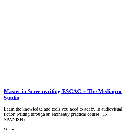
Master in Screenwriting ESCAC + The Mediapro
Studio
Learn the knowledge and tools you need to get by in audiovisual
fiction writing through an eminently practical course. (IN
SPANISH)
Guion