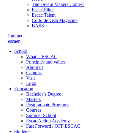
The Dream Makers Contest
Escac Films
Escac Talent
Corto de vista Magazine
BASS
Intranet
es
ca
en
School
What is ESCAC
Principles and values
About us
Campus
Visit
Logo
Education
Bachelor’s Degree
Masters
Postgraduate Programs
Courses
Summer School
Escac Action Academy
Fast Forward / OFF ESCAC
Students