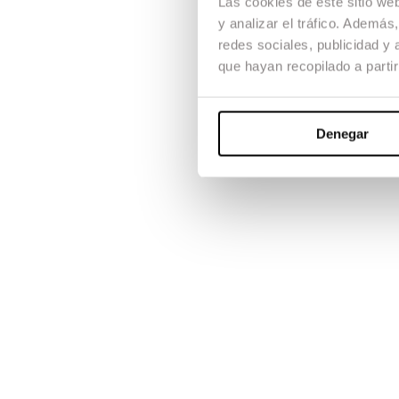
Las cookies de este sitio we
y analizar el tráfico. Ademá
redes sociales, publicidad y
que hayan recopilado a parti
Denegar