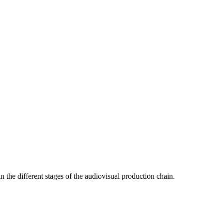
in the different stages of the audiovisual production chain.