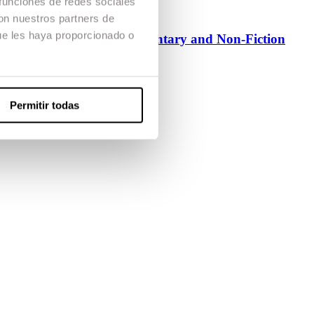
 funciones de redes sociales
con nuestros partners de
ue les haya proporcionado o
Master’s Degree in Documentary and Non-Fiction
Official Degree
Dirección
Permitir todas