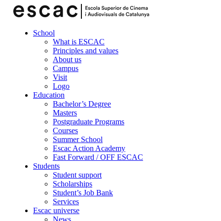
School
What is ESCAC
Principles and values
About us
Campus
Visit
Logo
Education
Bachelor’s Degree
Masters
Postgraduate Programs
Courses
Summer School
Escac Action Academy
Fast Forward / OFF ESCAC
Students
Student support
Scholarships
Student’s Job Bank
Services
Escac universe
News