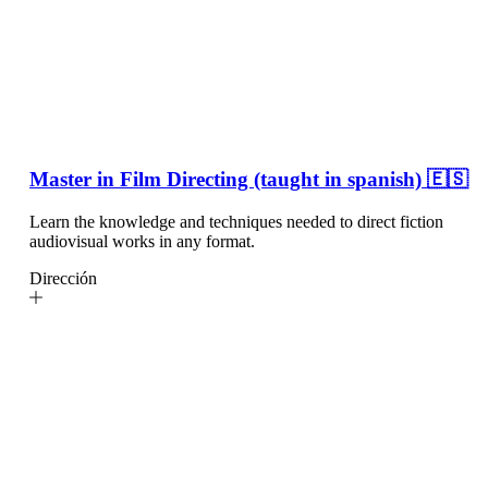
Master in Film Directing (taught in spanish) 🇪🇸
Learn the knowledge and techniques needed to direct fiction
audiovisual works in any format.
Dirección