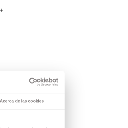
Acerca de las cookies