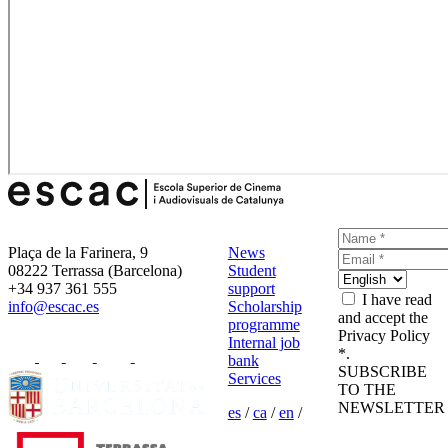
Plaça de la Farinera, 9
News
08222 Terrassa (Barcelona)
Student
+34 937 361 555
support
I have read
info@escac.es
Scholarship
and accept the
programme
Privacy Policy
Internal job
*.
bank
SUBSCRIBE
Services
TO THE
NEWSLETTER
es
/
ca
/
en
/