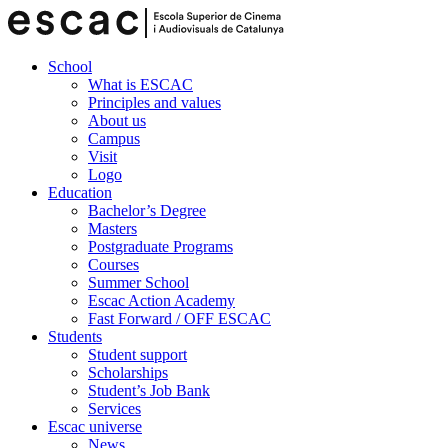
School
What is ESCAC
Principles and values
About us
Campus
Visit
Logo
Education
Bachelor’s Degree
Masters
Postgraduate Programs
Courses
Summer School
Escac Action Academy
Fast Forward / OFF ESCAC
Students
Student support
Scholarships
Student’s Job Bank
Services
Escac universe
News