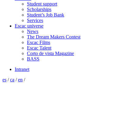
Student support
Scholarships
Student’s Job Bank
Services
Escac universe
News
The Dream Makers Contest
Escac Films
Escac Talent
Corto de vista Magazine
BASS
Intranet
es
/
ca
/
en
/