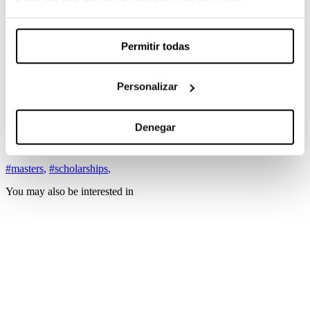
Master’s Degree in Film Directing
Master in Art Direction
Master’s Degree in Cinematography
Permitir todas
Master’s Degree in Documentary
Filmmaking
Master’s Degree in Scriptwriting
Master’s Degree in Editing
Personalizar
Master’s Degree in Production
More information
Denegar
Bases
#masters
,
#scholarships
,
You may also be interested in