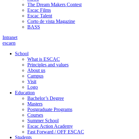
The Dream Makers Contest
Escac Films
Escac Talent
Corto de vista Magazine
BASS
Intranet
es
ca
en
School
What is ESCAC
Principles and values
About us
Campus
Visit
Logo
Education
Bachelor’s Degree
Masters
Postgraduate Programs
Courses
Summer School
Escac Action Academy
Fast Forward / OFF ESCAC
Students