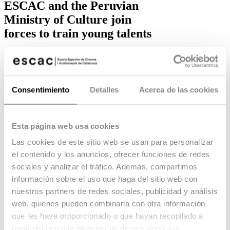
ESCAC and the Peruvian
Ministry of Culture join
forces to train young talents
strong>ESCAC and the Peruvian Ministry of
Culture are joining forces to enable Peruvian
students to train at ESCAC through the
programme Estímulo al Fortalecimiento de
Consentimiento
Detalles
Acerca de las cookies
Capacidades, within the Estímulos Económicos
para el Fomento de la Actividad Cinematográfica
y Audiovisual 2022, which aims to promote the
national film and audiovisual industry.
Esta página web usa cookies
12.05.22 -
School
,
Education
,
Las cookies de este sitio web se usan para personalizar
The grants of this programme will ensure the
el contenido y los anuncios, ofrecer funciones de redes
training of Peruvian professionals who have been
selected in the most prestigious international
sociales y analizar el tráfico. Además, compartimos
schools, including ESCAC. In this way,
información sobre el uso que haga del sitio web con
applicants who have been admitted to study any
nuestros partners de redes sociales, publicidad y análisis
of the following Master’s degrees will
automatically be able to access an economic
web, quienes pueden combinarla con otra información
stimulus that will allow them to cover all the
que les haya proporcionado o que hayan recopilado a
necessary expenses for their training process.
partir del uso que haya hecho de sus servicios.