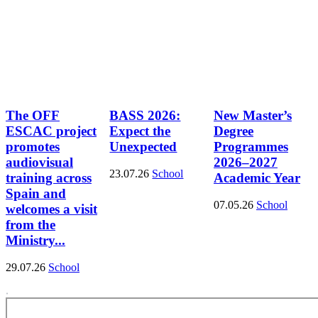
The OFF
BASS 2026:
New Master’s
ESCAC project
Expect the
Degree
promotes
Unexpected
Programmes
audiovisual
2026–2027
23.07.26
School
training across
Academic Year
Spain and
07.05.26
School
welcomes a visit
from the
Ministry...
29.07.26
School