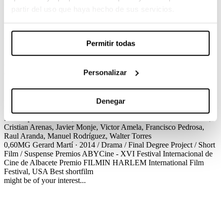
Gerard Martí / Drama / Final Degree Project / Short Film / Suspense
partir del uso que haya hecho de sus servicios.
Carkoma and his friends laugh at Copito and bully him; meanwhile,
Dani and Ainhoa have a quarrel once more. They all were leaving
the disco when they unexpectedly found themselves trapped in a
Permitir todas
police sobriety checkpoint. Will they come through?
Créditos
Premios
Personalizar
0,60MG
Gerard Martí · 2014 / Drama / Final Degree Project / Short
Film / Suspense
Créditos
Screenplay
Gerard Martí
Production
Marco Roehrich
Cinematography
Adrià Mayol
Production Design
Oian Arteta
Editing
Pere Giner-Mira
Sound Design
Anna Rajadell
Denegar
VFX
Blanca Castelltort
Costume Design
Isis Velasco, Alba Monfort
Make up
Laura Vacas, Omar Riffi
Cast
Arturo Jaenes, Marta Díaz,
Cristian Arenas, Javier Monje, Victor Amela, Francisco Pedrosa,
Raul Aranda, Manuel Rodríguez, Walter Torres
0,60MG
Gerard Martí · 2014 / Drama / Final Degree Project / Short
Film / Suspense
Premios
ABYCine - XVI Festival Internacional de
Cine de Albacete
Premio FILMIN
HARLEM International Film
Festival, USA
Best shortfilm
might be of your interest...