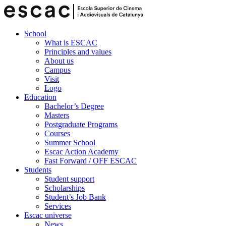
School
What is ESCAC
Principles and values
About us
Campus
Visit
Logo
Education
Bachelor’s Degree
Masters
Postgraduate Programs
Courses
Summer School
Escac Action Academy
Fast Forward / OFF ESCAC
Students
Student support
Scholarships
Student’s Job Bank
Services
Escac universe
News