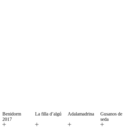
Benidorm
La filla d’algú
Adalamadrina
Gusanos de
2017
seda