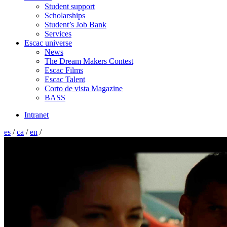
Student support
Scholarships
Student’s Job Bank
Services
Escac universe
News
The Dream Makers Contest
Escac Films
Escac Talent
Corto de vista Magazine
BASS
Intranet
es
/
ca
/
en
/