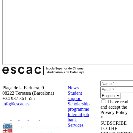
Plaça de la Farinera, 9
News
08222 Terrassa (Barcelona)
Student
+34 937 361 555
support
I have read
info@escac.es
Scholarship
and accept the
programme
Privacy Policy
Internal job
*.
bank
SUBSCRIBE
Services
TO THE