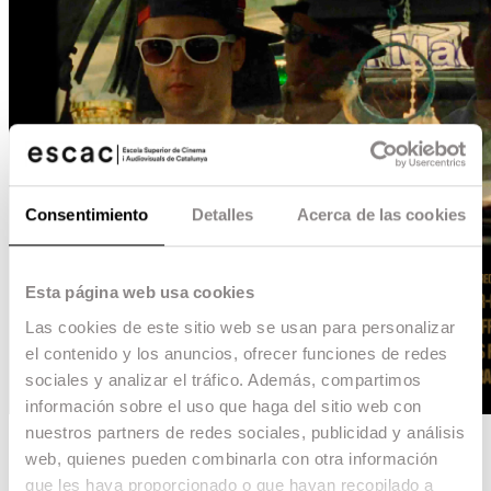
Consentimiento
Detalles
Acerca de las cookies
Esta página web usa cookies
Las cookies de este sitio web se usan para personalizar
el contenido y los anuncios, ofrecer funciones de redes
sociales y analizar el tráfico. Además, compartimos
información sobre el uso que haga del sitio web con
nuestros partners de redes sociales, publicidad y análisis
0,60MG
web, quienes pueden combinarla con otra información
que les haya proporcionado o que hayan recopilado a