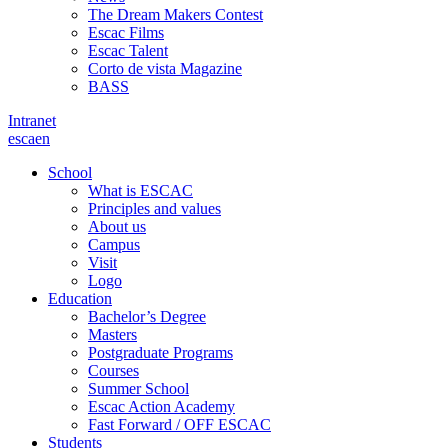
The Dream Makers Contest
Escac Films
Escac Talent
Corto de vista Magazine
BASS
Intranet
es
ca
en
School
What is ESCAC
Principles and values
About us
Campus
Visit
Logo
Education
Bachelor’s Degree
Masters
Postgraduate Programs
Courses
Summer School
Escac Action Academy
Fast Forward / OFF ESCAC
Students