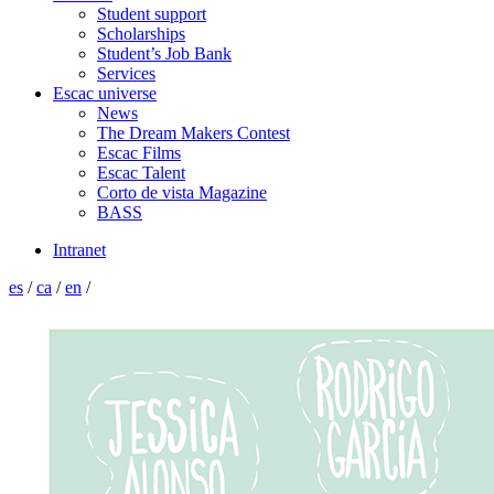
Student support
Scholarships
Student’s Job Bank
Services
Escac universe
News
The Dream Makers Contest
Escac Films
Escac Talent
Corto de vista Magazine
BASS
Intranet
es
/
ca
/
en
/