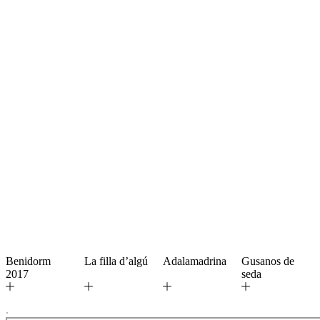
Benidorm
La filla d’algú
Adalamadrina
Gusanos de
2017
seda