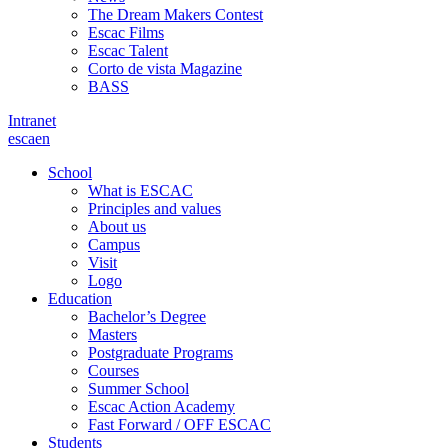
The Dream Makers Contest
Escac Films
Escac Talent
Corto de vista Magazine
BASS
Intranet
es
ca
en
School
What is ESCAC
Principles and values
About us
Campus
Visit
Logo
Education
Bachelor’s Degree
Masters
Postgraduate Programs
Courses
Summer School
Escac Action Academy
Fast Forward / OFF ESCAC
Students