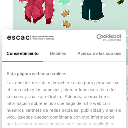
Consentimiento
Detalles
Acerca de las cookies
Esta página web usa cookies
Las cookies de este sitio web se usan para personalizar
el contenido y los anuncios, ofrecer funciones de redes
sociales y analizar el tráfico. Además, compartimos
información sobre el uso que haga del sitio web con
nuestros partners de redes sociales, publicidad y análisis
web, quienes pueden combinarla con otra información
Desvísteme
que les haya proporcionado o que hayan recopilado a