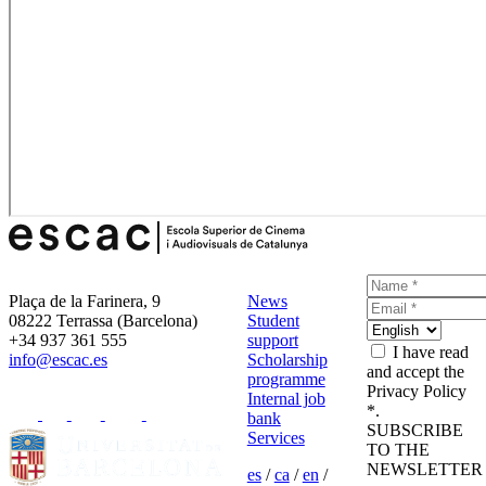
Plaça de la Farinera, 9
News
08222 Terrassa (Barcelona)
Student
+34 937 361 555
support
I have read
info@escac.es
Scholarship
and accept the
programme
Privacy Policy
Internal job
*.
bank
SUBSCRIBE
Services
TO THE
NEWSLETTER
es
/
ca
/
en
/