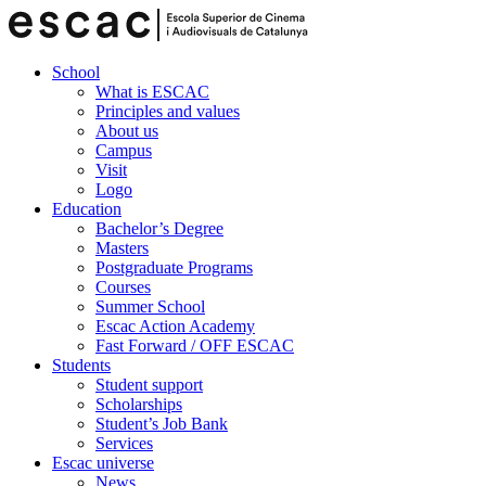
School
What is ESCAC
Principles and values
About us
Campus
Visit
Logo
Education
Bachelor’s Degree
Masters
Postgraduate Programs
Courses
Summer School
Escac Action Academy
Fast Forward / OFF ESCAC
Students
Student support
Scholarships
Student’s Job Bank
Services
Escac universe
News