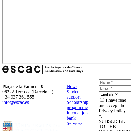
Plaça de la Farinera, 9
News
08222 Terrassa (Barcelona)
Student
+34 937 361 555
support
I have read
info@escac.es
Scholarship
and accept the
programme
Privacy Policy
Internal job
*.
bank
SUBSCRIBE
Services
TO THE