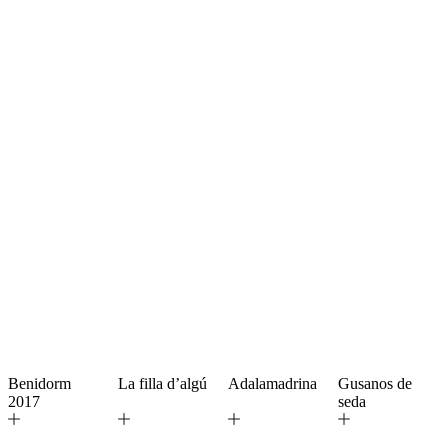
Benidorm
La filla d’algú
Adalamadrina
Gusanos de
2017
seda