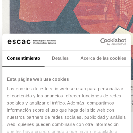
Consentimiento
Detalles
Acerca de las cookies
Esta página web usa cookies
Las cookies de este sitio web se usan para personalizar
el contenido y los anuncios, ofrecer funciones de redes
sociales y analizar el tráfico. Además, compartimos
información sobre el uso que haga del sitio web con
nuestros partners de redes sociales, publicidad y análisis
Elefante
web, quienes pueden combinarla con otra información
que les haya proporcionado o que hayan recopilado a