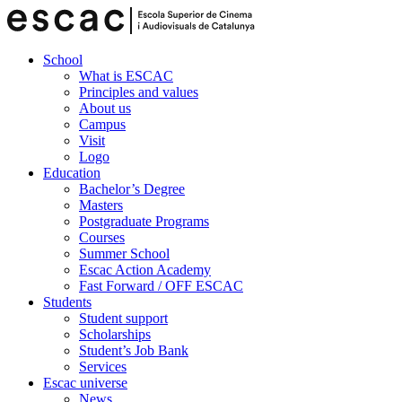
School
What is ESCAC
Principles and values
About us
Campus
Visit
Logo
Education
Bachelor’s Degree
Masters
Postgraduate Programs
Courses
Summer School
Escac Action Academy
Fast Forward / OFF ESCAC
Students
Student support
Scholarships
Student’s Job Bank
Services
Escac universe
News