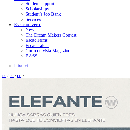
Student support
Scholarships
Student’s Job Bank
Services
Escac universe
News
The Dream Makers Contest
Escac Films
Escac Talent
Corto de vista Magazine
BASS
Intranet
es
/
ca
/
en
/