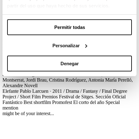
Pablo Larcuen / Drama / Fantasy / Final Degree Project / Short Film
partir del uso que haya hecho de sus servicios.
Manuel is a mid aged man with a very sad life: he has a boring job,
his only friend hates him and his family seems to not care at all
about him. Everything changes when Manuel is diagnosed with a
Permitir todas
very strange illness: he is going to become an elephant.
Créditos
Premios
Personalizar
Elefante
Pablo Larcuen · 2011 / Drama / Fantasy / Final Degree
Project / Short Film
Créditos
Screenplay
Pablo Larcuen
Production
Andrea Puig
Cinematography
Daniel Fernández Abelló
Production
Design
Víctor Santacana
Editing
Antonio Gómez-Pan
Sound
Denegar
Design
Pau Xandri
VFX
Pablo Perona, Arturo Balseiro
Make up
and hairdressing
Javier Valverde
Cast
Xavier Ortiz, Marc
Montserrat, Jordi Brau, Cristina Rodríguez, Antonia María Perelló,
Alexandre Novell
Elefante
Pablo Larcuen · 2011 / Drama / Fantasy / Final Degree
Project / Short Film
Premios
Festival de Sitges. Sección Oficial
Fantástico
Best shortfilm
Promofest El corto del año
Special
mention
might be of your interest...