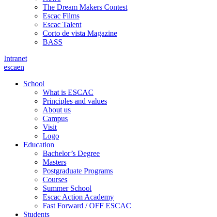
The Dream Makers Contest
Escac Films
Escac Talent
Corto de vista Magazine
BASS
Intranet
es
ca
en
School
What is ESCAC
Principles and values
About us
Campus
Visit
Logo
Education
Bachelor’s Degree
Masters
Postgraduate Programs
Courses
Summer School
Escac Action Academy
Fast Forward / OFF ESCAC
Students