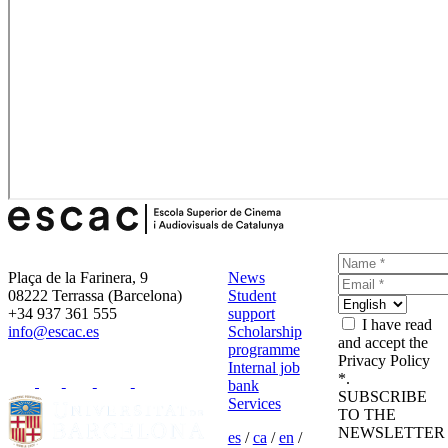
Plaça de la Farinera, 9
News
08222 Terrassa (Barcelona)
Student
+34 937 361 555
support
I have read
info@escac.es
Scholarship
and accept the
programme
Privacy Policy
Internal job
*.
bank
SUBSCRIBE
Services
TO THE
NEWSLETTER
es
/
ca
/
en
/