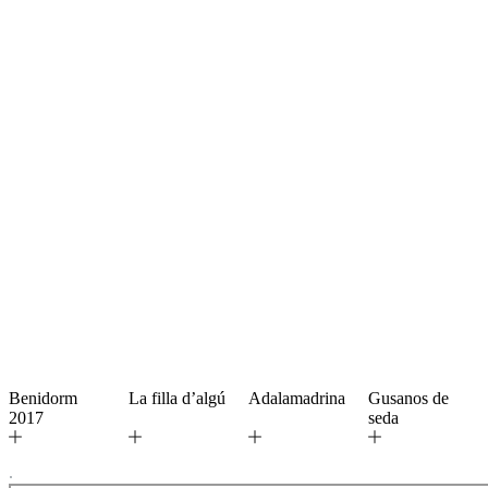
Benidorm
La filla d’algú
Adalamadrina
Gusanos de
2017
seda