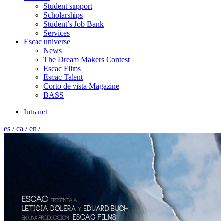
Student support
Scholarships
Student’s Job Bank
Services
Escac universe
News
The Dream Makers Contest
Escac Films
Escac Talent
Corto de vista Magazine
BASS
Intranet
es
/
ca
/
en
/