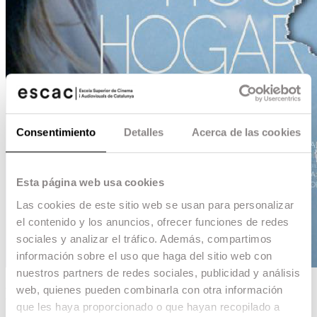
Consentimiento
Detalles
Acerca de las cookies
Esta página web usa cookies
Las cookies de este sitio web se usan para personalizar
el contenido y los anuncios, ofrecer funciones de redes
sociales y analizar el tráfico. Además, compartimos
información sobre el uso que haga del sitio web con
nuestros partners de redes sociales, publicidad y análisis
web, quienes pueden combinarla con otra información
Hogar, hogar
que les haya proporcionado o que hayan recopilado a