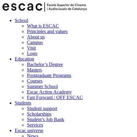
School
What is ESCAC
Principles and values
About us
Campus
Visit
Logo
Education
Bachelor’s Degree
Masters
Postgraduate Programs
Courses
Summer School
Escac Action Academy
Fast Forward / OFF ESCAC
Students
Student support
Scholarships
Student’s Job Bank
Services
Escac universe
News