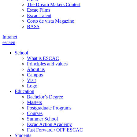
The Dream Makers Contest
Escac Films
Escac Talent
Corto de vista Magazine
BASS
Intranet
es
ca
en
School
What is ESCAC
Principles and values
About us
Campus
Visit
Logo
Education
Bachelor’s Degree
Masters
Postgraduate Programs
Courses
Summer School
Escac Action Academy
Fast Forward / OFF ESCAC
Students