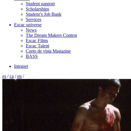
Student support
Scholarships
Student’s Job Bank
Services
Escac universe
News
The Dream Makers Contest
Escac Films
Escac Talent
Corto de vista Magazine
BASS
Intranet
es
/
ca
/
en
/