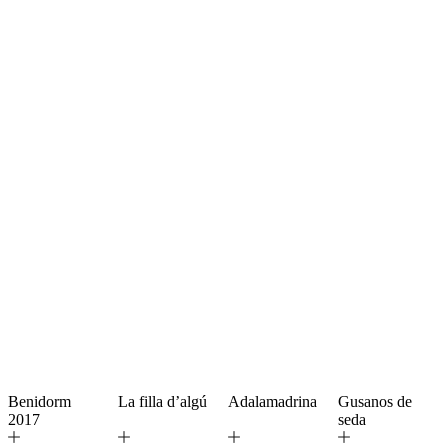
Benidorm
La filla d’algú
Adalamadrina
Gusanos de
2017
seda