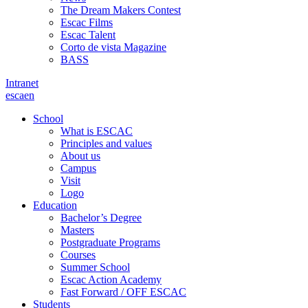
The Dream Makers Contest
Escac Films
Escac Talent
Corto de vista Magazine
BASS
Intranet
es
ca
en
School
What is ESCAC
Principles and values
About us
Campus
Visit
Logo
Education
Bachelor’s Degree
Masters
Postgraduate Programs
Courses
Summer School
Escac Action Academy
Fast Forward / OFF ESCAC
Students