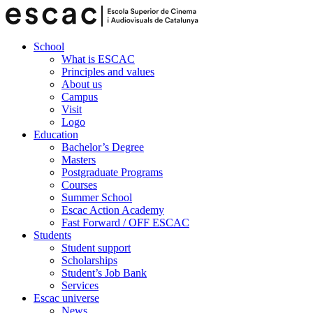
School
What is ESCAC
Principles and values
About us
Campus
Visit
Logo
Education
Bachelor’s Degree
Masters
Postgraduate Programs
Courses
Summer School
Escac Action Academy
Fast Forward / OFF ESCAC
Students
Student support
Scholarships
Student’s Job Bank
Services
Escac universe
News