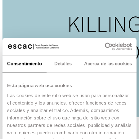
Consentimiento
Detalles
Acerca de las cookies
Esta página web usa cookies
Las cookies de este sitio web se usan para personalizar
el contenido y los anuncios, ofrecer funciones de redes
sociales y analizar el tráfico. Además, compartimos
información sobre el uso que haga del sitio web con
nuestros partners de redes sociales, publicidad y análisis
Killing the spot
web, quienes pueden combinarla con otra información