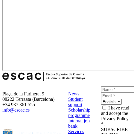
Plaça de la Farinera, 9
News
08222 Terrassa (Barcelona)
Student
+34 937 361 555
support
I have read
info@escac.es
Scholarship
and accept the
programme
Privacy Policy
Internal job
*.
bank
SUBSCRIBE
Services