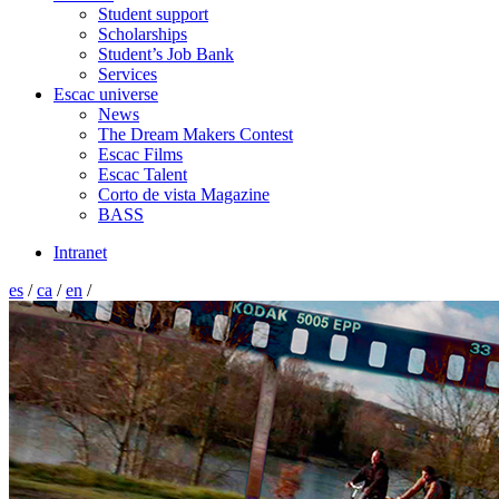
Student support
Scholarships
Student’s Job Bank
Services
Escac universe
News
The Dream Makers Contest
Escac Films
Escac Talent
Corto de vista Magazine
BASS
Intranet
es
/
ca
/
en
/