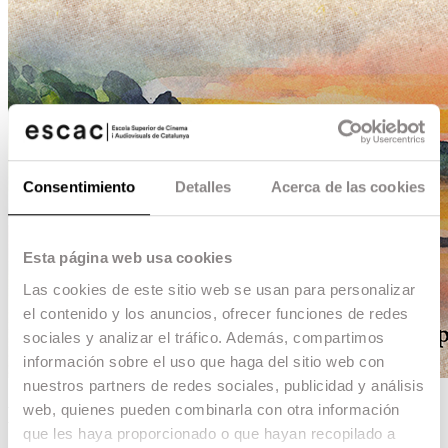
Consentimiento
Detalles
Acerca de las cookies
Esta página web usa cookies
Las cookies de este sitio web se usan para personalizar
el contenido y los anuncios, ofrecer funciones de redes
sociales y analizar el tráfico. Además, compartimos
información sobre el uso que haga del sitio web con
nuestros partners de redes sociales, publicidad y análisis
web, quienes pueden combinarla con otra información
Lluny de Saint Nazaire
que les haya proporcionado o que hayan recopilado a