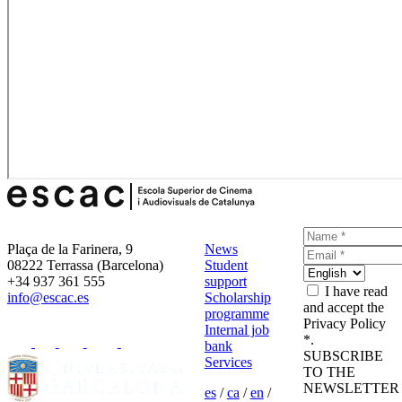
Plaça de la Farinera, 9
News
08222 Terrassa (Barcelona)
Student
+34 937 361 555
support
I have read
info@escac.es
Scholarship
and accept the
programme
Privacy Policy
Internal job
*.
bank
SUBSCRIBE
Services
TO THE
NEWSLETTER
es
/
ca
/
en
/