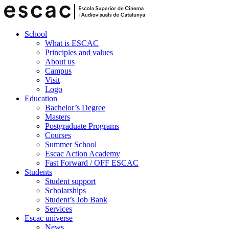
School
What is ESCAC
Principles and values
About us
Campus
Visit
Logo
Education
Bachelor’s Degree
Masters
Postgraduate Programs
Courses
Summer School
Escac Action Academy
Fast Forward / OFF ESCAC
Students
Student support
Scholarships
Student’s Job Bank
Services
Escac universe
News