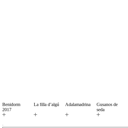
Benidorm
La filla d’algú
Adalamadrina
Gusanos de
2017
seda