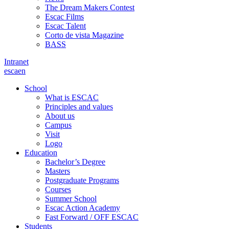
The Dream Makers Contest
Escac Films
Escac Talent
Corto de vista Magazine
BASS
Intranet
es
ca
en
School
What is ESCAC
Principles and values
About us
Campus
Visit
Logo
Education
Bachelor’s Degree
Masters
Postgraduate Programs
Courses
Summer School
Escac Action Academy
Fast Forward / OFF ESCAC
Students