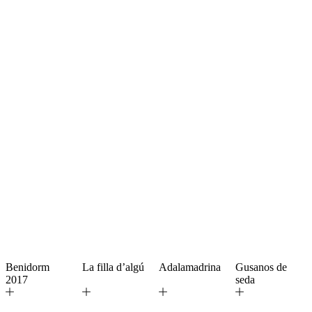
Benidorm
La filla d’algú
Adalamadrina
Gusanos de
2017
seda