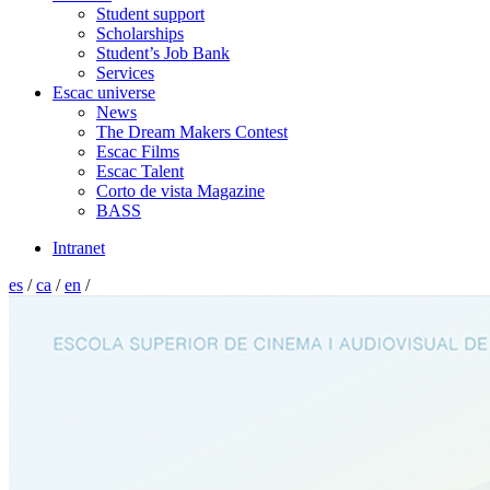
Student support
Scholarships
Student’s Job Bank
Services
Escac universe
News
The Dream Makers Contest
Escac Films
Escac Talent
Corto de vista Magazine
BASS
Intranet
es
/
ca
/
en
/