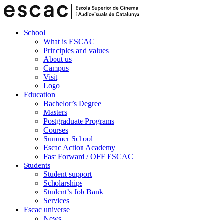
School
What is ESCAC
Principles and values
About us
Campus
Visit
Logo
Education
Bachelor’s Degree
Masters
Postgraduate Programs
Courses
Summer School
Escac Action Academy
Fast Forward / OFF ESCAC
Students
Student support
Scholarships
Student’s Job Bank
Services
Escac universe
News