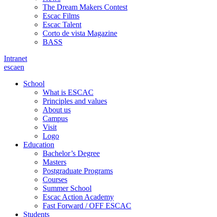
The Dream Makers Contest
Escac Films
Escac Talent
Corto de vista Magazine
BASS
Intranet
es
ca
en
School
What is ESCAC
Principles and values
About us
Campus
Visit
Logo
Education
Bachelor’s Degree
Masters
Postgraduate Programs
Courses
Summer School
Escac Action Academy
Fast Forward / OFF ESCAC
Students