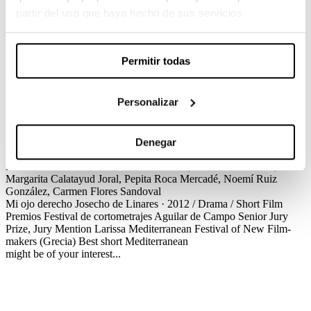
Josecho de Linares / Drama / Short Film
partir del uso que haya hecho de sus servicios.
Zurdo always had a special relationship with his grandmother, yet
the two have gradually lost contact since he went away to study. On
the last day of summer, Zurdo decides to visit her; he has a feeling
Permitir todas
that he might not see her again.
Créditos
Premios
Personalizar
Mi ojo derecho
Josecho de Linares · 2012 / Drama / Short Film
Créditos
Screenplay
Josecho de Linares
Production
Anna Casals
Cinematography
J. Iván Romero
Production Design
Víctor
Santacana
Editing
Bernat Udina
Sound Design
Albert Ribas, Marta
Denegar
Cunill
Costume Design
Cristina Quer
Make up and hairdressing
Xavier Valverde
Cast
Albert Prat Reixach, Oscar Lara Esteve,
Margarita Calatayud Joral, Pepita Roca Mercadé, Noemí Ruiz
González, Carmen Flores Sandoval
Mi ojo derecho
Josecho de Linares · 2012 / Drama / Short Film
Premios
Festival de cortometrajes Aguilar de Campo
Senior Jury
Prize, Jury Mention
Larissa Mediterranean Festival of New Film-
makers (Grecia)
Best short Mediterranean
might be of your interest...