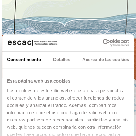
Consentimiento
Detalles
Acerca de las cookies
Esta página web usa cookies
Las cookies de este sitio web se usan para personalizar
el contenido y los anuncios, ofrecer funciones de redes
sociales y analizar el tráfico. Además, compartimos
información sobre el uso que haga del sitio web con
nuestros partners de redes sociales, publicidad y análisis
Mi ojo derecho
web, quienes pueden combinarla con otra información
que les haya proporcionado o que hayan recopilado a