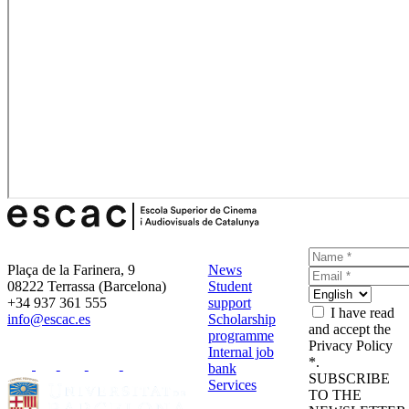
Plaça de la Farinera, 9
News
08222 Terrassa (Barcelona)
Student
+34 937 361 555
support
I have read
info@escac.es
Scholarship
and accept the
programme
Privacy Policy
Internal job
*.
bank
SUBSCRIBE
Services
TO THE