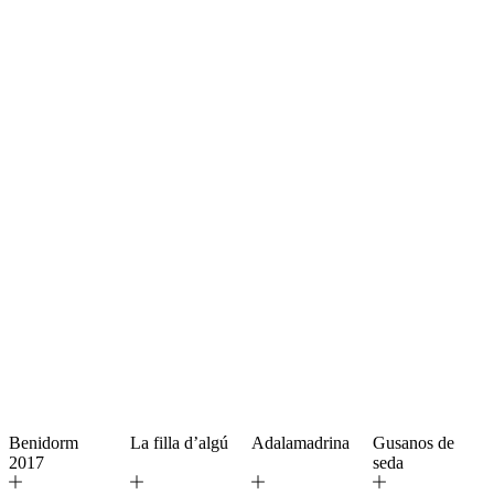
Benidorm
La filla d’algú
Adalamadrina
Gusanos de
2017
seda