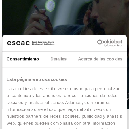
Consentimiento
Detalles
Acerca de las cookies
Esta página web usa cookies
Las cookies de este sitio web se usan para personalizar
el contenido y los anuncios, ofrecer funciones de redes
sociales y analizar el tráfico. Además, compartimos
información sobre el uso que haga del sitio web con
nuestros partners de redes sociales, publicidad y análisis
Nacho no conduce
web, quienes pueden combinarla con otra información