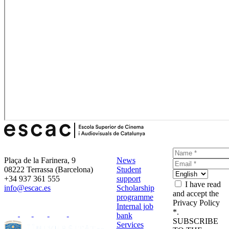
Plaça de la Farinera, 9
News
08222 Terrassa (Barcelona)
Student
+34 937 361 555
support
I have read
info@escac.es
Scholarship
and accept the
programme
Privacy Policy
Internal job
*.
bank
SUBSCRIBE
Services