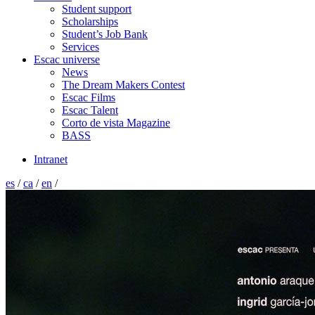
Student support
Scholarships
Student’s Job Bank
Services
Escac universe
News
The Dream Makers Contest
Escac Films
Escac Talent
Corto de vista Magazine
BASS
Intranet
es
/
ca
/
en
/