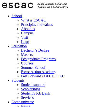
School
What is ESCAC
Principles and values
About us
Campus
Visit
Logo
Education
Bachelor’s Degree
Masters
Postgraduate Programs
Courses
Summer School
Escac Action Academy
Fast Forward / OFF ESCAC
Students
Student support
Scholarships
Student’s Job Bank
Services
Escac universe
News