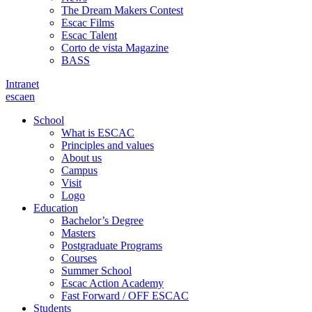
The Dream Makers Contest
Escac Films
Escac Talent
Corto de vista Magazine
BASS
Intranet
es
ca
en
School
What is ESCAC
Principles and values
About us
Campus
Visit
Logo
Education
Bachelor’s Degree
Masters
Postgraduate Programs
Courses
Summer School
Escac Action Academy
Fast Forward / OFF ESCAC
Students