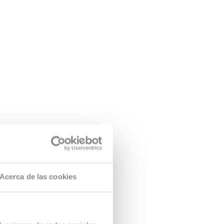
Acerca de las cookies