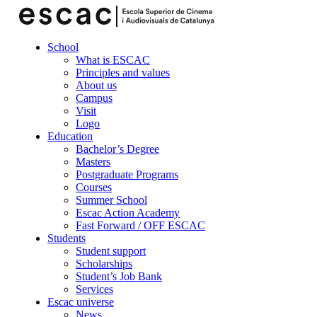
School
What is ESCAC
Principles and values
About us
Campus
Visit
Logo
Education
Bachelor’s Degree
Masters
Postgraduate Programs
Courses
Summer School
Escac Action Academy
Fast Forward / OFF ESCAC
Students
Student support
Scholarships
Student’s Job Bank
Services
Escac universe
News