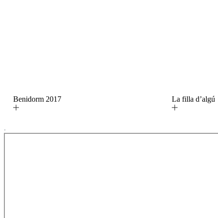
Benidorm 2017
La filla d’alg