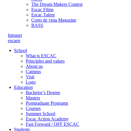
The Dream Makers Contest
Escac Films
Escac Talent
Corto de vista Magazine
BASS
Intranet
es
ca
en
School
What is ESCAC
Principles and values
About us
Campus
Visit
Logo
Education
Bachelor’s Degree
Masters
Postgraduate Programs
Courses
Summer School
Escac Action Academy
Fast Forward / OFF ESCAC
Students