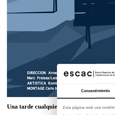
Consentimiento
Una tarde cualquiera
Esta página web usa cookie