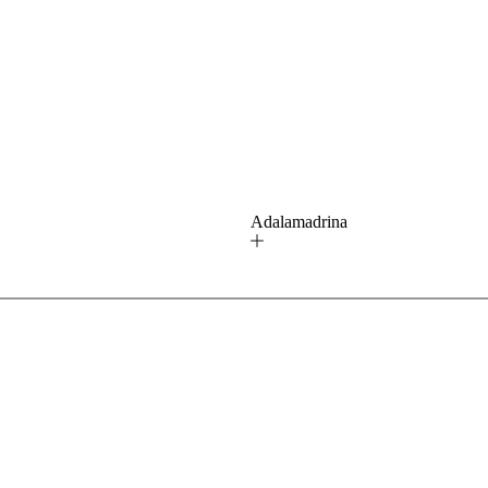
ú
Adalamadrina