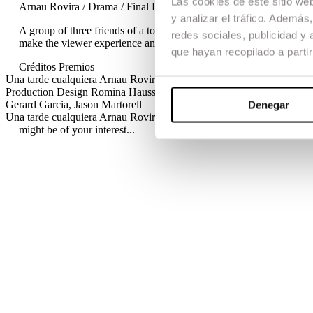
Las cookies de este sitio we
Arnau Rovira / Drama / Final Degree Project / Short Film
y analizar el tráfico. Ademá
A group of three friends of a town are involved in an accident that
redes sociales, publicidad y
make the viewer experience an exciting story.
que hayan recopilado a parti
Créditos
Premios
Una tarde cualquiera
Arnau Rovira · 2011 / Drama / Final Degree Pro
Production Design
Romina Haussman, Carlota Gómez
Editing
Carla
Gerard Garcia, Jason Martorell
Denegar
Una tarde cualquiera
Arnau Rovira · 2011 / Drama / Final Degree Pro
might be of your interest...