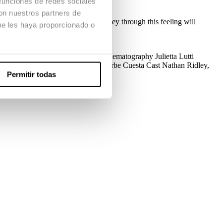
 funciones de redes sociales
con nuestros partners de
lame will be on Victor and his journey through this feeling will
ue les haya proporcionado o
uction
Marc Freixas, Laia Serra
Cinematography
Julietta Lutti
a Villas, Paula Gómez
Make up
Isarbe Cuesta
Cast
Nathan Ridley,
Permitir todas
oix Prize