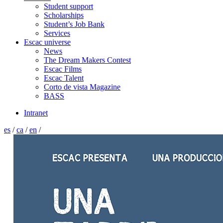
Student support
Scholarships
Student’s Job Bank
Services
Escac universe
News
The Dream Makers Contest
Escac Films
Escac Talent
Corto de vista Magazine
BASS
Intranet
es
/
ca
/
en
/