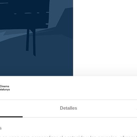
Detalles
s