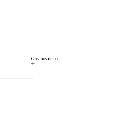
Gusanos de seda