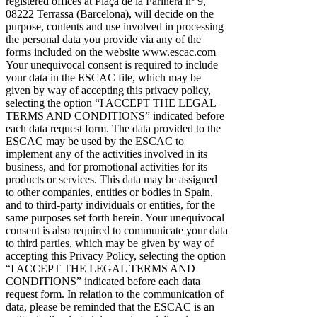
registered offices at Plaça de la Farinera nº 9,
08222 Terrassa (Barcelona), will decide on the
purpose, contents and use involved in processing
the personal data you provide via any of the
forms included on the website www.escac.com
Your unequivocal consent is required to include
your data in the ESCAC file, which may be
given by way of accepting this privacy policy,
selecting the option “I ACCEPT THE LEGAL
TERMS AND CONDITIONS” indicated before
each data request form. The data provided to the
ESCAC may be used by the ESCAC to
implement any of the activities involved in its
business, and for promotional activities for its
products or services. This data may be assigned
to other companies, entities or bodies in Spain,
and to third-party individuals or entities, for the
same purposes set forth herein. Your unequivocal
consent is also required to communicate your data
to third parties, which may be given by way of
accepting this Privacy Policy, selecting the option
“I ACCEPT THE LEGAL TERMS AND
CONDITIONS” indicated before each data
request form. In relation to the communication of
data, please be reminded that the ESCAC is an