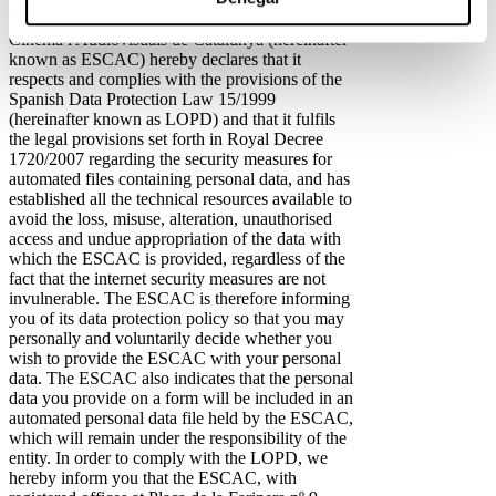
The Fundació Privada Escola Superior de
Cinema i Audiovisuals de Catalunya (hereinafter
known as ESCAC) hereby declares that it
respects and complies with the provisions of the
Spanish Data Protection Law 15/1999
(hereinafter known as LOPD) and that it fulfils
the legal provisions set forth in Royal Decree
1720/2007 regarding the security measures for
automated files containing personal data, and has
established all the technical resources available to
avoid the loss, misuse, alteration, unauthorised
access and undue appropriation of the data with
which the ESCAC is provided, regardless of the
fact that the internet security measures are not
invulnerable. The ESCAC is therefore informing
you of its data protection policy so that you may
personally and voluntarily decide whether you
wish to provide the ESCAC with your personal
data. The ESCAC also indicates that the personal
data you provide on a form will be included in an
automated personal data file held by the ESCAC,
which will remain under the responsibility of the
entity. In order to comply with the LOPD, we
hereby inform you that the ESCAC, with