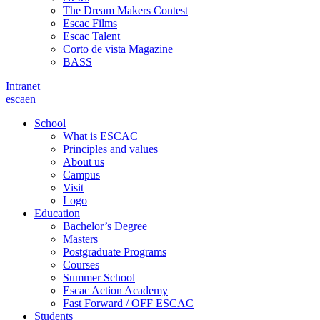
The Dream Makers Contest
Escac Films
Escac Talent
Corto de vista Magazine
BASS
Intranet
es
ca
en
School
What is ESCAC
Principles and values
About us
Campus
Visit
Logo
Education
Bachelor’s Degree
Masters
Postgraduate Programs
Courses
Summer School
Escac Action Academy
Fast Forward / OFF ESCAC
Students