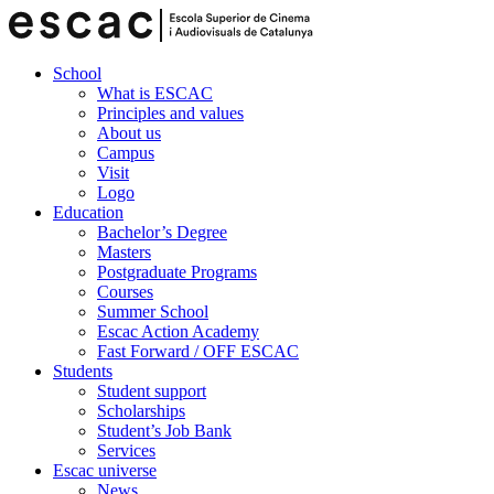
School
What is ESCAC
Principles and values
About us
Campus
Visit
Logo
Education
Bachelor’s Degree
Masters
Postgraduate Programs
Courses
Summer School
Escac Action Academy
Fast Forward / OFF ESCAC
Students
Student support
Scholarships
Student’s Job Bank
Services
Escac universe
News