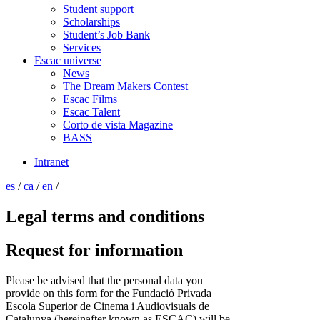
Student support
Scholarships
Student’s Job Bank
Services
Escac universe
News
The Dream Makers Contest
Escac Films
Escac Talent
Corto de vista Magazine
BASS
Intranet
es
/
ca
/
en
/
Legal terms and conditions
Request for information
Please be advised that the personal data you
provide on this form for the Fundació Privada
Escola Superior de Cinema i Audiovisuals de
Catalunya (hereinafter known as ESCAC) will be