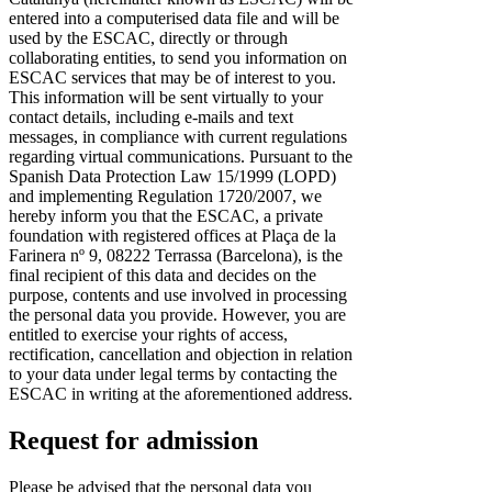
entered into a computerised data file and will be
used by the ESCAC, directly or through
collaborating entities, to send you information on
ESCAC services that may be of interest to you.
This information will be sent virtually to your
contact details, including e-mails and text
messages, in compliance with current regulations
regarding virtual communications. Pursuant to the
Spanish Data Protection Law 15/1999 (LOPD)
and implementing Regulation 1720/2007, we
hereby inform you that the ESCAC, a private
foundation with registered offices at Plaça de la
Farinera nº 9, 08222 Terrassa (Barcelona), is the
final recipient of this data and decides on the
purpose, contents and use involved in processing
the personal data you provide. However, you are
entitled to exercise your rights of access,
rectification, cancellation and objection in relation
to your data under legal terms by contacting the
ESCAC in writing at the aforementioned address.
Request for admission
Please be advised that the personal data you