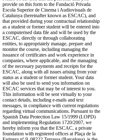
provide on this form to the Fundació Privada
Escola Superior de Cinema i Audiovisuals de
Catalunya (hereinafter known as ESCAC), and
that provided during your contractual relationship
as a student or former student will be entered into
a computerised data file and will be used by the
ESCAC, directly or through collaborating
entities, to appropriately manage, prepare and
monitor the course, including managing the
issuance of certificates and work experience in
companies, where applicable, and the managing
of the necessary payments and receipts for the
ESCAC, along with all issues arising from your
status as a student or former student. Your data
will also be used to send you information on
ESCAC services that may be of interest to you.
This information will be sent virtually to your
contact details, including e-mails and text
messages, in compliance with current regulations
regarding virtual communications. Pursuant to the
Spanish Data Protection Law 15/1999 (LOPD)
and implementing Regulation 1720/2007, we
hereby inform you that the ESCAC, a private
foundation with registered offices at Plaça de la
Farinera nº 9, 08222 Terrassa (Barcelona), is the