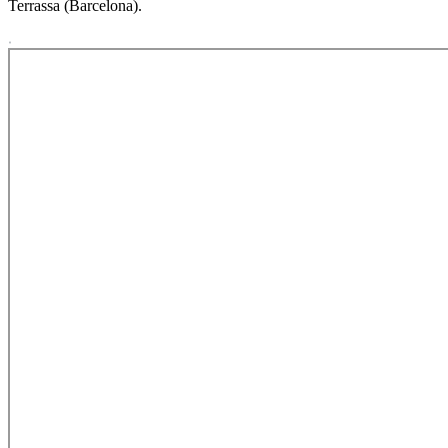
Terrassa (Barcelona).