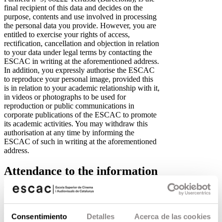
final recipient of this data and decides on the
purpose, contents and use involved in processing
the personal data you provide. However, you are
entitled to exercise your rights of access,
rectification, cancellation and objection in relation
to your data under legal terms by contacting the
ESCAC in writing at the aforementioned address.
In addition, you expressly authorise the ESCAC
to reproduce your personal image, provided this
is in relation to your academic relationship with it,
in videos or photographs to be used for
reproduction or public communications in
corporate publications of the ESCAC to promote
its academic activities. You may withdraw this
authorisation at any time by informing the
ESCAC of such in writing at the aforementioned
address.
Attendance to the information
session
Please be advised that the personal data you
provide on this form for the Fundació Privada
Consentimiento
Detalles
Acerca de las cookies