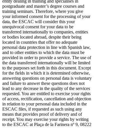
entity dealing in training and specialises in
postgraduate and master’s degree courses and
training seminars. Therefore, where you give
your informed consent for the processing of your
data, the ESCAC will consider this your
unequivocal consent for your data to be
transferred internationally to companies, entities
or bodies located abroad, despite their being
located in countries that offer no adequate
personal data protection in line with Spanish law,
and to other entities to which the data must be
provided in order to provide a service. The use of
the data transferred internationally will be limited
to the purposes set forth in this document. Except
for the fields in which it is determined otherwise,
answering questions on personal data is voluntary
and failure to answer these questions does not
lead to any decrease in the quality of the services
requested. You are entitled to exercise your rights
of access, rectification, cancellation and objection
in relation to your personal data included in the
ESCAC files, if requested as such using any
means that provides proof of delivery and of
receipt. You may exercise your rights by writing
to the ESCAC at Plaça de la Farinera nº 9, 08222