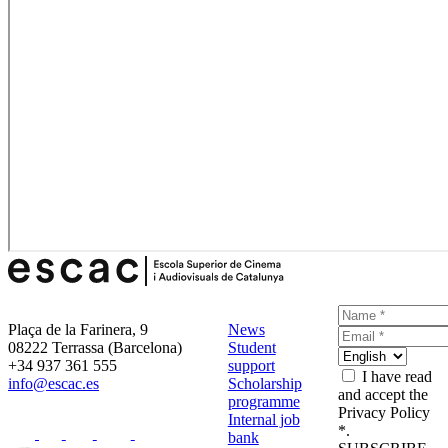
Plaça de la Farinera, 9
News
08222 Terrassa (Barcelona)
Student
+34 937 361 555
support
I have read
info@escac.es
Scholarship
and accept the
programme
Privacy Policy
Internal job
*.
bank