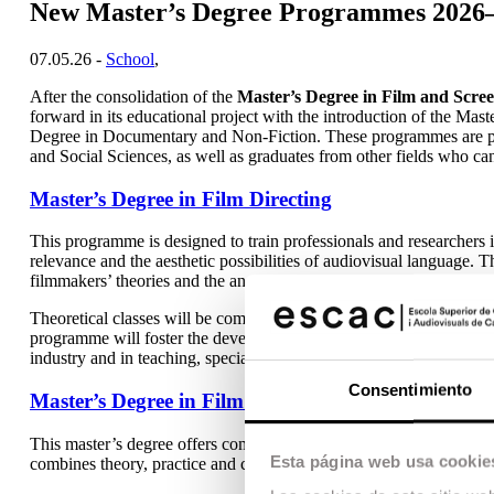
New Master’s Degree Programmes 2026
07.05.26 -
School
,
After the consolidation of the
Master’s Degree in Film and Scree
forward in its educational project with the introduction of the Mas
Degree in Documentary and Non-Fiction. These programmes are pr
and Social Sciences, as well as graduates from other fields who can
Master’s Degree in Film Directing
This programme is designed to train professionals and researchers in 
relevance and the aesthetic possibilities of audiovisual language. T
filmmakers’ theories and the analysis of historical and contemporar
Theoretical classes will be complemented by practical training focus
programme will foster the development of critical thinking and aca
industry and in teaching, specialised criticism or film curation.
Consentimiento
Master’s Degree in Film Editing (taught in spanish)
This master’s degree offers comprehensive training focused on mas
Esta página web usa cookie
combines theory, practice and critical reflection, providing a solid 