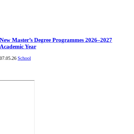
New Master’s Degree Programmes 2026–2027
Academic Year
07.05.26
School