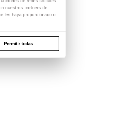
 funciones de redes sociales
orkflow.
con nuestros partners de
ue les haya proporcionado o
r’s degree
ng and post-
Permitir todas
orks with