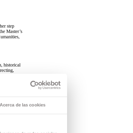
her step
the Master’s
umanities,
, historical
recting,
addition, the
ovisual
Acerca de las cookies
 programme
 structure.