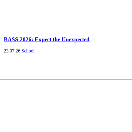
BASS 2026: Expect the Unexpected
23.07.26
School