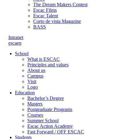
The Dream Makers Contest
Escac Films
Escac Talent
Corto de vista Magazine
BASS
Intranet
es
ca
en
School
What is ESCAC
Principles and values
About us
Campus
Visit
Logo
Education
Bachelor’s Degree
Masters
Postgraduate Programs
Courses
Summer School
Escac Action Academy
Fast Forward / OFF ESCAC
Students