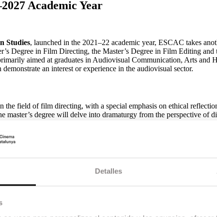
–2027 Academic Year
n Studies
, launched in the 2021–22 academic year, ESCAC takes anot
ter’s Degree in Film Directing, the Master’s Degree in Film Editing and 
imarily aimed at graduates in Audiovisual Communication, Arts and H
 demonstrate an interest or experience in the audiovisual sector.
the field of film directing, with a special emphasis on ethical reflection
he master’s degree will delve into dramaturgy from the perspective of di
y case studies.
ed on directing actors and coordinating technical and artistic teams. In 
demic research, opening professional opportunities both within the audi
Detalles
tering the language of editing as a narrative and expressive tool. The
s
foundation in the history of editing, audiovisual language and screenplay