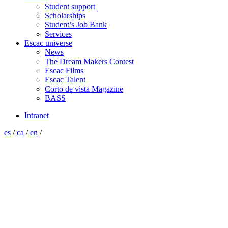
Student support
Scholarships
Student’s Job Bank
Services
Escac universe
News
The Dream Makers Contest
Escac Films
Escac Talent
Corto de vista Magazine
BASS
Intranet
es
/
ca
/
en
/