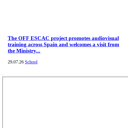
The OFF ESCAC project promotes audiovisual
training across Spain and welcomes a visit from
the Ministry...
29.07.26
School