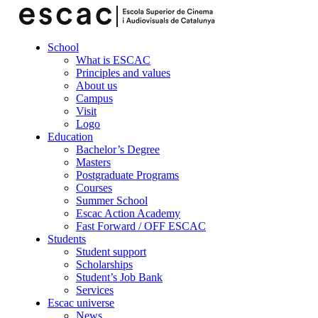
School
What is ESCAC
Principles and values
About us
Campus
Visit
Logo
Education
Bachelor’s Degree
Masters
Postgraduate Programs
Courses
Summer School
Escac Action Academy
Fast Forward / OFF ESCAC
Students
Student support
Scholarships
Student’s Job Bank
Services
Escac universe
News