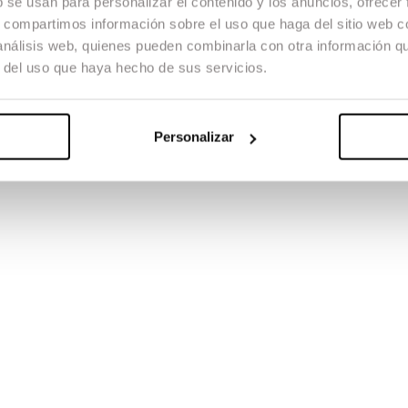
b se usan para personalizar el contenido y los anuncios, ofrecer
y digital tools and the management of the complete post-production w
environments and gain direct experience within the audiovisual industry.
s, compartimos información sobre el uso que haga del sitio web 
 análisis web, quienes pueden combinarla con otra información q
r del uso que haya hecho de sus servicios.
e creation and study of contemporary documentary filmmaking. The maste
ferent methodologies, alongside practical training in production, directi
Personalizar
the use of new technologies, promoting the creation of documentary w