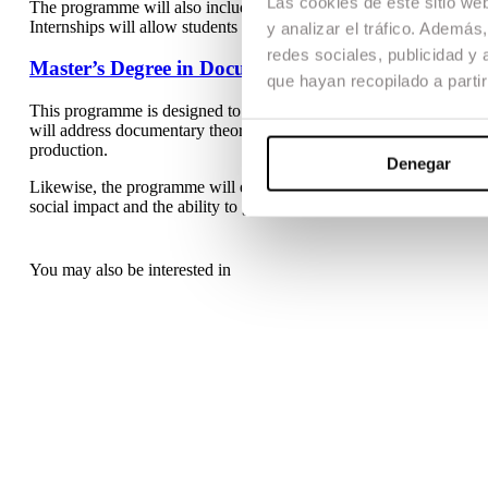
Las cookies de este sitio we
The programme will also include advanced training in contemporar
Internships will allow students to integrate into real professional 
y analizar el tráfico. Ademá
redes sociales, publicidad y
Master’s Degree in Documentary and Non-Fiction
que hayan recopilado a parti
This programme is designed to provide specialised training in th
will address documentary theory, its historical evolution and its dif
production.
Denegar
Likewise, the programme will encourage narrative innovation and 
social impact and the ability to generate public debate.
You may also be interested in