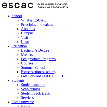
School
What is ESCAC
Principles and values
About us
Campus
Visit
Logo
Education
Bachelor’s Degree
Masters
Postgraduate Programs
Courses
Summer School
Escac Action Academy
Fast Forward / OFF ESCAC
Students
Student support
Scholarships
Student’s Job Bank
Services
Escac universe
News