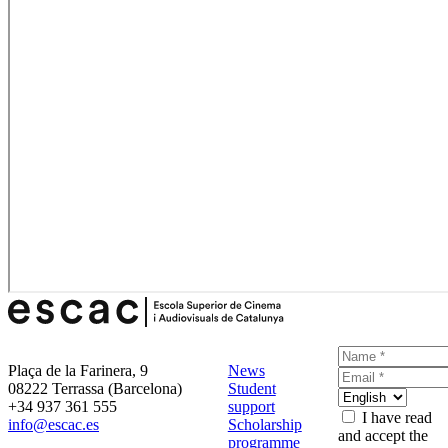
Plaça de la Farinera, 9
News
08222 Terrassa (Barcelona)
Student
+34 937 361 555
support
I have read
info@escac.es
Scholarship
and accept the
programme