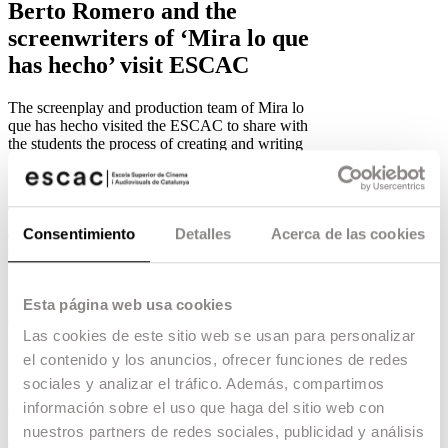
Berto Romero and the
screenwriters of ‘Mira lo que
has hecho’ visit ESCAC
The screenplay and production team of Mira lo
que has hecho visited the ESCAC to share with
the students the process of creating and writing
the series.
12.03.19 -
Education
,
The script and production team of
Mira lo que
has hecho
visited the ESCAC to share with the
Consentimiento
Detalles
Acerca de las cookies
students the process of creating and writing the
series.
Its creator,
Berto Romero
, was accompanied by
Esta página web usa cookies
executive producer and ESCAC graduate
Toni
Las cookies de este sitio web se usan para personalizar
Carrizosa
, along with fellow graduate and
screenwriter
Enric Pardo
and scriptwriter
Rafel
el contenido y los anuncios, ofrecer funciones de redes
Barceló
. They shared the keys to this successful
sociales y analizar el tráfico. Además, compartimos
series, which has just been renewed for a third
información sobre el uso que haga del sitio web con
season on Movistar+.
nuestros partners de redes sociales, publicidad y análisis
Check out all the ESCAC talent behind the series