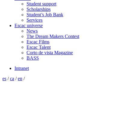
Student support
Scholarships
Student’s Job Bank
Services
Escac universe
News
The Dream Makers Contest
Escac Films
Escac Talent
Corto de vista Magazine
BASS
Intranet
es
/
ca
/
en
/