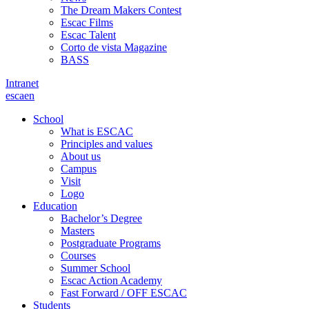
The Dream Makers Contest
Escac Films
Escac Talent
Corto de vista Magazine
BASS
Intranet
es
ca
en
School
What is ESCAC
Principles and values
About us
Campus
Visit
Logo
Education
Bachelor’s Degree
Masters
Postgraduate Programs
Courses
Summer School
Escac Action Academy
Fast Forward / OFF ESCAC
Students