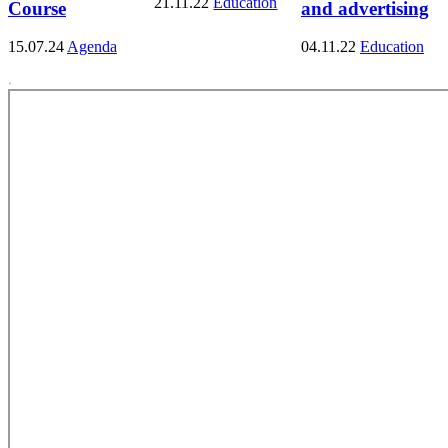
21.11.22
Education
Course
and advertising
15.07.24
Agenda
04.11.22
Education