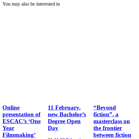
You may also be interested in
Online
11 February,
“Beyond
presentation of
new Bachelor’s
fiction”, a
ESCAC’s ‘One
Degree Open
masterclass on
Year
Day
the frontier
Filmmaking’
between fiction