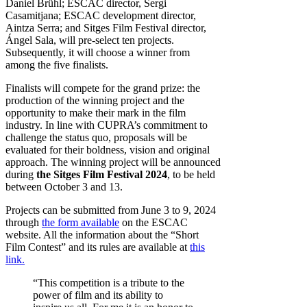
Daniel Brühl; ESCAC director, Sergi
Casamitjana; ESCAC development director,
Aintza Serra; and Sitges Film Festival director,
Ángel Sala, will pre-select ten projects.
Subsequently, it will choose a winner from
among the five finalists.
Finalists will compete for the grand prize: the
production of the winning project and the
opportunity to make their mark in the film
industry. In line with CUPRA’s commitment to
challenge the status quo, proposals will be
evaluated for their boldness, vision and original
approach. The winning project will be announced
during
the Sitges Film Festival 2024
, to be held
between October 3 and 13.
Projects can be submitted from June 3 to 9, 2024
through
the form available
on the ESCAC
website. All the information about the “Short
Film Contest” and its rules are available at
this
link.
“This competition is a tribute to the
power of film and its ability to