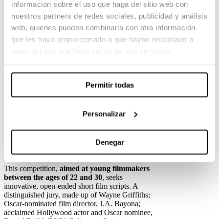
información sobre el uso que haga del sitio web con
Bayona and the Escola Superior de Cinema i
Audiovisuals de Catalunya (ESCAC), the brand
nuestros partners de redes sociales, publicidad y análisis
is not only opening the stage to creativity, it is
web, quienes pueden combinarla con otra información
also committed to bringing
the dreams of young
que les haya proporcionado o que hayan recopilado a
talent to life.
partir del uso que haya hecho de sus servicios.
“For CUPRA, these competitions are about more
than just an award; they are about inspiring the
next generation and giving an opportunity to
young talent that has yet to be discovered. As
Permitir todas
someone who dreamed of directing, I am deeply
committed to supporting the next generation of
filmmakers,” said Wayne Griffiths, CEO of
Personalizar
CUPRA.
Denegar
The Dream Makers: Short Film Contest
This competition,
aimed at young filmmakers
between the ages of 22 and 30
, seeks
innovative, open-ended short film scripts. A
distinguished jury, made up of Wayne Griffiths;
Oscar-nominated film director, J.A. Bayona;
acclaimed Hollywood actor and Oscar nominee,