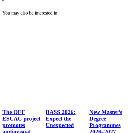
You may also be interested in
The OFF
BASS 2026:
New Master’s
ESCAC project
Expect the
Degree
promotes
Unexpected
Programmes
audiovisual
2026–2027