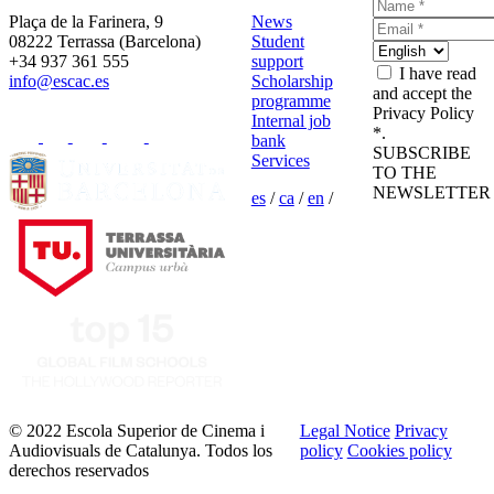
Plaça de la Farinera, 9
News
08222 Terrassa (Barcelona)
Student
+34 937 361 555
support
I have read
info@escac.es
Scholarship
and accept the
programme
Privacy Policy
Internal job
*.
bank
SUBSCRIBE
Services
TO THE
NEWSLETTER
es
/
ca
/
en
/
© 2022 Escola Superior de Cinema i
Legal Notice
Privacy
Audiovisuals de Catalunya. Todos los
policy
Cookies policy
derechos reservados