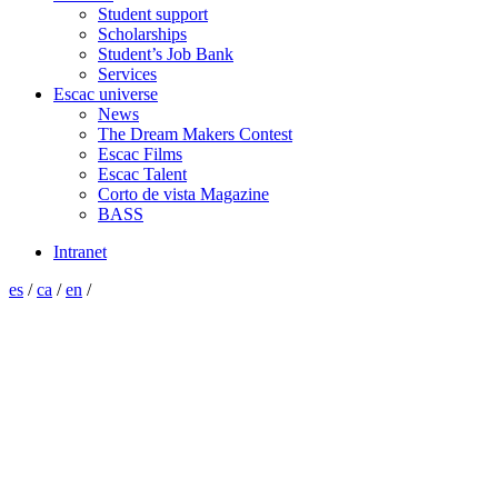
Student support
Scholarships
Student’s Job Bank
Services
Escac universe
News
The Dream Makers Contest
Escac Films
Escac Talent
Corto de vista Magazine
BASS
Intranet
es
/
ca
/
en
/