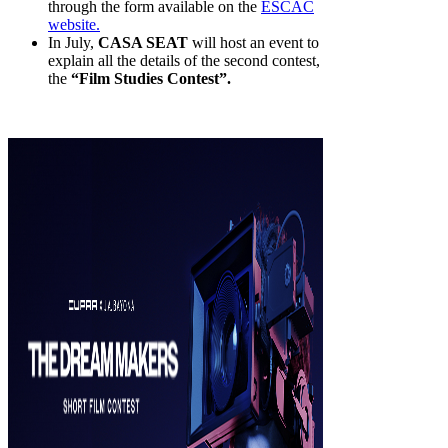
through the form available on the
ESCAC
website.
In July,
CASA SEAT
will host an event to
explain all the details of the second contest,
the
“Film Studies Contest”.