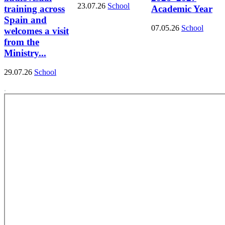
23.07.26
School
training across
Academic Year
Spain and
07.05.26
School
welcomes a visit
from the
Ministry...
29.07.26
School