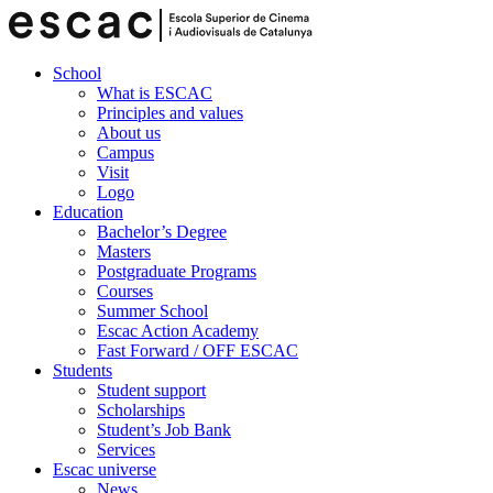
School
What is ESCAC
Principles and values
About us
Campus
Visit
Logo
Education
Bachelor’s Degree
Masters
Postgraduate Programs
Courses
Summer School
Escac Action Academy
Fast Forward / OFF ESCAC
Students
Student support
Scholarships
Student’s Job Bank
Services
Escac universe
News