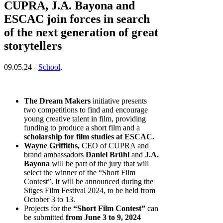
CUPRA, J.A. Bayona and
ESCAC join forces in search
of the next generation of great
storytellers
09.05.24 -
School
,
The Dream Makers
initiative presents
two competitions to find and encourage
young creative talent in film, providing
funding to produce a short film and a
scholarship for film studies at ESCAC.
Wayne Griffiths,
CEO of CUPRA and
brand ambassadors
Daniel Brühl
and
J.A.
Bayona
will be part of the jury that will
select the winner of the “Short Film
Contest”. It will be announced during the
Sitges Film Festival 2024, to be held from
October 3 to 13.
Projects for the
“Short Film Contest”
can
be submitted
from June 3 to 9, 2024