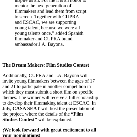
inspire us all. For me it is an honor to
mentor the next generation of
filmmakers and lead them from script
to screen. Together with CUPRA
and ESCAC, we are supporting
young talent, because we were all
young talents once,” added Spanish
filmmaker and CUPRA brand
ambassador J.A. Bayona.
The Dream Makers: Film Studies Contest
Additionally, CUPRA and J.A. Bayona will
invite young filmmakers between the ages of 17
and 21 to participate in another competition in
which they must submit a short film on specific
themes. The winner will receive a full scholarship
to develop their filmmaking talent at ESCAC. In
July,
CASA SEAT
will host the presentation of
the project, where the details of the
“Film
Studies Contest”
will be explained.
¡We look forward with great excitement to all
your nominations!