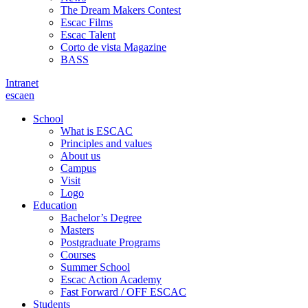
The Dream Makers Contest
Escac Films
Escac Talent
Corto de vista Magazine
BASS
Intranet
es
ca
en
School
What is ESCAC
Principles and values
About us
Campus
Visit
Logo
Education
Bachelor’s Degree
Masters
Postgraduate Programs
Courses
Summer School
Escac Action Academy
Fast Forward / OFF ESCAC
Students