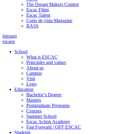
The Dream Makers Contest
Escac Films
Escac Talent
Corto de vista Magazine
BASS
Intranet
es
ca
en
School
What is ESCAC
Principles and values
About us
Campus
Visit
Logo
Education
Bachelor’s Degree
Masters
Postgraduate Programs
Courses
Summer School
Escac Action Academy
Fast Forward / OFF ESCAC
Students