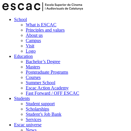
School
What is ESCAC
Principles and values
About us
Campus
Visit
Logo
Education
Bachelor’s Degree
Masters
Postgraduate Programs
Courses
Summer School
Escac Action Academy
Fast Forward / OFF ESCAC
Students
Student support
Scholarships
Student’s Job Bank
Services
Escac universe
News