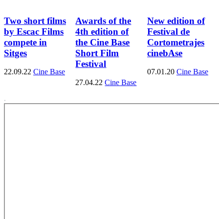
Two short films
Awards of the
New edition of
by Escac Films
4th edition of
Festival de
compete in
the Cine Base
Cortometrajes
Sitges
Short Film
cinebAse
Festival
22.09.22
Cine Base
07.01.20
Cine Base
27.04.22
Cine Base