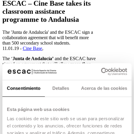
ESCAC – Cine Base takes its
classroom assistance
programme to Andalusia
The 'Junta de Andalucía' and the ESCAC sign a
collaboration agreement that will benefit more
than 500 secondary school students.
11.01.19 -
Cine Base
,
The ‘
Junta de Andalucía’
and the ESCAC have
signed an agreement that will allow
more than
500 secondary school students in Andalusia
to
participate in the ESCAC’s
CINE BASE
programme. Through this collaboration
agreement, twenty Andalusian schools will offer
Consentimiento
Detalles
Acerca de las cookies
their ESO students various audiovisual narrative
workshops taught by ESCAC teachers.
The first two workshops, which will begin on
Esta página web usa cookies
Monday 14 January, will be held throughout the
week at the Miguel de Mañara Secondary School
Las cookies de este sitio web se usan para personalizar
in San José de la Rinconada (Seville) and at the
el contenido y los anuncios, ofrecer funciones de redes
Sácilis Secondary School in Pedro Abad
sociales y analizar el tráfico. Además, compartimos
(Córdoba). In the following weeks, until 28