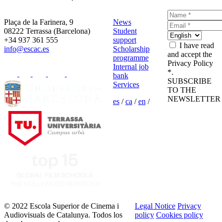
Plaça de la Farinera, 9
News
08222 Terrassa (Barcelona)
Student
+34 937 361 555
support
I have read
info@escac.es
Scholarship
and accept the
programme
Privacy Policy
Internal job
*.
bank
SUBSCRIBE
Services
TO THE
NEWSLETTER
es
/
ca
/
en
/
© 2022 Escola Superior de Cinema i
Legal Notice
Privacy
Audiovisuals de Catalunya. Todos los
policy
Cookies policy