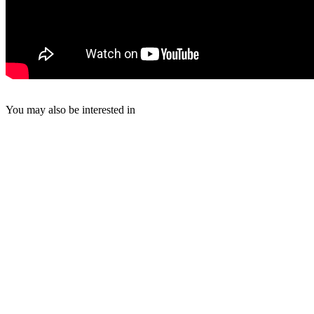
You may also be interested in