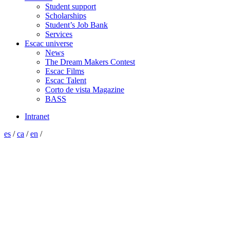
Student support
Scholarships
Student’s Job Bank
Services
Escac universe
News
The Dream Makers Contest
Escac Films
Escac Talent
Corto de vista Magazine
BASS
Intranet
es
/
ca
/
en
/