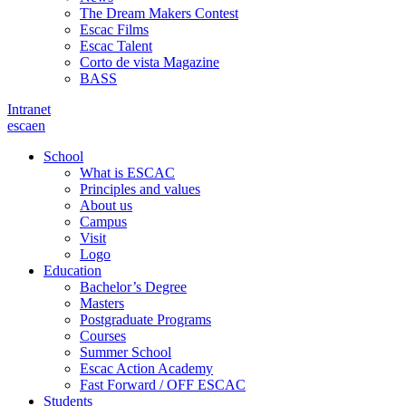
The Dream Makers Contest
Escac Films
Escac Talent
Corto de vista Magazine
BASS
Intranet
es
ca
en
School
What is ESCAC
Principles and values
About us
Campus
Visit
Logo
Education
Bachelor’s Degree
Masters
Postgraduate Programs
Courses
Summer School
Escac Action Academy
Fast Forward / OFF ESCAC
Students