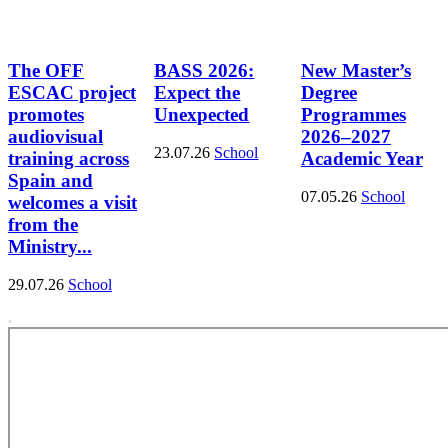
The OFF
BASS 2026:
New Master’s
ESCAC project
Expect the
Degree
promotes
Unexpected
Programmes
audiovisual
2026–2027
23.07.26
School
training across
Academic Year
Spain and
07.05.26
School
welcomes a visit
from the
Ministry...
29.07.26
School