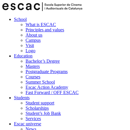
School
What is ESCAC
Principles and values
About us
Campus
Visit
Logo
Education
Bachelor’s Degree
Masters
Postgraduate Programs
Courses
Summer School
Escac Action Academy
Fast Forward / OFF ESCAC
Students
Student support
Scholarships
Student’s Job Bank
Services
Escac universe
News