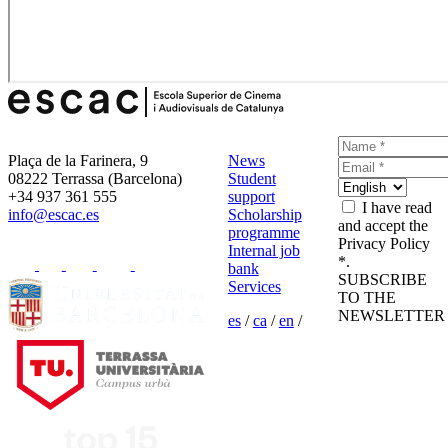
Plaça de la Farinera, 9
News
08222 Terrassa (Barcelona)
Student
+34 937 361 555
support
I have read
info@escac.es
Scholarship
and accept the
programme
Privacy Policy
Internal job
*.
bank
SUBSCRIBE
Services
TO THE
NEWSLETTER
es
/
ca
/
en
/