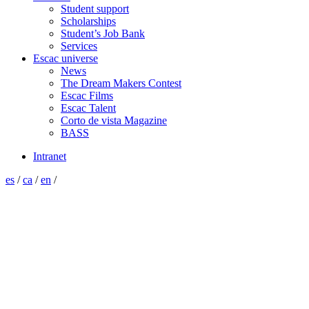
Student support
Scholarships
Student’s Job Bank
Services
Escac universe
News
The Dream Makers Contest
Escac Films
Escac Talent
Corto de vista Magazine
BASS
Intranet
es
/
ca
/
en
/