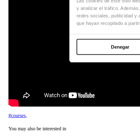
Las cookies de este sitio we
y analizar el tráfico. Ademá
redes sociales, publicidad y
que hayan recopilado a parti
Denegar
#courses
,
You may also be interested in