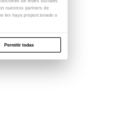
 funciones de redes sociales
con nuestros partners de
ue les haya proporcionado o
Permitir todas