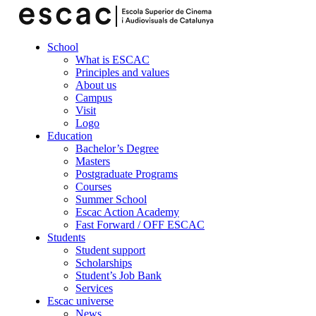
School
What is ESCAC
Principles and values
About us
Campus
Visit
Logo
Education
Bachelor’s Degree
Masters
Postgraduate Programs
Courses
Summer School
Escac Action Academy
Fast Forward / OFF ESCAC
Students
Student support
Scholarships
Student’s Job Bank
Services
Escac universe
News