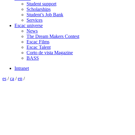
Student support
Scholarships
Student’s Job Bank
Services
Escac universe
News
The Dream Makers Contest
Escac Films
Escac Talent
Corto de vista Magazine
BASS
Intranet
es
/
ca
/
en
/