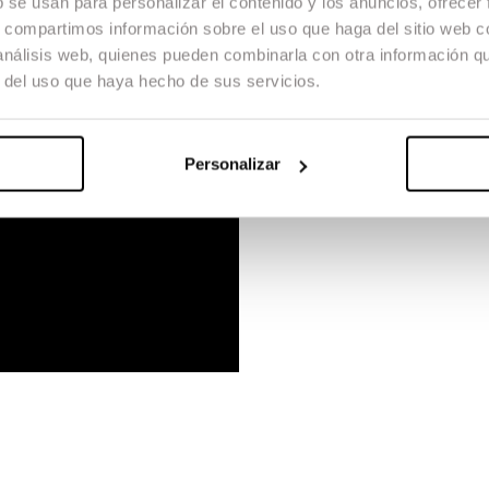
b se usan para personalizar el contenido y los anuncios, ofrecer
s, compartimos información sobre el uso que haga del sitio web 
 análisis web, quienes pueden combinarla con otra información q
r del uso que haya hecho de sus servicios.
Personalizar