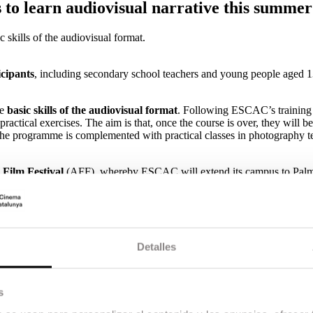
 to learn audiovisual narrative this summer
 skills of the audiovisual format.
cipants
, including secondary school teachers and young people aged 
he
basic skills of the audiovisual format
. Following ESCAC’s training
actical exercises. The aim is that, once the course is over, they will be
The programme is complemented with practical classes in photography t
 Film Festival
(AFF), whereby ESCAC will extend its campus to Pal
king part in the third edition of CINE BASE. The course is subsidised 
implement audiovisual narrative as a basic, essential and commonly u
 approved by the Generalitat de Catalunya.
Detalles
Summer School, which welcomes young people between 13 and 17 years 
sual narrative through a training and at the same time recreational prog
er Spain are taking part in this year’s edition.
s