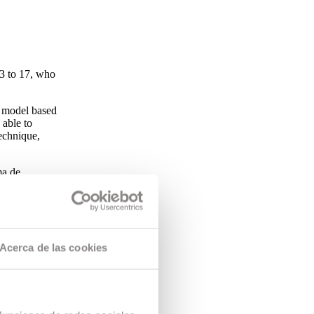
13 to 17, who
 model based
 able to
echnique,
ma de
by the
sed skill in
Acerca de las cookies
of age who,
ramme based