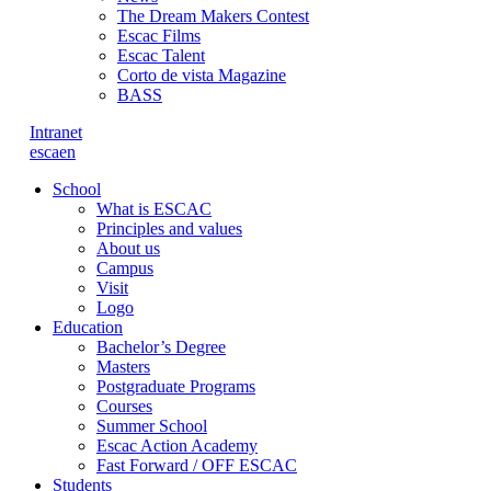
The Dream Makers Contest
Escac Films
Escac Talent
Corto de vista Magazine
BASS
Intranet
es
ca
en
School
What is ESCAC
Principles and values
About us
Campus
Visit
Logo
Education
Bachelor’s Degree
Masters
Postgraduate Programs
Courses
Summer School
Escac Action Academy
Fast Forward / OFF ESCAC
Students