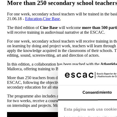
More than 250 secondary school teachers
For one week, secondary school teachers will be trained in the basic
21.06.18 -
Education
,
Cine Base
,
The third edition of
Cine Base
will welcome
more than 500 parti
will receive training in audiovisual narrative at the ESCAC.
For one week, secondary school teachers will receive training in t
on learning by doing and project work, teachers will learn through pr
apply the knowledge acquired in the classrooms of their schools. 
editing, sound, screenwriting, art and direction of actors.
In this edition, a collaboration has been reached with the
Atlantida
Mallorca, offering training to Balearic teachers.
More than 250 teachers from different schools and provinces are ta
ESCAC, following the objectives of the CINE BASE programme, to 
secondary education for all students in our country. The course is
Consentimiento
The programme also includes an activity for young people, the 
for two weeks, receive a course on a basic introduction to audiovi
on internships and projects. More than 250 young people from all ov
Esta página web usa cookie