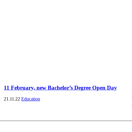
11 February, new Bachelor’s Degree Open Day
21.11.22
Education