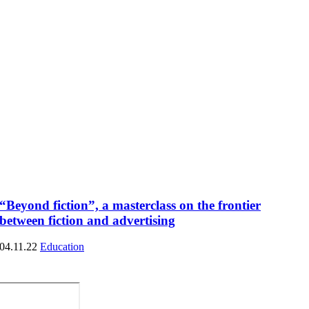
“Beyond fiction”, a masterclass on the frontier
between fiction and advertising
04.11.22
Education