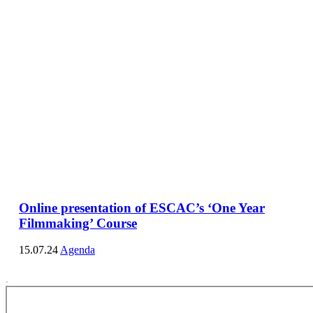
Online presentation of ESCAC’s ‘One Year
Filmmaking’ Course
15.07.24
Agenda