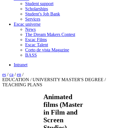
Student support
Scholarships
Student’s Job Bank
Services
Escac universe
News
The Dream Makers Contest
Escac Films
Escac Talent
Corto de vista Magazine
BASS
Intranet
es
/
ca
/
en
/
EDUCATION / UNIVERSITY MASTER'S DEGREE /
TEACHING PLANS
Animated
films (Master
in Film and
Screen
Studies)