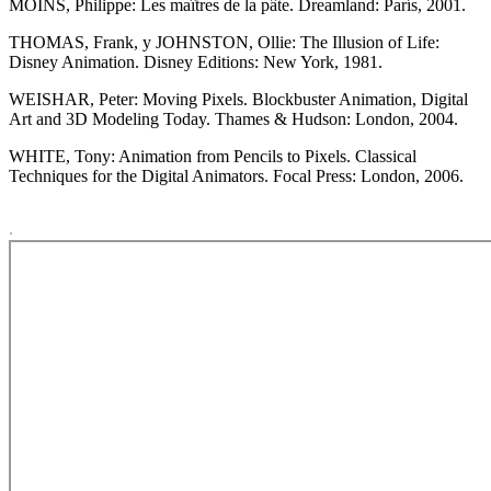
MOINS, Philippe: Les maîtres de la pâte. Dreamland: París, 2001.
THOMAS, Frank, y JOHNSTON, Ollie: The Illusion of Life:
Disney Animation. Disney Editions: New York, 1981.
WEISHAR, Peter: Moving Pixels. Blockbuster Animation, Digital
Art and 3D Modeling Today. Thames & Hudson: London, 2004.
WHITE, Tony: Animation from Pencils to Pixels. Classical
Techniques for the Digital Animators. Focal Press: London, 2006.