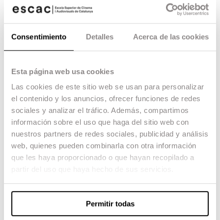
Bros. Cartoons, Hanna & Barbera, the UPA and the
ONF (NFB). European authors and the Zagreb
School. Osamu Tezuka, anime genres, Studio Ghibli
and OVA. Current flat animation. Volume animation
Consentimiento
Detalles
Acerca de las cookies
and articulated dolls, plasticine and silhouettes.
Technical and thematic contribution of Central
European authors, Aardman Animation and Laika.
Handcrafted volume animation vs. three-dimensional
Esta página web usa cookies
digital animation.
Las cookies de este sitio web se usan para personalizar
UNIT 3. Fictional tricks and effects
Cinematographic trickery vs. animation trickery. Willis
el contenido y los anuncios, ofrecer funciones de redes
O’Brien, Ray Harryhausen and George Pal. Trickery,
sociales y analizar el tráfico. Además, compartimos
special effects, visual effects, digital effects and
información sobre el uso que haga del sitio web con
computer-generated imagery. VFX, DFX and CGI in
contemporary fiction.
nuestros partners de redes sociales, publicidad y análisis
UNIT 4. Computer animation
web, quienes pueden combinarla con otra información
The synthesis of representation. Ones and zeros.
que les haya proporcionado o que hayan recopilado a
Images created entirely by computer. Technical and
thematic contributions of James and John Whitney,
partir del uso que haya hecho de sus servicios.
George Lucas, James Cameron, Robert Zemeckis,
Pixar Animation Studios – Walt Disney Company,
Pacific Data Images – DreamWorks SKG, Blue Sky –
Twentieth Century Fox, Square and Warner Bros.
Permitir todas
Infographics and video games. Multiplatforms.