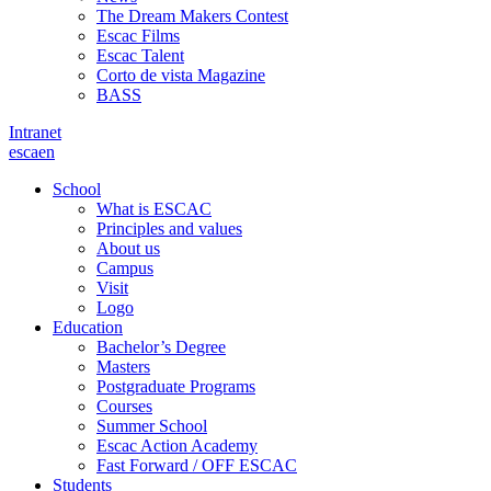
The Dream Makers Contest
Escac Films
Escac Talent
Corto de vista Magazine
BASS
Intranet
es
ca
en
School
What is ESCAC
Principles and values
About us
Campus
Visit
Logo
Education
Bachelor’s Degree
Masters
Postgraduate Programs
Courses
Summer School
Escac Action Academy
Fast Forward / OFF ESCAC
Students