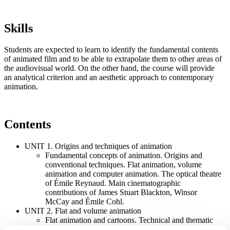
Skills
Students are expected to learn to identify the fundamental contents
of animated film and to be able to extrapolate them to other areas of
the audiovisual world. On the other hand, the course will provide
an analytical criterion and an aesthetic approach to contemporary
animation.
Contents
UNIT 1. Origins and techniques of animation
Fundamental concepts of animation. Origins and
conventional techniques. Flat animation, volume
animation and computer animation. The optical theatre
of Émile Reynaud. Main cinematographic
contributions of James Stuart Blackton, Winsor
McCay and Émile Cohl.
UNIT 2. Flat and volume animation
Flat animation and cartoons. Technical and thematic
contribution of Fleischer Studios, Walt Disney, Warner