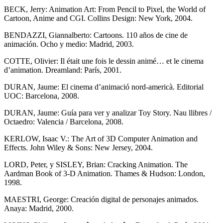
BECK, Jerry: Animation Art: From Pencil to Pixel, the World of
Cartoon, Anime and CGI. Collins Design: New York, 2004.
BENDAZZI, Giannalberto: Cartoons. 110 años de cine de
animación. Ocho y medio: Madrid, 2003.
COTTE, Olivier: Il était une fois le dessin animé… et le cinema
d’animation. Dreamland: París, 2001.
DURAN, Jaume: El cinema d’animació nord-americà. Editorial
UOC: Barcelona, 2008.
DURAN, Jaume: Guía para ver y analizar Toy Story. Nau llibres /
Octaedro: Valencia / Barcelona, 2008.
KERLOW, Isaac V.: The Art of 3D Computer Animation and
Effects. John Wiley & Sons: New Jersey, 2004.
LORD, Peter, y SISLEY, Brian: Cracking Animation. The
Aardman Book of 3-D Animation. Thames & Hudson: London,
1998.
MAESTRI, George: Creación digital de personajes animados.
Anaya: Madrid, 2000.