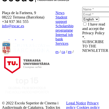
Plaça de la Farinera, 9
News
08222 Terrassa (Barcelona)
Student
+34 937 361 555
support
I have read
info@escac.es
Scholarship
and accept the
programme
Privacy Policy
Internal job
*.
bank
SUBSCRIBE
Services
TO THE
NEWSLETTER
es
/
ca
/
en
/
© 2022 Escola Superior de Cinema i
Legal Notice
Privacy
Audiovisuals de Catalunya. Todos los
policy
Cookies policy