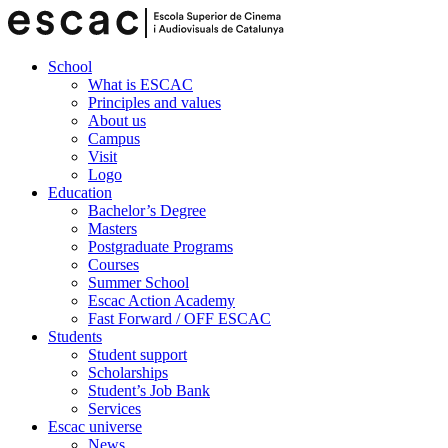
School
What is ESCAC
Principles and values
About us
Campus
Visit
Logo
Education
Bachelor’s Degree
Masters
Postgraduate Programs
Courses
Summer School
Escac Action Academy
Fast Forward / OFF ESCAC
Students
Student support
Scholarships
Student’s Job Bank
Services
Escac universe
News