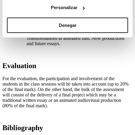
UNIT 5. Experimental cinema and credits
Avant-garde movements of the 1920s, 1960s and
Personalizar
2000s. Abstract cinema. Norman McLaren. The credit
titles. Saul Bass. Images, movement and digital
typography of credit titles.
Denegar
UNIT 6. Animated Film and Screen Studies
Today’s animated cinema and film & screen studies.
Transformations in animated film. New productions
and future essays.
Evaluation
For the evaluation, the participation and involvement of the
students in the class sessions will be taken into account (up to 20%
of the final mark). On the other hand, the bulk of the assessment
will consist of the delivery of a final project which may be a
traditional written essay or an animated audiovisual production
(80% of the final mark).
Bibliography