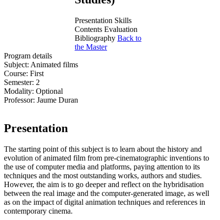
Presentation
Skills
Contents
Evaluation
Bibliography
Back to
the Master
Program details
Subject:
Animated films
Course:
First
Semester:
2
Modality:
Optional
Professor:
Jaume Duran
Presentation
The starting point of this subject is to learn about the history and
evolution of animated film from pre-cinematographic inventions to
the use of computer media and platforms, paying attention to its
techniques and the most outstanding works, authors and studies.
However, the aim is to go deeper and reflect on the hybridisation
between the real image and the computer-generated image, as well
as on the impact of digital animation techniques and references in
contemporary cinema.