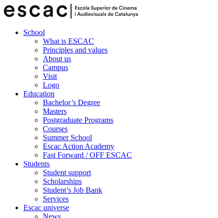
School
What is ESCAC
Principles and values
About us
Campus
Visit
Logo
Education
Bachelor’s Degree
Masters
Postgraduate Programs
Courses
Summer School
Escac Action Academy
Fast Forward / OFF ESCAC
Students
Student support
Scholarships
Student’s Job Bank
Services
Escac universe
News