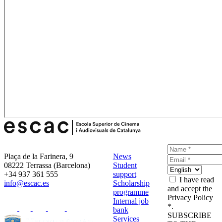
Plaça de la Farinera, 9
News
08222 Terrassa (Barcelona)
Student
+34 937 361 555
support
I have read
info@escac.es
Scholarship
and accept the
programme
Privacy Policy
Internal job
*.
bank
SUBSCRIBE
Services