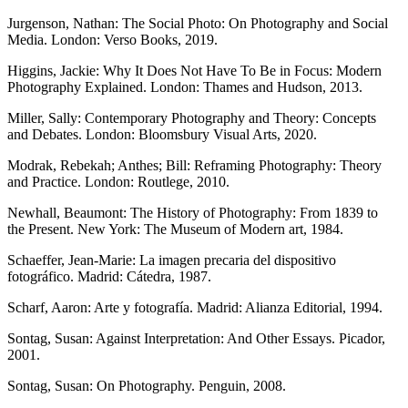
Jurgenson, Nathan: The Social Photo: On Photography and Social
Media. London: Verso Books, 2019.
Higgins, Jackie: Why It Does Not Have To Be in Focus: Modern
Photography Explained. London: Thames and Hudson, 2013.
Miller, Sally: Contemporary Photography and Theory: Concepts
and Debates. London: Bloomsbury Visual Arts, 2020.
Modrak, Rebekah; Anthes; Bill: Reframing Photography: Theory
and Practice. London: Routlege, 2010.
Newhall, Beaumont: The History of Photography: From 1839 to
the Present. New York: The Museum of Modern art, 1984.
Schaeffer, Jean-Marie: La imagen precaria del dispositivo
fotográfico. Madrid: Cátedra, 1987.
Scharf, Aaron: Arte y fotografía. Madrid: Alianza Editorial, 1994.
Sontag, Susan: Against Interpretation: And Other Essays. Picador,
2001.
Sontag, Susan: On Photography. Penguin, 2008.