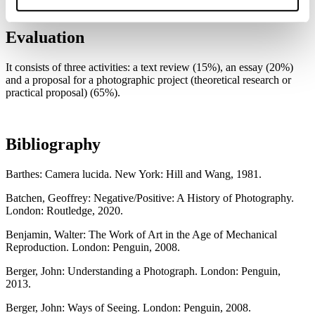
Evaluation
It consists of three activities: a text review (15%), an essay (20%)
and a proposal for a photographic project (theoretical research or
practical proposal) (65%).
Bibliography
Barthes: Camera lucida. New York: Hill and Wang, 1981.
Batchen, Geoffrey: Negative/Positive: A History of Photography.
London: Routledge, 2020.
Benjamin, Walter: The Work of Art in the Age of Mechanical
Reproduction. London: Penguin, 2008.
Berger, John: Understanding a Photograph. London: Penguin,
2013.
Berger, John: Ways of Seeing. London: Penguin, 2008.