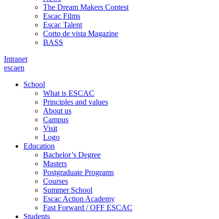
The Dream Makers Contest
Escac Films
Escac Talent
Corto de vista Magazine
BASS
Intranet
es
ca
en
School
What is ESCAC
Principles and values
About us
Campus
Visit
Logo
Education
Bachelor’s Degree
Masters
Postgraduate Programs
Courses
Summer School
Escac Action Academy
Fast Forward / OFF ESCAC
Students