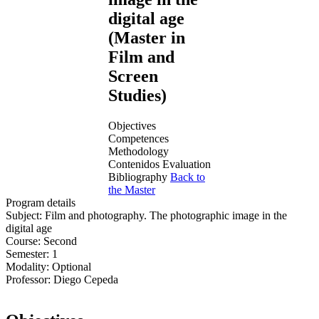
digital age
(Master in
Film and
Screen
Studies)
Objectives
Competences
Methodology
Contenidos
Evaluation
Bibliography
Back to
the Master
Program details
Subject:
Film and photography. The photographic image in the
digital age
Course:
Second
Semester:
1
Modality:
Optional
Professor:
Diego Cepeda