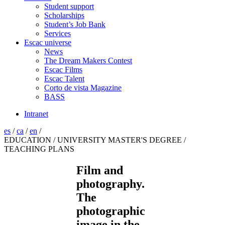
Student support
Scholarships
Student’s Job Bank
Services
Escac universe
News
The Dream Makers Contest
Escac Films
Escac Talent
Corto de vista Magazine
BASS
Intranet
es
/
ca
/
en
/
EDUCATION / UNIVERSITY MASTER'S DEGREE /
TEACHING PLANS
Film and
photography.
The
photographic
image in the