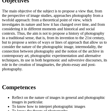
Objectives
The main objective of the subject is to propose a view that, from
the perspective of image studies, approaches photography from a
twofold approach: from a theoretical point of view, which
investigates its nature and how it has changed over time, and from
considering it in different moments and historical and social
contexts. Thus, the aim is not to propose a history of photography
in a traditional sense, that is, from its invention to the 21st century,
but to propose a series of ways or lines of approach that allow us to
consider the nature of the photographic image, intermodality, the
connection between photography and the notion of the archive in
contemporary art, photographic experimentation and alternative
techniques, its use in both hegemonic and subversive discourses, its
role in the creation of imaginaries, the photo-essay and post-
photography.
Competences
Reflect on the nature of images in general and photographic
images in particular.
To know how to interpret photographic images
To know the theory of photography