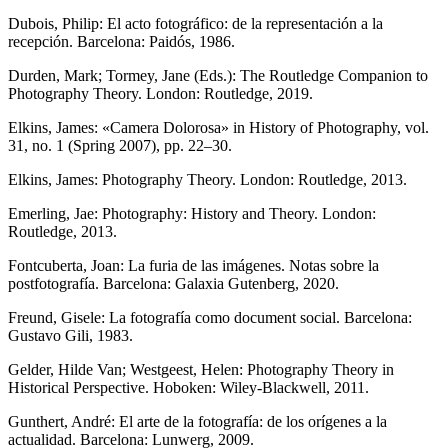
Dubois, Philip: El acto fotográfico: de la representación a la
recepción. Barcelona: Paidós, 1986.
Durden, Mark; Tormey, Jane (Eds.): The Routledge Companion to
Photography Theory. London: Routledge, 2019.
Elkins, James: «Camera Dolorosa» in History of Photography, vol.
31, no. 1 (Spring 2007), pp. 22–30.
Elkins, James: Photography Theory. London: Routledge, 2013.
Emerling, Jae: Photography: History and Theory. London:
Routledge, 2013.
Fontcuberta, Joan: La furia de las imágenes. Notas sobre la
postfotografía. Barcelona: Galaxia Gutenberg, 2020.
Freund, Gisele: La fotografía como document social. Barcelona:
Gustavo Gili, 1983.
Gelder, Hilde Van; Westgeest, Helen: Photography Theory in
Historical Perspective. Hoboken: Wiley-Blackwell, 2011.
Gunthert, André: El arte de la fotografía: de los orígenes a la
actualidad. Barcelona: Lunwerg, 2009.