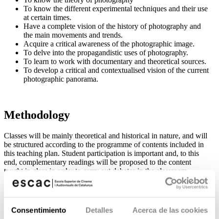
To know the different experimental techniques and their use
at certain times.
Have a complete vision of the history of photography and
the main movements and trends.
Acquire a critical awareness of the photographic image.
To delve into the propagandistic uses of photography.
To learn to work with documentary and theoretical sources.
To develop a critical and contextualised vision of the current
photographic panorama.
Methodology
Classes will be mainly theoretical and historical in nature, and will
be structured according to the programme of contents included in
this teaching plan. Student participation is important and, to this
end, complementary readings will be proposed to the content
taught in class in order to carry out debates in the classroom.
Contenidos
Consentimiento
Detalles
Acerca de las cookies