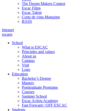
The Dream Makers Contest
Escac Films
Escac Talent
Corto de vista Magazine
BASS
Intranet
es
ca
en
School
What is ESCAC
Principles and values
About us
Campus
Visit
Logo
Education
Bachelor’s Degree
Masters
Postgraduate Programs
Courses
Summer School
Escac Action Academy
Fast Forward / OFF ESCAC
Students