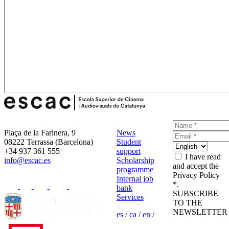
Plaça de la Farinera, 9
News
08222 Terrassa (Barcelona)
Student
+34 937 361 555
support
I have read
info@escac.es
Scholarship
and accept the
programme
Privacy Policy
Internal job
*.
bank
SUBSCRIBE
Services
TO THE
NEWSLETTER
es
/
ca
/
en
/