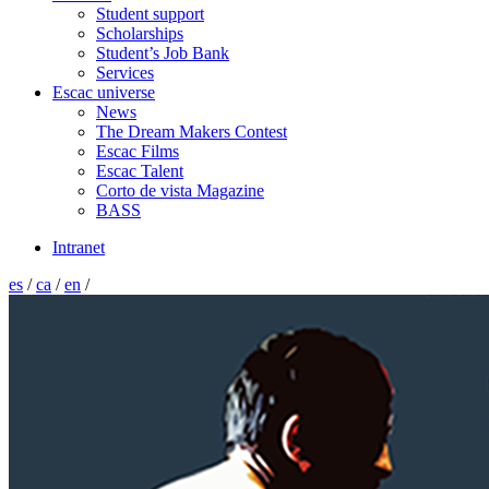
Student support
Scholarships
Student’s Job Bank
Services
Escac universe
News
The Dream Makers Contest
Escac Films
Escac Talent
Corto de vista Magazine
BASS
Intranet
es
/
ca
/
en
/