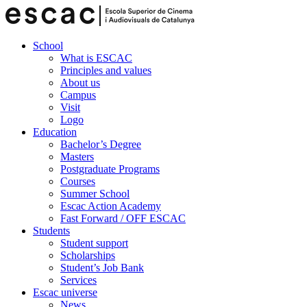
School
What is ESCAC
Principles and values
About us
Campus
Visit
Logo
Education
Bachelor’s Degree
Masters
Postgraduate Programs
Courses
Summer School
Escac Action Academy
Fast Forward / OFF ESCAC
Students
Student support
Scholarships
Student’s Job Bank
Services
Escac universe
News