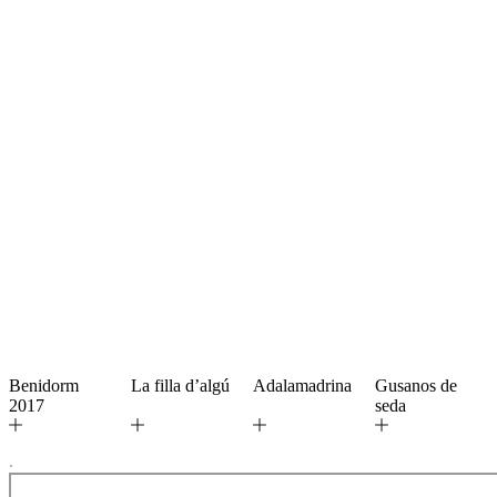
Benidorm
La filla d’algú
Adalamadrina
Gusanos de
2017
seda