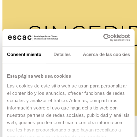
Consentimiento
Detalles
Acerca de las cookies
Esta página web usa cookies
Las cookies de este sitio web se usan para personalizar
el contenido y los anuncios, ofrecer funciones de redes
sociales y analizar el tráfico. Además, compartimos
información sobre el uso que haga del sitio web con
nuestros partners de redes sociales, publicidad y análisis
web, quienes pueden combinarla con otra información
Sinceridad
que les haya proporcionado o que hayan recopilado a