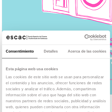
Consentimiento
Detalles
Acerca de las cookies
Esta página web usa cookies
Las cookies de este sitio web se usan para personalizar
el contenido y los anuncios, ofrecer funciones de redes
sociales y analizar el tráfico. Además, compartimos
información sobre el uso que haga del sitio web con
nuestros partners de redes sociales, publicidad y análisis
Temporada 92-93
web, quienes pueden combinarla con otra información