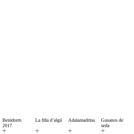
Benidorm
La filla d’algú
Adalamadrina
Gusanos de
2017
seda