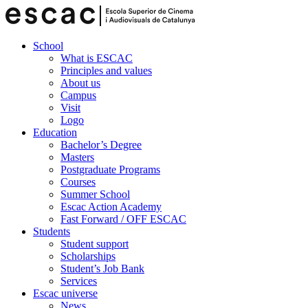
School
What is ESCAC
Principles and values
About us
Campus
Visit
Logo
Education
Bachelor’s Degree
Masters
Postgraduate Programs
Courses
Summer School
Escac Action Academy
Fast Forward / OFF ESCAC
Students
Student support
Scholarships
Student’s Job Bank
Services
Escac universe
News