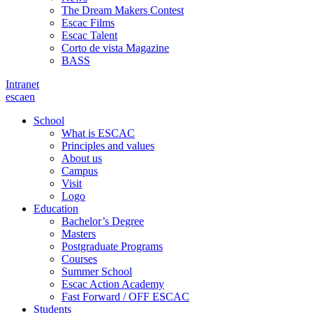
The Dream Makers Contest
Escac Films
Escac Talent
Corto de vista Magazine
BASS
Intranet
es
ca
en
School
What is ESCAC
Principles and values
About us
Campus
Visit
Logo
Education
Bachelor’s Degree
Masters
Postgraduate Programs
Courses
Summer School
Escac Action Academy
Fast Forward / OFF ESCAC
Students