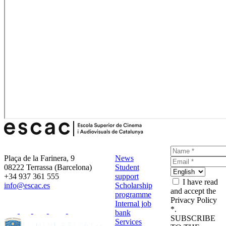
Plaça de la Farinera, 9
News
08222 Terrassa (Barcelona)
Student
+34 937 361 555
support
I have read
info@escac.es
Scholarship
and accept the
programme
Privacy Policy
Internal job
*.
bank
SUBSCRIBE
Services