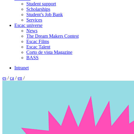
Student support
Scholarships
Student’s Job Bank
Services
Escac universe
News
The Dream Makers Contest
Escac Films
Escac Talent
Corto de vista Magazine
BASS
Intranet
es
/
ca
/
en
/