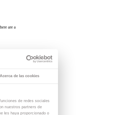
here are a
Acerca de las cookies
 funciones de redes sociales
con nuestros partners de
ue les haya proporcionado o