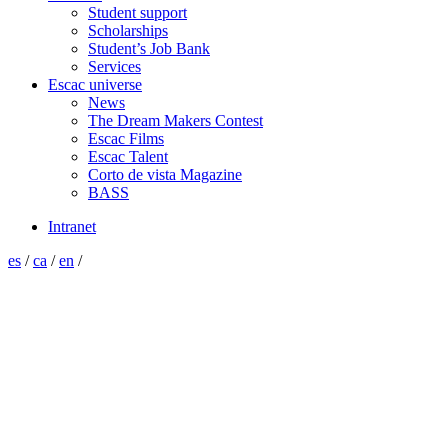
Student support
Scholarships
Student’s Job Bank
Services
Escac universe
News
The Dream Makers Contest
Escac Films
Escac Talent
Corto de vista Magazine
BASS
Intranet
es
/
ca
/
en
/