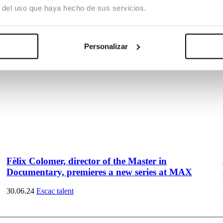
r del uso que haya hecho de sus servicios.
Personalizar
Fèlix Colomer, director of the Master in
Documentary, premieres a new series at MAX
30.06.24
Escac talent