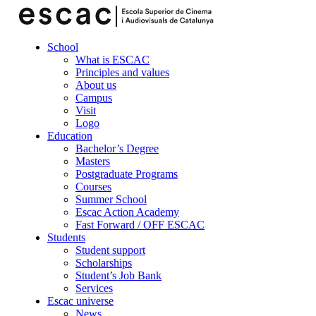
School
What is ESCAC
Principles and values
About us
Campus
Visit
Logo
Education
Bachelor’s Degree
Masters
Postgraduate Programs
Courses
Summer School
Escac Action Academy
Fast Forward / OFF ESCAC
Students
Student support
Scholarships
Student’s Job Bank
Services
Escac universe
News