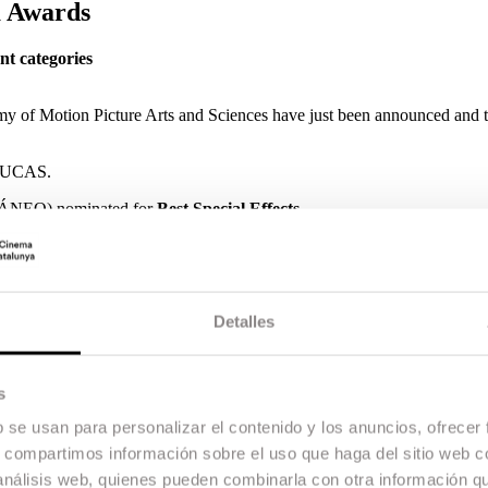
a Awards
nt categories
 of Motion Picture Arts and Sciences have just been announced and t
RUCAS.
EO) nominated for
Best Special Effects.
and
Marc Bech
(TRES) nominated for
Best Sound.
RÓN) nominated for Best Cinematography.
 Adapted Screenplay
for AMA.
Detalles
s
in Valencia.
b se usan para personalizar el contenido y los anuncios, ofrecer
s, compartimos información sobre el uso que haga del sitio web 
 análisis web, quienes pueden combinarla con otra información q