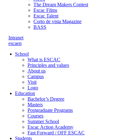
The Dream Makers Contest
Escac Films
Escac Talent
Corto de vista Magazine
BASS
Intranet
es
ca
en
School
What is ESCAC
Principles and values
About us
Campus
Visit
Logo
Education
Bachelor’s Degree
Masters
Postgraduate Programs
Courses
Summer School
Escac Action Academy
Fast Forward / OFF ESCAC
Students