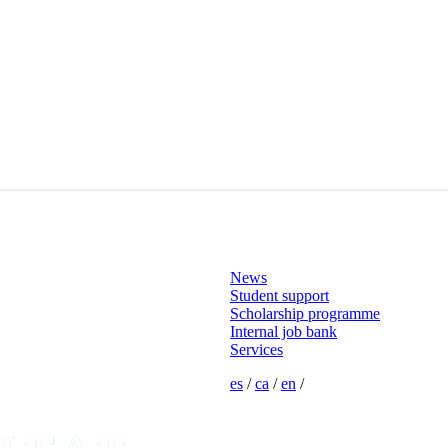
News
Student support
Scholarship programme
Internal job bank
Services
es
/
ca
/
en
/