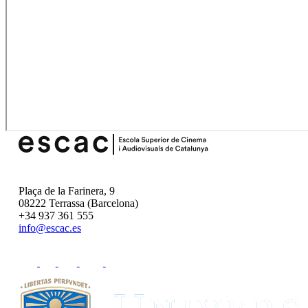
Plaça de la Farinera, 9
08222 Terrassa (Barcelona)
+34 937 361 555
info@escac.es