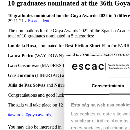
10 graduates nominated at the 36th Goy
10 graduates nominated for the Goya Awards 2022 in 5 differe
29.11.21 -
Escac talent
,
The nominations for the Goya Awards 2022 of the Spanish Academy
total of 10 graduates nominated in 5 categories:
Ian de la Rosa
, nominated for
Best Fiction Short
Film for FAR
Laura Pedro
(WAY DOWN) and
Àlex Villagrasa
(MEDITERRÁN
Laia Casanovas
(MADRES PARALELAS) and
Oriol Tarragó
Gris Jordana
(LIBERTAD) and Pau Esteve Birba (EL BUEN PAT
Júlia de Paz Solvas
and
Núria Dunjó López
nominated for
Best
Consentimiento
Congratulations and good luck to all of them!
Esta página web usa cookie
The gala will take place on 12 February at the Palacio de las Artes 
Las cookies de este sitio we
#awards
,
#goya awards
,
y analizar el tráfico. Ademá
You may also be interested in
redes sociales, publicidad y