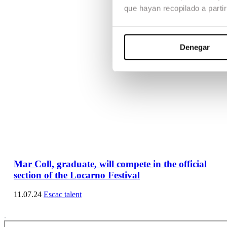
que hayan recopilado a parti
Denegar
Mar Coll, graduate, will compete in the official
section of the Locarno Festival
11.07.24
Escac talent