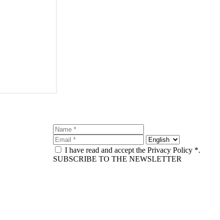
I have read and accept the Privacy Policy *.
SUBSCRIBE TO THE NEWSLETTER