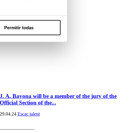
Permitir todas
J. A. Bayona will be a member of the jury of the
Official Section of the...
29.04.24
Escac talent