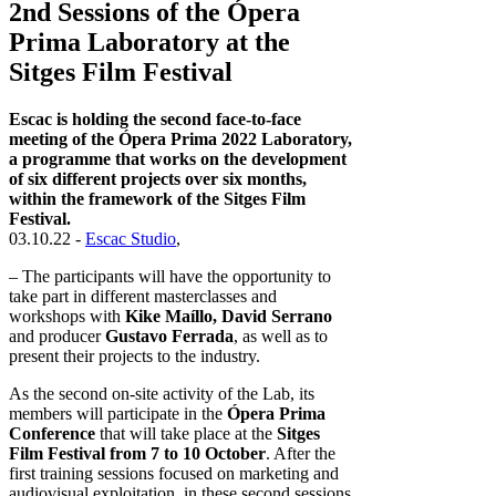
2nd Sessions of the Ópera
Prima Laboratory at the
Sitges Film Festival
Escac is holding the second face-to-face
meeting of the Ópera Prima 2022 Laboratory,
a programme that works on the development
of six different projects over six months,
within the framework of the Sitges Film
Festival.
03.10.22 -
Escac Studio
,
– The participants will have the opportunity to
take part in different masterclasses and
workshops with
Kike Maíllo, David Serrano
and producer
Gustavo Ferrada
, as well as to
present their projects to the industry.
As the second on-site activity of the Lab, its
members will participate in the
Ópera Prima
Conference
that will take place at the
Sitges
Film Festival from 7 to 10 October
. After the
first training sessions focused on marketing and
audiovisual exploitation, in these second sessions