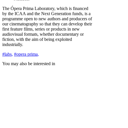
The Ópera Prima Laboratory, which is financed
by the ICAA and the Next Generation funds, is a
programme open to new authors and producers of
our cinematography so that they can develop their
first feature films, series or products in new
audiovisual formats, whether documentary or
fiction, with the aim of being exploited
industrially.
#labs
,
#opera prima
,
You may also be interested in