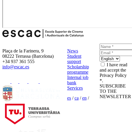
Plaça de la Farinera, 9
News
08222 Terrassa (Barcelona)
Student
+34 937 361 555
support
I have read
info@escac.es
Scholarship
and accept the
programme
Privacy Policy
Internal job
*.
bank
SUBSCRIBE
Services
TO THE
NEWSLETTER
es
/
ca
/
en
/