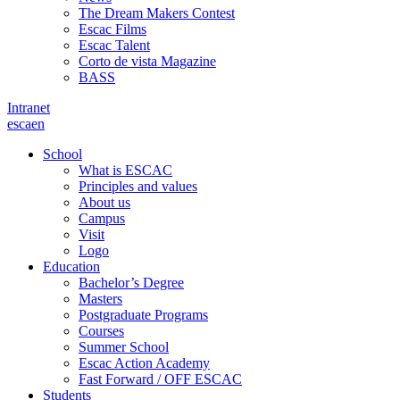
The Dream Makers Contest
Escac Films
Escac Talent
Corto de vista Magazine
BASS
Intranet
es
ca
en
School
What is ESCAC
Principles and values
About us
Campus
Visit
Logo
Education
Bachelor’s Degree
Masters
Postgraduate Programs
Courses
Summer School
Escac Action Academy
Fast Forward / OFF ESCAC
Students