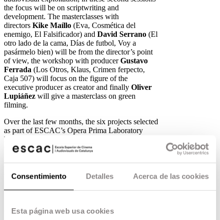
the focus will be on scriptwriting and
development. The masterclasses with
directors
Kike Maíllo
(Eva, Cosmética del
enemigo, El Falsificador) and
David Serrano
(El
otro lado de la cama, Días de futbol, Voy a
pasármelo bien) will be from the director’s point
of view, the workshop with producer
Gustavo
Ferrada
(Los Otros, Klaus, Crimen ferpecto,
Caja 507) will focus on the figure of the
executive producer as creator and finally
Oliver
Lupiáñez
will give a masterclass on green
filming.
Over the last few months, the six projects selected
as part of ESCAC’s Opera Prima Laboratory
have been preparing new audiovisual material,
which they will once again present to industry
professionals such as
Maite López Pisonero
(Deputy Director of RTVE Cinema),
Conxa
Orea
(Executive Producer – Departament Ficció
Consentimiento
Detalles
Acerca de las cookies
i Cinema TV3),
Mercedes Gamero
(CEO Beta
Fiction Spain),
Pablo Nogueroles
(General
Director Beta Fiction Spain),
Vicente Canales
(Managing Director at Film Factory
Esta página web usa cookies
Entertainment),
Laura Egidos, Jose Luís