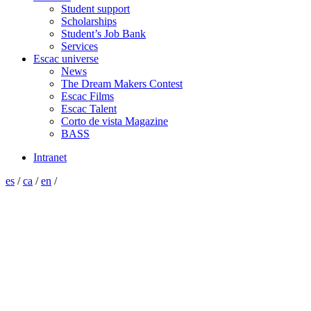
Student support
Scholarships
Student’s Job Bank
Services
Escac universe
News
The Dream Makers Contest
Escac Films
Escac Talent
Corto de vista Magazine
BASS
Intranet
es
/
ca
/
en
/