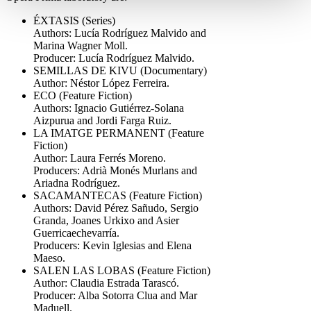
ÉXTASIS (Series)
Authors: Lucía Rodríguez Malvido and
Marina Wagner Moll.
Producer: Lucía Rodríguez Malvido.
SEMILLAS DE KIVU (Documentary)
Author: Néstor López Ferreira.
ECO (Feature Fiction)
Authors: Ignacio Gutiérrez-Solana
Aizpurua and Jordi Farga Ruiz.
LA IMATGE PERMANENT (Feature
Fiction)
Author: Laura Ferrés Moreno.
Producers: Adrià Monés Murlans and
Ariadna Rodríguez.
SACAMANTECAS (Feature Fiction)
Authors: David Pérez Sañudo, Sergio
Granda, Joanes Urkixo and Asier
Guerricaechevarría.
Producers: Kevin Iglesias and Elena
Maeso.
SALEN LAS LOBAS (Feature Fiction)
Author: Claudia Estrada Tarascó.
Producer: Alba Sotorra Clua and Mar
Maduell.