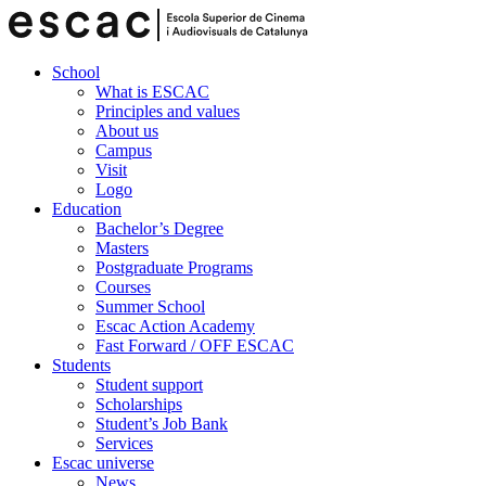
School
What is ESCAC
Principles and values
About us
Campus
Visit
Logo
Education
Bachelor’s Degree
Masters
Postgraduate Programs
Courses
Summer School
Escac Action Academy
Fast Forward / OFF ESCAC
Students
Student support
Scholarships
Student’s Job Bank
Services
Escac universe
News