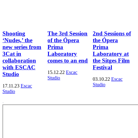
Shooting
The 3rd Session
2nd Sessions of
‘Nudes,’ the
of the Ópera
the Ópera
new series from
Prima
Prima
3Cat in
Laboratory
Laboratory at
collaboration
comes to an end
the Sitges Film
with ESCAC
Festival
15.12.22
Escac
Studio
Studio
03.10.22
Escac
Studio
17.11.23
Escac
Studio