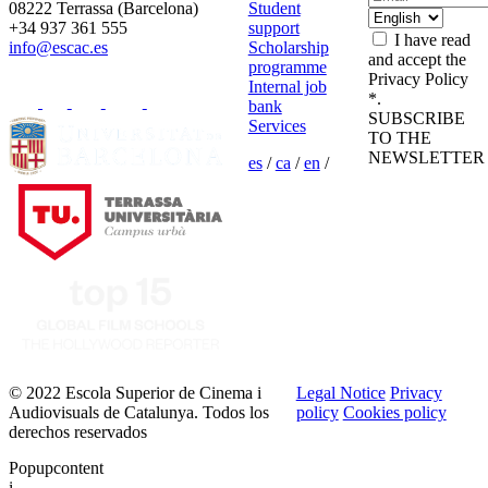
08222 Terrassa (Barcelona)
Student
+34 937 361 555
support
I have read
info@escac.es
Scholarship
and accept the
programme
Privacy Policy
Internal job
*.
bank
SUBSCRIBE
Services
TO THE
NEWSLETTER
es
/
ca
/
en
/
© 2022 Escola Superior de Cinema i
Legal Notice
Privacy
Audiovisuals de Catalunya. Todos los
policy
Cookies policy
derechos reservados
Popupcontent
i