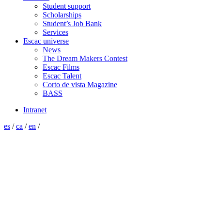
Student support
Scholarships
Student’s Job Bank
Services
Escac universe
News
The Dream Makers Contest
Escac Films
Escac Talent
Corto de vista Magazine
BASS
Intranet
es
/
ca
/
en
/