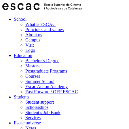
School
What is ESCAC
Principles and values
About us
Campus
Visit
Logo
Education
Bachelor’s Degree
Masters
Postgraduate Programs
Courses
Summer School
Escac Action Academy
Fast Forward / OFF ESCAC
Students
Student support
Scholarships
Student’s Job Bank
Services
Escac universe
News