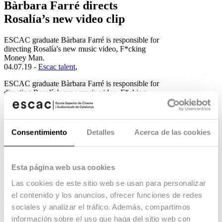
Bàrbara Farré directs
Rosalía’s new video clip
ESCAC graduate Bàrbara Farré is responsible for
directing Rosalía's new music video, F*cking
Money Man.
04.07.19 -
Escac talent
,
ESCAC graduate Bàrbara Farré is responsible for
directing Rosalía’s new music video, F*cking
Money Man. Accompanying the Catalan
filmmaker, there are other team leaders trained at
the ESCAC, such as Lucas Casanovas, in the
direction of cinematography, Arnau Soria as
Consentimiento
Detalles
Acerca de las cookies
production manager and Pau Luzón as editor. In
addition to other members of the team who
graduated from our school.
Esta página web usa cookies
The new video clip, inspired for the first time by
Catalan rumba, has once again become a huge
Las cookies de este sitio web se usan para personalizar
media phenomenon.
el contenido y los anuncios, ofrecer funciones de redes
The director of the video clip, Bàrbara Farré,
sociales y analizar el tráfico. Además, compartimos
graduated from ESCAC with a degree in
información sobre el uso que haga del sitio web con