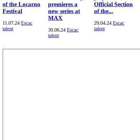
of the Locarno
premieres a
Official Section
Festival
new series at
of the...
MAX
11.07.24
Escac
29.04.24
Escac
talent
talent
30.06.24
Escac
talent