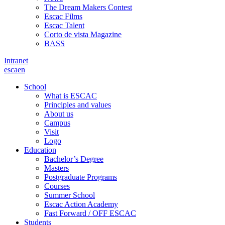
The Dream Makers Contest
Escac Films
Escac Talent
Corto de vista Magazine
BASS
Intranet
es
ca
en
School
What is ESCAC
Principles and values
About us
Campus
Visit
Logo
Education
Bachelor’s Degree
Masters
Postgraduate Programs
Courses
Summer School
Escac Action Academy
Fast Forward / OFF ESCAC
Students