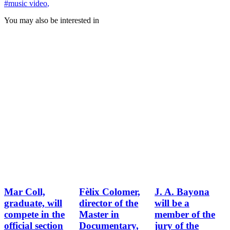
#music video
,
You may also be interested in
Mar Coll,
Fèlix Colomer,
J. A. Bayona
graduate, will
director of the
will be a
compete in the
Master in
member of the
official section
Documentary,
jury of the