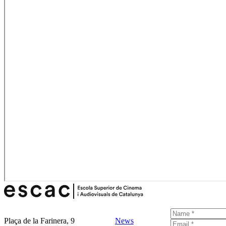
Plaça de la Farinera, 9
News