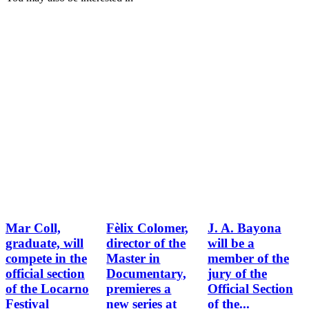
Mar Coll,
Fèlix Colomer,
J. A. Bayona
graduate, will
director of the
will be a
compete in the
Master in
member of the
official section
Documentary,
jury of the
of the Locarno
premieres a
Official Section
Festival
new series at
of the...