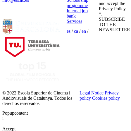
info@escac.es
Scholarship
and accept the
programme
Privacy Policy
Internal job
*.
bank
SUBSCRIBE
Services
TO THE
NEWSLETTER
es
/
ca
/
en
/
© 2022 Escola Superior de Cinema i
Legal Notice
Privacy
Audiovisuals de Catalunya. Todos los
policy
Cookies policy
derechos reservados
Popupcontent
i
Accept