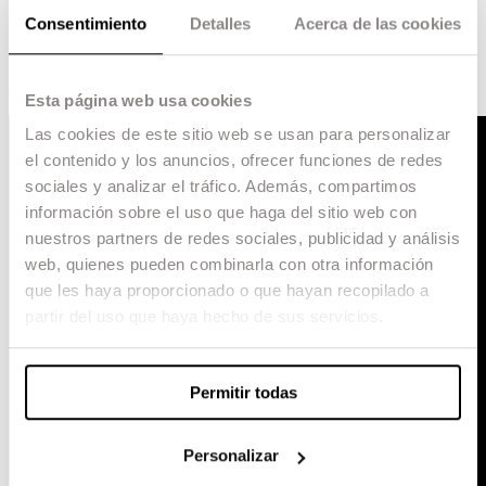
Consentimiento
Detalles
Acerca de las cookies
As they prepare for the New Year’s party, young
Sofia and Lucas, 16, and Clara, only ten, face
their first loves and fears, in the midst of a
community far from the city.
Esta página web usa cookies
Las cookies de este sitio web se usan para personalizar
el contenido y los anuncios, ofrecer funciones de redes
sociales y analizar el tráfico. Además, compartimos
información sobre el uso que haga del sitio web con
nuestros partners de redes sociales, publicidad y análisis
web, quienes pueden combinarla con otra información
que les haya proporcionado o que hayan recopilado a
partir del uso que haya hecho de sus servicios.
Permitir todas
Personalizar