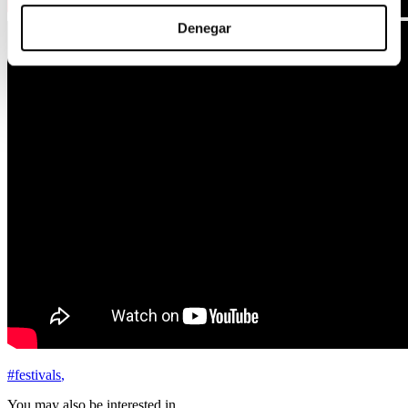
Denegar
#festivals
,
You may also be interested in