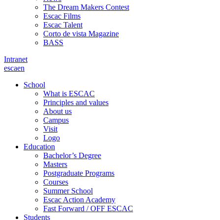
The Dream Makers Contest
Escac Films
Escac Talent
Corto de vista Magazine
BASS
Intranet
es
ca
en
School
What is ESCAC
Principles and values
About us
Campus
Visit
Logo
Education
Bachelor’s Degree
Masters
Postgraduate Programs
Courses
Summer School
Escac Action Academy
Fast Forward / OFF ESCAC
Students