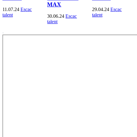
MAX
11.07.24
Escac
29.04.24
Escac
talent
talent
30.06.24
Escac
talent