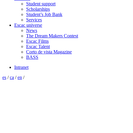
Student support
Scholarships
Student’s Job Bank
Services
Escac universe
News
The Dream Makers Contest
Escac Films
Escac Talent
Corto de vista Magazine
BASS
Intranet
es
/
ca
/
en
/