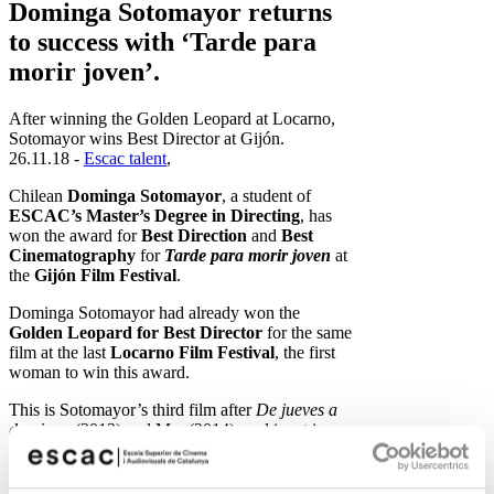
Dominga Sotomayor returns
to success with ‘Tarde para
morir joven’.
After winning the Golden Leopard at Locarno,
Sotomayor wins Best Director at Gijón.
26.11.18 -
Escac talent
,
Chilean
Dominga Sotomayor
, a student of
ESCAC’s Master’s Degree in Directing
, has
won the award for
Best Direction
and
Best
Cinematography
for
Tarde para morir joven
at
the
Gijón Film Festival
.
Dominga Sotomayor had already won the
Golden Leopard for Best Director
for the same
film at the last
Locarno Film Festival
, the first
woman to win this award.
This is Sotomayor’s third film after
De jueves a
domingo
(2012) and Mar (2014), and is set in
1990s Chile, during the democratic transition.
Synopsis
: