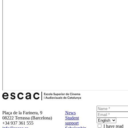
Plaça de la Farinera, 9
News
08222 Terrassa (Barcelona)
Student
+34 937 361 555
support
I have read