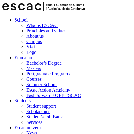
School
What is ESCAC
Principles and values
About us
Campus
Visit
Logo
Education
Bachelor’s Degree
Masters
Postgraduate Programs
Courses
Summer School
Escac Action Academy
Fast Forward / OFF ESCAC
Students
Student support
Scholarships
Student’s Job Bank
Services
Escac universe
News