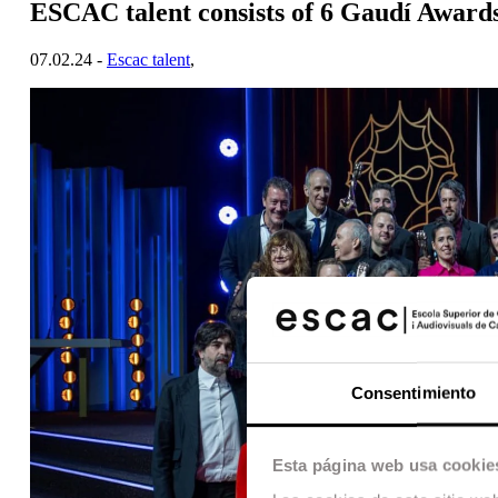
ESCAC talent consists of 6 Gaudí Award
07.02.24 -
Escac talent
,
Consentimiento
Esta página web usa cookie