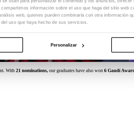
b se usan para personalizar el contenido y los anuncios, ofrecer
s, compartimos información sobre el uso que haga del sitio web 
 análisis web, quienes pueden combinarla con otra información q
r del uso que haya hecho de sus servicios.
Personalizar
nt. With
21 nominations,
our graduates have also won
6 Gaudí Awar