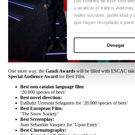
Las cookies de este sitio we
y analizar el tráfico. Ademá
redes sociales, publicidad y
que hayan recopilado a parti
Denegar
One more way, the
Gaudí Awards
will be filled with ESCAC tale
Special Audience Award
for Best Film.
Best non-catalan language film:
‘20.000 species of bees’
Best novel direction:
Estíbaliz Urresola Solaguren for ‘20,000 species of bees’
Best European Film:
‘The Snow Society’
Best Screenplay:
Juan Sebastián Vasquez for ‘Upon Entry’.
Best Cinematography: