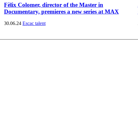
Fèlix Colomer, director of the Master in
Documentary, premieres a new series at MAX
30.06.24
Escac talent