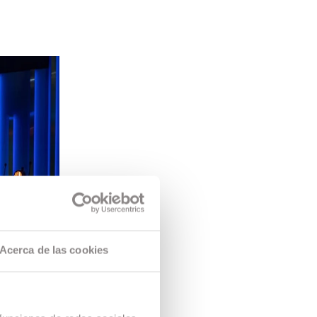
Acerca de las cookies