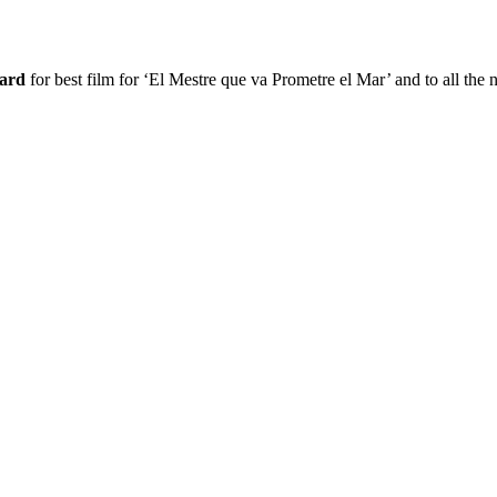
ward
for best film for ‘El Mestre que va Prometre el Mar’ and to all the