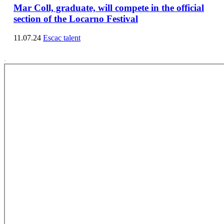
Mar Coll, graduate, will compete in the official
section of the Locarno Festival
11.07.24
Escac talent