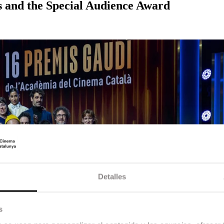
s and the Special Audience Award
Detalles
s