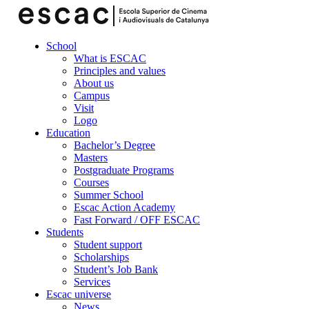
School
What is ESCAC
Principles and values
About us
Campus
Visit
Logo
Education
Bachelor’s Degree
Masters
Postgraduate Programs
Courses
Summer School
Escac Action Academy
Fast Forward / OFF ESCAC
Students
Student support
Scholarships
Student’s Job Bank
Services
Escac universe
News