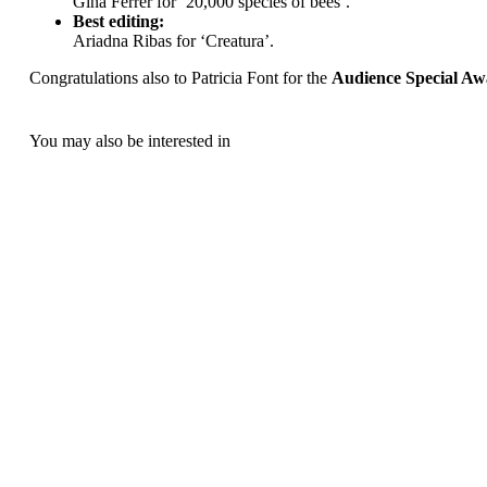
Gina Ferrer for ‘20,000 species of bees’.
Best editing:
Ariadna Ribas for ‘Creatura’.
Congratulations also to Patricia Font for the
Audience Special A
You may also be interested in