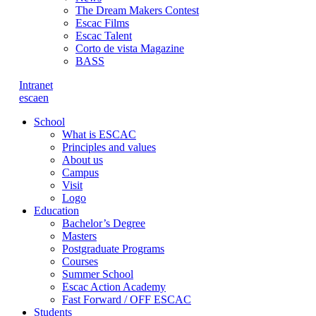
The Dream Makers Contest
Escac Films
Escac Talent
Corto de vista Magazine
BASS
Intranet
es
ca
en
School
What is ESCAC
Principles and values
About us
Campus
Visit
Logo
Education
Bachelor’s Degree
Masters
Postgraduate Programs
Courses
Summer School
Escac Action Academy
Fast Forward / OFF ESCAC
Students