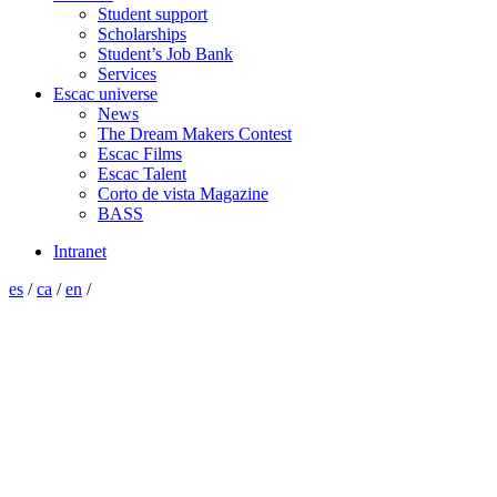
Student support
Scholarships
Student’s Job Bank
Services
Escac universe
News
The Dream Makers Contest
Escac Films
Escac Talent
Corto de vista Magazine
BASS
Intranet
es
/
ca
/
en
/