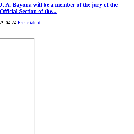
J. A. Bayona will be a member of the jury of the
Official Section of the...
29.04.24
Escac talent