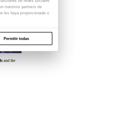
 funciones de redes sociales
con nuestros partners de
ue les haya proporcionado o
Permitir todas
ds
and the