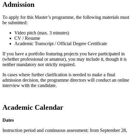
Admission
To apply for this Master’s programme, the following materials must
be submitted:
Video pitch (max. 3 minutes)
CV / Resume
Academic Transcript / Official Degree Certificate
If you have a portfolio featuring projects you have participated in
(whether professional or amateur), you may include it, though it is
neither mandatory nor strictly required.
In cases where further clarification is needed to make a final
admission decision, the programme directors will conduct an online
interview with the candidate.
Academic Calendar
Dates
Instruction period and continuous assessment: from September 28,