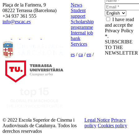
Plaça de la Farinera, 9
News
08222 Terrassa (Barcelona)
Student
+34 937 361 555
support
I have read
info@escac.es
Scholarship
and accept the
programme
Privacy Policy
Internal job
*.
bank
SUBSCRIBE
Services
TO THE
NEWSLETTER
es
/
ca
/
en
/
© 2022 Escola Superior de Cinema i
Legal Notice
Privacy
Audiovisuals de Catalunya. Todos los
policy
Cookies policy
derechos reservados