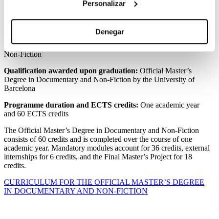
Personalizar
Curriculum
Denegar
Programme Name:
Official Master’s Degree in Documentary and
Non-Fiction
Qualification awarded upon graduation:
Official Master’s
Degree in Documentary and Non-Fiction by the University of
Barcelona
Programme duration and ECTS credits:
One academic year
and 60 ECTS credits
The Official Master’s Degree in Documentary and Non-Fiction
consists of 60 credits and is completed over the course of one
academic year. Mandatory modules account for 36 credits, external
internships for 6 credits, and the Final Master’s Project for 18
credits.
CURRICULUM FOR THE OFFICIAL MASTER’S DEGREE
IN DOCUMENTARY AND NON-FICTION