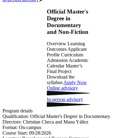
Official Master's
Degree in
Documentary
and Non-Fiction
Overview
Learning
Outcomes
Applicant
Profile
Curriculum
Admission
Academic
Calendar
Master’s
Final Project
Download the
syllabus
Apply Now
Online advisory
In-person advisory
Program details
Qualification:
Official Master's Degree in Documentary
Directors:
Christian Checa and Manu Yáñez
Format:
On-campus
Course Start:
09/28/2026