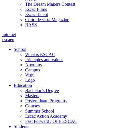
The Dream Makers Contest
Escac Films
Escac Talent
Corto de vista Magazine
BASS
Intranet
es
ca
en
School
What is ESCAC
Principles and values
About us
Campus
Visit
Logo
Education
Bachelor’s Degree
Masters
Postgraduate Programs
Courses
Summer School
Escac Action Academy
Fast Forward / OFF ESCAC
Students