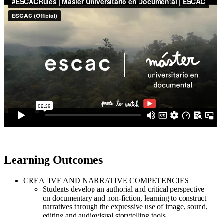
Learning Outcomes
CREATIVE AND NARRATIVE COMPETENCIES
Students develop an authorial and critical perspective
on documentary and non-fiction, learning to construct
narratives through the expressive use of image, sound,
editing and audiovisual storytelling tools.