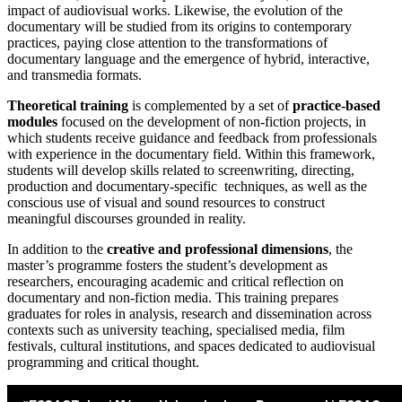
impact of audiovisual works. Likewise, the evolution of the
documentary will be studied from its origins to contemporary
practices, paying close attention to the transformations of
documentary language and the emergence of hybrid, interactive,
and transmedia formats.
Theoretical training
is complemented by a set of
practice-based
modules
focused on the development of non-fiction projects, in
which students receive guidance and feedback from professionals
with experience in the documentary field. Within this framework,
students will develop skills related to screenwriting, directing,
production and documentary-specific techniques, as well as the
conscious use of visual and sound resources to construct
meaningful discourses grounded in reality.
In addition to the
creative and professional dimensions
, the
master’s programme fosters the student’s development as
researchers, encouraging academic and critical reflection on
documentary and non-fiction media. This training prepares
graduates for roles in analysis, research and dissemination across
contexts such as university teaching, specialised media, film
festivals, cultural institutions, and spaces dedicated to audiovisual
programming and critical thought.