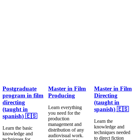
Postgraduate
Master in Film
Master in Film
program in film
Producing
Directing
directing
(taught in
Learn everything
(taught in
spanish) 🇪🇸
you need for the
spanish) 🇪🇸
production
Learn the
management and
knowledge and
Learn the basic
distribution of any
techniques needed
knowledge and
audiovisual work.
to direct fiction
techniques for