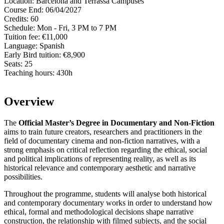
Location:
Barcelona and Terrassa Campuses
Course End:
06/04/2027
Credits:
60
Schedule:
Mon - Fri, 3 PM to 7 PM
Tuition fee:
€11,000
Language:
Spanish
Early Bird tuition:
€8,900
Seats:
25
Teaching hours:
430h
Overview
The
Official Master’s Degree in Documentary and Non-Fiction
aims to train future creators, researchers and practitioners in the
field of documentary cinema and non-fiction narratives, with a
strong emphasis on critical reflection regarding the ethical, social
and political implications of representing reality, as well as its
historical relevance and contemporary aesthetic and narrative
possibilities.
Throughout the programme, students will analyse both historical
and contemporary documentary works in order to understand how
ethical, formal and methodological decisions shape narrative
construction, the relationship with filmed subjects, and the social