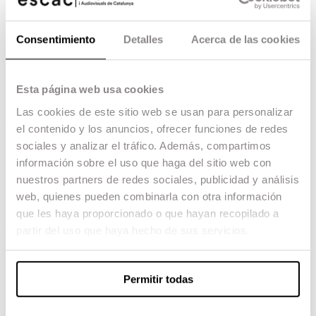
both creative and research-driven development within
the field of non-fiction.
Consentimiento
Detalles
Acerca de las cookies
for more information, download the PDF
Esta página web usa cookies
Applicant Profile
Las cookies de este sitio web se usan para personalizar
The
Official Master’s Degree in Documentary and Non-Fiction
el contenido y los anuncios, ofrecer funciones de redes
is affiliated with the fields of
Arts and Humanities
, as well as
sociales y analizar el tráfico. Además, compartimos
Social and Legal Sciences.
información sobre el uso que haga del sitio web con
Applicants whose prior academic background is not directly related
nuestros partners de redes sociales, publicidad y análisis
to the programme’s subject areas will be required to complete a
web, quienes pueden combinarla con otra información
technical bridging module. This consists of 3 ECTS credits of
supplementary training delivered intensively at the beginning of the
que les haya proporcionado o que hayan recopilado a
academic year:
partir del uso que haya hecho de sus servicios.
Theoretical Foundation:
Introduction to documentary
language.
Narrative:
Screenwriting and audiovisual story structures.
Permitir todas
Technical Training:
Fundamentals of audiovisual
production.