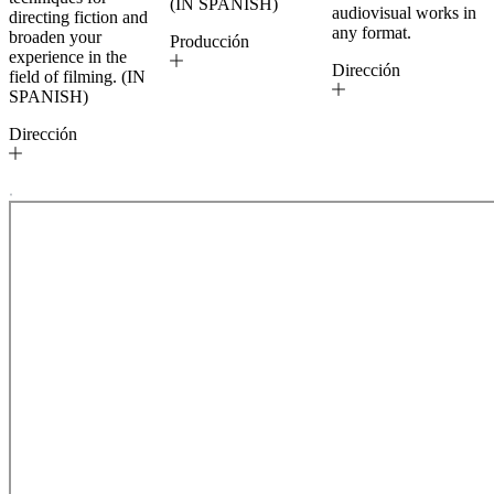
(IN SPANISH)
audiovisual works in
directing fiction and
any format.
broaden your
Producción
experience in the
Dirección
field of filming. (IN
SPANISH)
Dirección