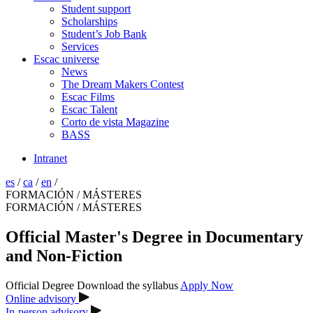
Student support
Scholarships
Student’s Job Bank
Services
Escac universe
News
The Dream Makers Contest
Escac Films
Escac Talent
Corto de vista Magazine
BASS
Intranet
es
/
ca
/
en
/
FORMACIÓN / MÁSTERES
FORMACIÓN / MÁSTERES
Official Master's Degree in Documentary
and Non-Fiction
Official Degree
Download the syllabus
Apply Now
Online advisory
In-person advisory