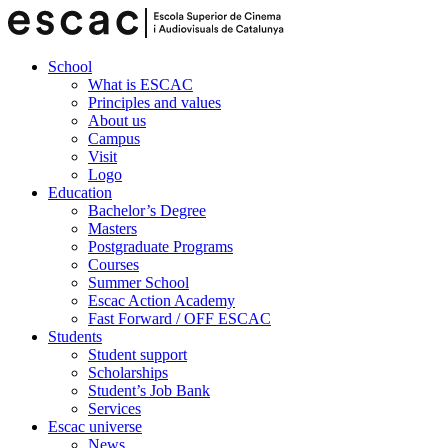
School
What is ESCAC
Principles and values
About us
Campus
Visit
Logo
Education
Bachelor’s Degree
Masters
Postgraduate Programs
Courses
Summer School
Escac Action Academy
Fast Forward / OFF ESCAC
Students
Student support
Scholarships
Student’s Job Bank
Services
Escac universe
News