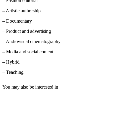
– Fashion editorial
– Artistic authorship
– Documentary
– Product and advertising
– Audiovisual cinematography
– Media and social content
– Hybrid
– Teaching
You may also be interested in