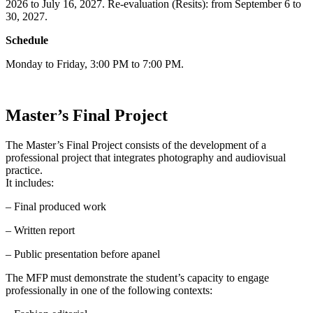
2026 to July 16, 2027. Re-evaluation (Resits): from September 6 to
30, 2027.
Schedule
Monday to Friday, 3:00 PM to 7:00 PM.
Master’s Final Project
The Master’s Final Project consists of the development of a
professional project that integrates photography and audiovisual
practice.
It includes:
– Final produced work
– Written report
– Public presentation before apanel
The MFP must demonstrate the student’s capacity to engage
professionally in one of the following contexts: