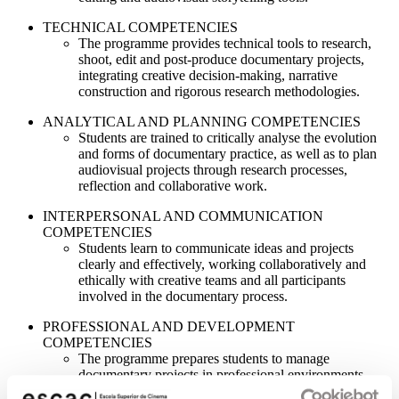
TECHNICAL COMPETENCIES
The programme provides technical tools to research,
shoot, edit and post-produce documentary projects,
integrating creative decision-making, narrative
construction and rigorous research methodologies.
ANALYTICAL AND PLANNING COMPETENCIES
Students are trained to critically analyse the evolution
and forms of documentary practice, as well as to plan
audiovisual projects through research processes,
reflection and collaborative work.
INTERPERSONAL AND COMMUNICATION
COMPETENCIES
Students learn to communicate ideas and projects
clearly and effectively, working collaboratively and
ethically with creative teams and all participants
involved in the documentary process.
PROFESSIONAL AND DEVELOPMENT
COMPETENCIES
The programme prepares students to manage
documentary projects in professional environments,
fostering ethical responsibility, self-evaluation and