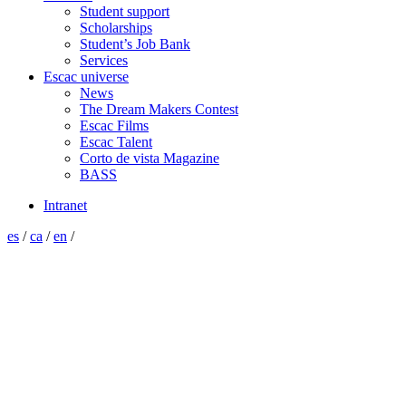
Student support
Scholarships
Student’s Job Bank
Services
Escac universe
News
The Dream Makers Contest
Escac Films
Escac Talent
Corto de vista Magazine
BASS
Intranet
es
/
ca
/
en
/