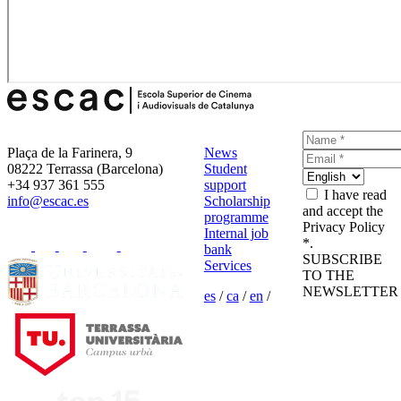
Plaça de la Farinera, 9
News
08222 Terrassa (Barcelona)
Student
+34 937 361 555
support
I have read
info@escac.es
Scholarship
and accept the
programme
Privacy Policy
Internal job
*.
bank
SUBSCRIBE
Services
TO THE
NEWSLETTER
es
/
ca
/
en
/