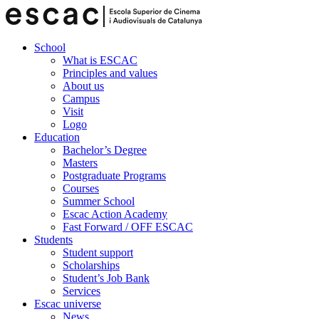
School
What is ESCAC
Principles and values
About us
Campus
Visit
Logo
Education
Bachelor’s Degree
Masters
Postgraduate Programs
Courses
Summer School
Escac Action Academy
Fast Forward / OFF ESCAC
Students
Student support
Scholarships
Student’s Job Bank
Services
Escac universe
News