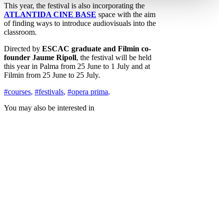
This year, the festival is also incorporating the
ATLANTIDA CINE BASE
space with the aim
of finding ways to introduce audiovisuals into the
classroom.
Directed by
ESCAC graduate and Filmin co-
founder Jaume Ripoll
, the festival will be held
this year in Palma from 25 June to 1 July and at
Filmin from 25 June to 25 July.
#courses
,
#festivals
,
#opera prima
,
You may also be interested in