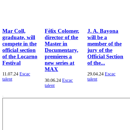
Mar Coll,
Fèlix Colomer,
J. A. Bayona
graduate, will
director of the
will be a
compete in the
Master in
member of the
official section
Documentary,
jury of the
of the Locarno
premieres a
Official Section
Festival
new series at
of the...
MAX
11.07.24
Escac
29.04.24
Escac
talent
talent
30.06.24
Escac
talent