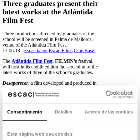
Three graduates present their
latest works at the Atlántida
Film Fest
Three productions directed by graduates of the
school will be screened in Palma de Mallorca,
venue of the Atlántida Film Fest.
12.06.18 -
Escac talent
,
Escac Films
,
Cine Base
,
The
Atlántida Film Fest
,
FILMIN’s
festival,
will host in its eighth edition the screening of the
latest works of three of the school’s graduates.
Desaparecer
, a film developed and produced in
ESCAC’s Opera Prima Programme
, narrates
the life of Zurdo, a thirty-something man lost in
the world, who discovers that he is beginning to
disappear. A film about missed opportunities,
broken dreams and the frustration of a generation
Consentimiento
Detalles
Acerca de las cookies
that no one expected. Directed by graduate
Josecho de Linares
and with a technical team
full of graduates, it was presented in the
ZonaZine section of the last Malaga Festival.
Esta página web usa cookies
Desaparecer can be seen on
Monday 25 June at