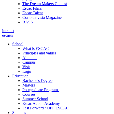
The Dream Makers Contest
Escac Films
Escac Talent
Corto de vista Magazine
BASS
Intranet
es
ca
en
School
What is ESCAC
Principles and values
About us
Campus
Visit
Logo
Education
Bachelor’s Degree
Masters
Postgraduate Programs
Courses
Summer School
Escac Action Academy
Fast Forward / OFF ESCAC
Students