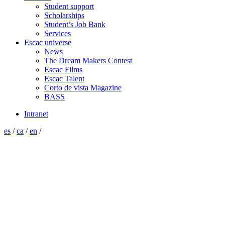
Student support
Scholarships
Student’s Job Bank
Services
Escac universe
News
The Dream Makers Contest
Escac Films
Escac Talent
Corto de vista Magazine
BASS
Intranet
es
/
ca
/
en
/