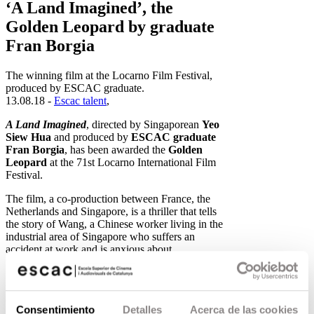
‘A Land Imagined’, the
Golden Leopard by graduate
Fran Borgia
The winning film at the Locarno Film Festival,
produced by ESCAC graduate.
13.08.18 -
Escac talent
,
A Land Imagined
, directed by Singaporean
Yeo
Siew Hua
and produced by
ESCAC graduate
Fran Borgia
, has been awarded the
Golden
Leopard
at the 71st Locarno International Film
Festival.
The film, a co-production between France, the
Netherlands and Singapore, is a thriller that tells
the story of Wang, a Chinese worker living in the
industrial area of Singapore who suffers an
accident at work and is anxious about
repatriation. Unable to sleep, he begins to
frequent an internet café in the middle of the
night. Hoping to find some form of human
contact in a land that makes him feel alienated, he
Consentimiento
Detalles
Acerca de las cookies
makes an online friendship that turns out to be far