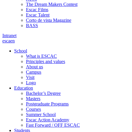
The Dream Makers Contest
Escac Films
Escac Talent
Corto de vista Magazine
BASS
Intranet
es
ca
en
School
What is ESCAC
Principles and values
About us
Campus
Visit
Logo
Education
Bachelor’s Degree
Masters
Postgraduate Programs
Courses
Summer School
Escac Action Academy
Fast Forward / OFF ESCAC
Students