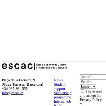
Plaça de la Farinera, 9
News
08222 Terrassa (Barcelona)
Student
+34 937 361 555
support
I have read
info@escac.es
Scholarship
and accept the
programme
Privacy Policy
Internal job
*.
bank