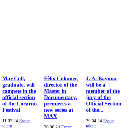
Mar Coll,
Fèlix Colomer,
J. A. Bayona
graduate, will
director of the
will be a
compete in the
Master in
member of the
official section
Documentary,
jury of the
of the Locarno
premieres a
Official Section
Festival
new series at
of the...
MAX
11.07.24
Escac
29.04.24
Escac
talent
talent
30.06.24
Escac