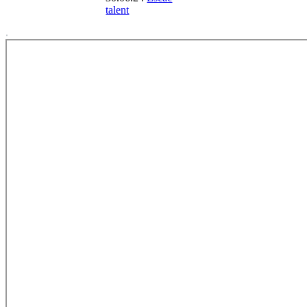
talent