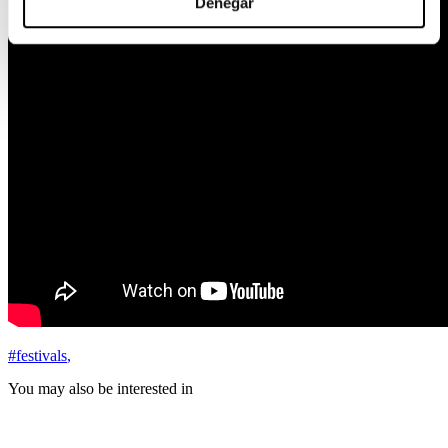
Denegar
#festivals
,
You may also be interested in