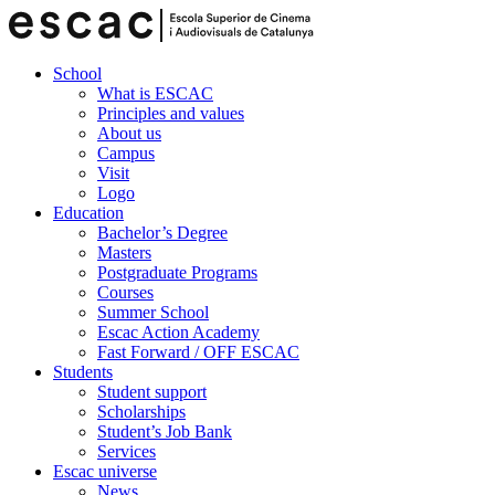
School
What is ESCAC
Principles and values
About us
Campus
Visit
Logo
Education
Bachelor’s Degree
Masters
Postgraduate Programs
Courses
Summer School
Escac Action Academy
Fast Forward / OFF ESCAC
Students
Student support
Scholarships
Student’s Job Bank
Services
Escac universe
News