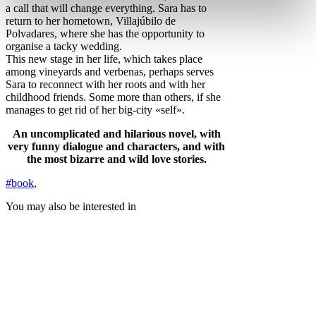
a call that will change everything. Sara has to
return to her hometown, Villajúbilo de
Polvadares, where she has the opportunity to
organise a tacky wedding.
This new stage in her life, which takes place
among vineyards and verbenas, perhaps serves
Sara to reconnect with her roots and with her
childhood friends. Some more than others, if she
manages to get rid of her big-city «self».
An uncomplicated and hilarious novel, with
very funny dialogue and characters, and with
the most bizarre and wild love stories.
#book
,
You may also be interested in