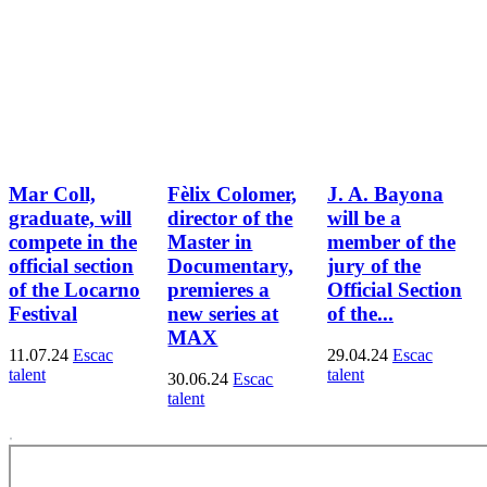
Mar Coll,
Fèlix Colomer,
J. A. Bayona
graduate, will
director of the
will be a
compete in the
Master in
member of the
official section
Documentary,
jury of the
of the Locarno
premieres a
Official Section
Festival
new series at
of the...
MAX
11.07.24
Escac
29.04.24
Escac
talent
talent
30.06.24
Escac
talent