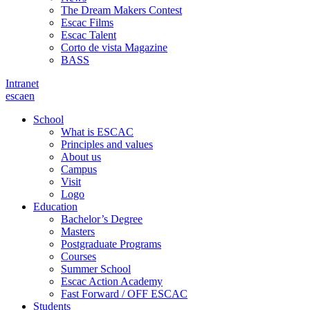
The Dream Makers Contest
Escac Films
Escac Talent
Corto de vista Magazine
BASS
Intranet
es
ca
en
School
What is ESCAC
Principles and values
About us
Campus
Visit
Logo
Education
Bachelor’s Degree
Masters
Postgraduate Programs
Courses
Summer School
Escac Action Academy
Fast Forward / OFF ESCAC
Students