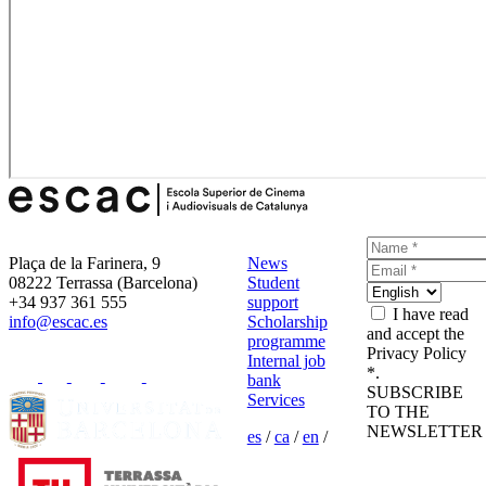
Plaça de la Farinera, 9
News
08222 Terrassa (Barcelona)
Student
+34 937 361 555
support
I have read
info@escac.es
Scholarship
and accept the
programme
Privacy Policy
Internal job
*.
bank
SUBSCRIBE
Services
TO THE
NEWSLETTER
es
/
ca
/
en
/