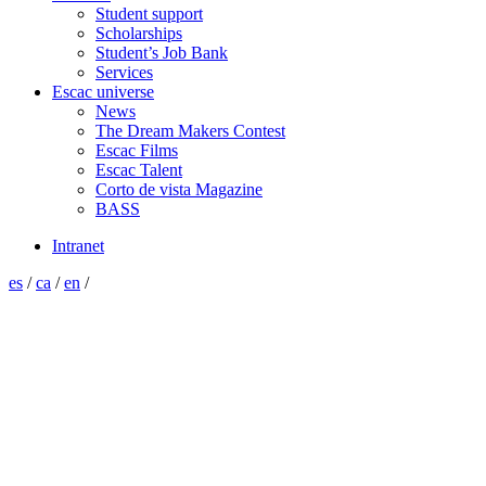
Student support
Scholarships
Student’s Job Bank
Services
Escac universe
News
The Dream Makers Contest
Escac Films
Escac Talent
Corto de vista Magazine
BASS
Intranet
es
/
ca
/
en
/