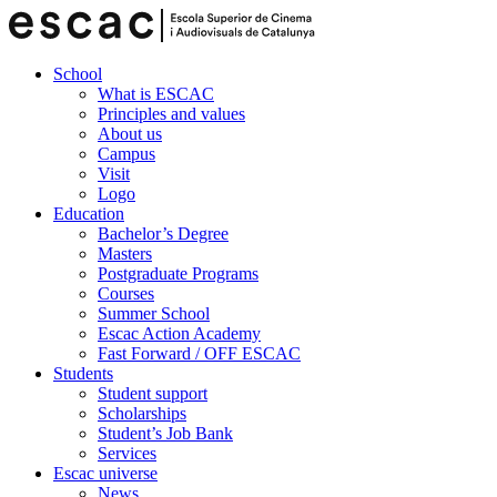
School
What is ESCAC
Principles and values
About us
Campus
Visit
Logo
Education
Bachelor’s Degree
Masters
Postgraduate Programs
Courses
Summer School
Escac Action Academy
Fast Forward / OFF ESCAC
Students
Student support
Scholarships
Student’s Job Bank
Services
Escac universe
News