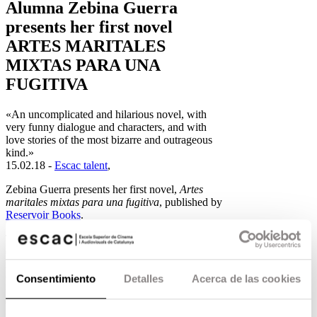
Alumna Zebina Guerra
presents her first novel
ARTES MARITALES
MIXTAS PARA UNA
FUGITIVA
«An uncomplicated and hilarious novel, with
very funny dialogue and characters, and with
love stories of the most bizarre and outrageous
kind.»
15.02.18 -
Escac talent
,
Zebina Guerra presents her first novel,
Artes
maritales mixtas para una fugitiva
, published by
Reservoir Books
.
Teacher of Scriptwriting at the school and alumni
of the
Master’s in Screenwriting, the Master’s
in Directing and the Official Master’s
, Zebina
Guerra is also
co-screenwriter of Mi Querida
Consentimiento
Detalles
Acerca de las cookies
Cofradía
, the last of the films to emerge from the
Opera Prima Project, which is currently in post-
production.