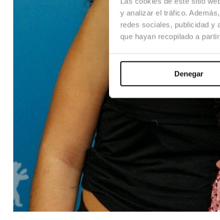
Las cookies de este sitio we
y analizar el tráfico. Ademá
redes sociales, publicidad y
que hayan recopilado a parti
Denegar