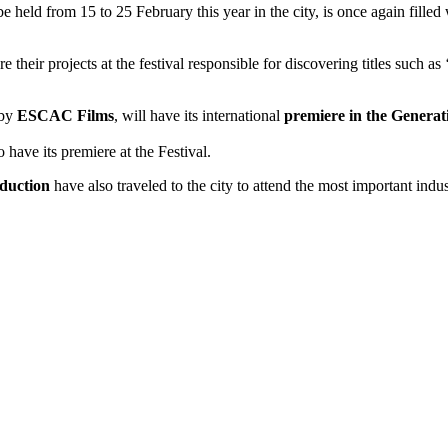
 be held from 15 to 25 February this year in the city, is once again fil
e their projects at the festival responsible for discovering titles such as 
 by
ESCAC Films
, will have its international
premiere in the Generat
so have its premiere at the Festival.
duction
have also traveled to the city to attend the most important indu