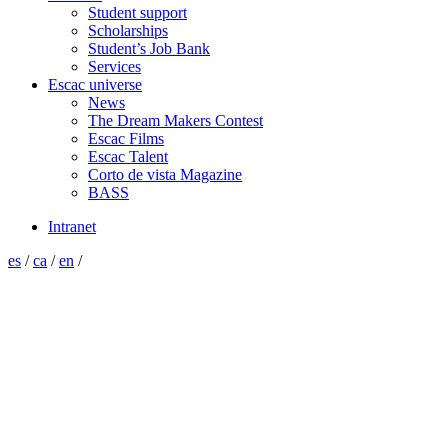
Student support
Scholarships
Student’s Job Bank
Services
Escac universe
News
The Dream Makers Contest
Escac Films
Escac Talent
Corto de vista Magazine
BASS
Intranet
es
/
ca
/
en
/