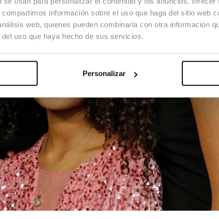
b se usan para personalizar el contenido y los anuncios, ofrecer
s, compartimos información sobre el uso que haga del sitio web 
 análisis web, quienes pueden combinarla con otra información q
r del uso que haya hecho de sus servicios.
Personalizar