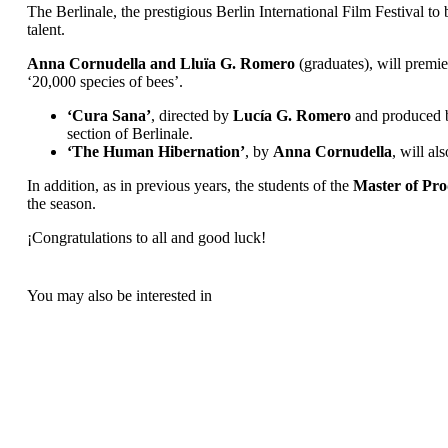
The Berlinale, the prestigious Berlin International Film Festival to
talent.
Anna Cornudella and Lluïa G. Romero
(graduates), will premier
‘20,000 species of bees’.
‘Cura Sana’
, directed by
Lucía G. Romero
and produced
section of Berlinale.
‘The Human Hibernation’
, by
Anna Cornudella
, will al
In addition, as in previous years, the students of the
Master of Pro
the season.
¡Congratulations to all and good luck!
You may also be interested in