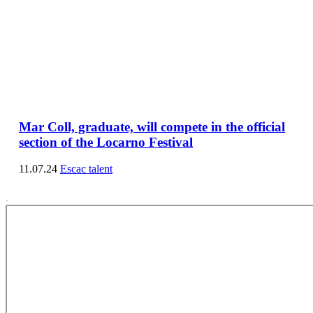
Mar Coll, graduate, will compete in the official
section of the Locarno Festival
11.07.24
Escac talent