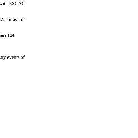
led with ESCAC
‘Alcarràs’, or
ion
14+
stry events of