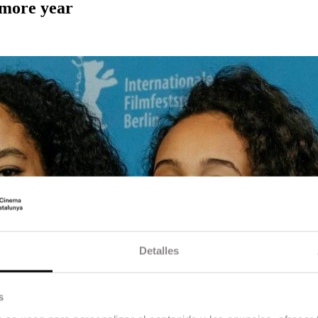
 more year
Detalles
s