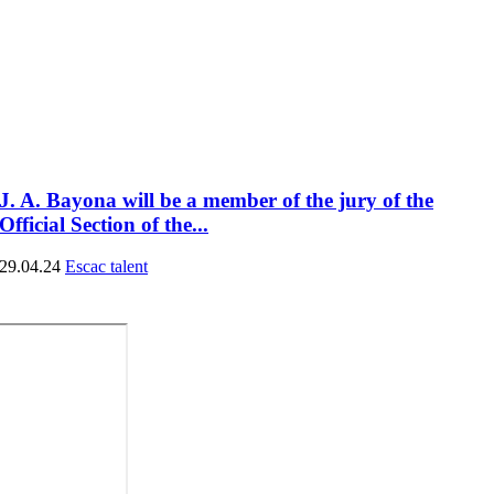
J. A. Bayona will be a member of the jury of the
Official Section of the...
29.04.24
Escac talent