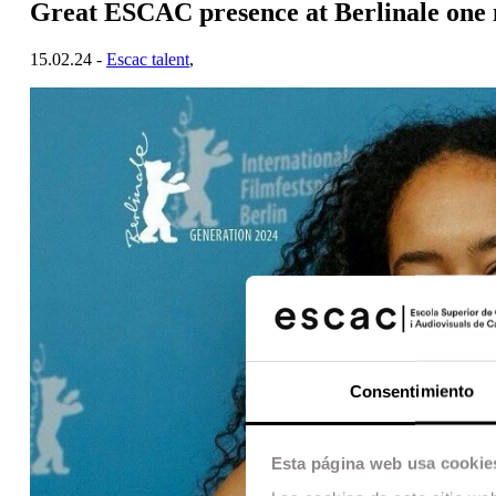
Great ESCAC presence at Berlinale one
15.02.24 -
Escac talent
,
Consentimiento
Esta página web usa cookie