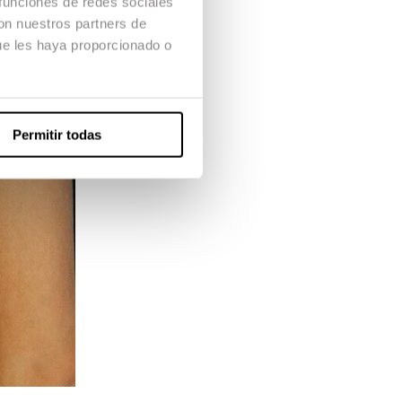
 funciones de redes sociales
con nuestros partners de
ue les haya proporcionado o
Permitir todas