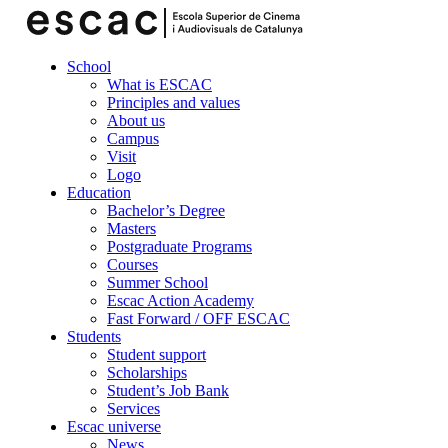
School
What is ESCAC
Principles and values
About us
Campus
Visit
Logo
Education
Bachelor’s Degree
Masters
Postgraduate Programs
Courses
Summer School
Escac Action Academy
Fast Forward / OFF ESCAC
Students
Student support
Scholarships
Student’s Job Bank
Services
Escac universe
News