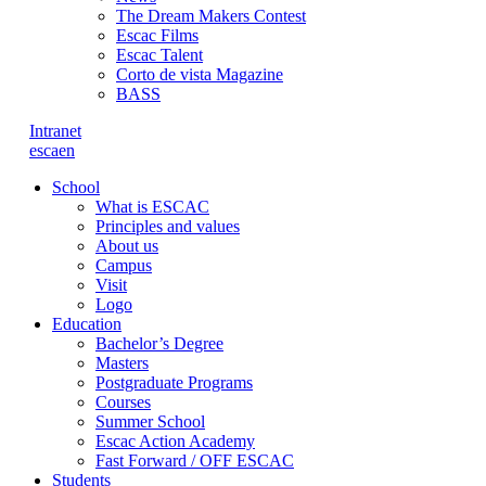
The Dream Makers Contest
Escac Films
Escac Talent
Corto de vista Magazine
BASS
Intranet
es
ca
en
School
What is ESCAC
Principles and values
About us
Campus
Visit
Logo
Education
Bachelor’s Degree
Masters
Postgraduate Programs
Courses
Summer School
Escac Action Academy
Fast Forward / OFF ESCAC
Students