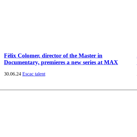
Fèlix Colomer, director of the Master in
Documentary, premieres a new series at MAX
30.06.24
Escac talent