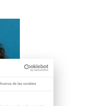
Acerca de las cookies